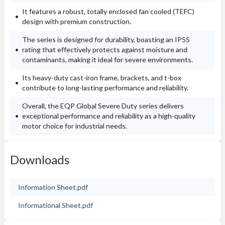
It features a robust, totally enclosed fan cooled (TEFC)
design with premium construction.
The series is designed for durability, boasting an IP55
rating that effectively protects against moisture and
contaminants, making it ideal for severe environments.
Its heavy-duty cast-iron frame, brackets, and t-box
contribute to long-lasting performance and reliability.
Overall, the EQP Global Severe Duty series delivers
exceptional performance and reliability as a high-quality
motor choice for industrial needs.
Downloads
Information Sheet.pdf
Informational Sheet.pdf