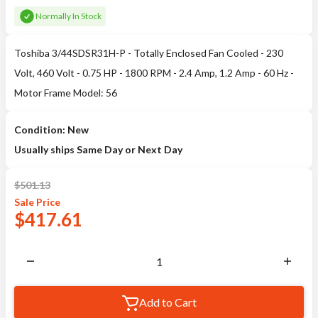
Normally In Stock
Toshiba 3/44SDSR31H-P - Totally Enclosed Fan Cooled - 230
Volt, 460 Volt - 0.75 HP - 1800 RPM - 2.4 Amp, 1.2 Amp - 60 Hz -
Motor Frame Model: 56
Condition: New
Usually ships Same Day or Next Day
$
501.13
Sale
Price
$
417.61
Add to Cart