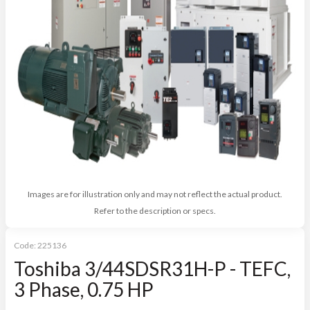
Images are for illustration only and may not reflect the actual product.
Refer to the description or specs.
Code:
225136
Toshiba 3/44SDSR31H-P - TEFC,
3 Phase, 0.75 HP