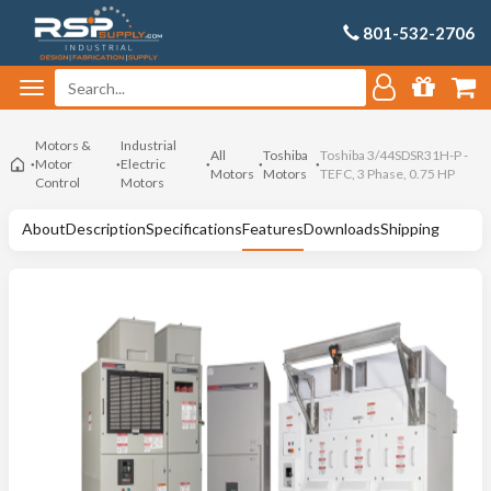
801-532-2706
Motors &
Industrial
All
Toshiba
Toshiba 3/44SDSR31H-P -
Motor
Electric
Motors
Motors
TEFC, 3 Phase, 0.75 HP
Control
Motors
About
Description
Specifications
Features
Downloads
Shipping