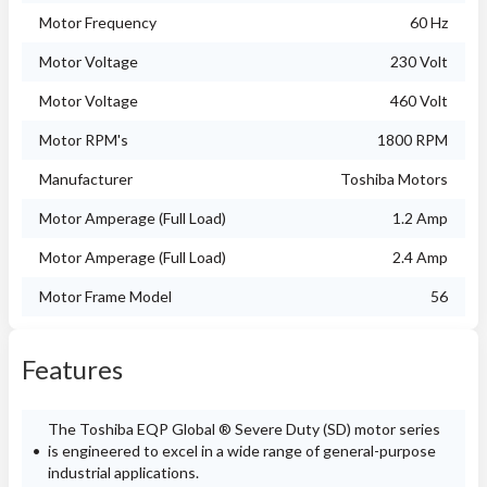
Motor Frequency
60 Hz
Motor Voltage
230 Volt
Motor Voltage
460 Volt
Motor RPM's
1800 RPM
Manufacturer
Toshiba Motors
Motor Amperage (Full Load)
1.2 Amp
Motor Amperage (Full Load)
2.4 Amp
Motor Frame Model
56
Features
The Toshiba EQP Global ® Severe Duty (SD) motor series
is engineered to excel in a wide range of general-purpose
industrial applications.