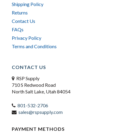
Shipping Policy
Returns
Contact Us
FAQs
Privacy Policy
Terms and Conditions
CONTACT US
RSP Supply
710 S Redwood Road
North Salt Lake, Utah 84054
801-532-2706
sales@rspsupply.com
PAYMENT METHODS