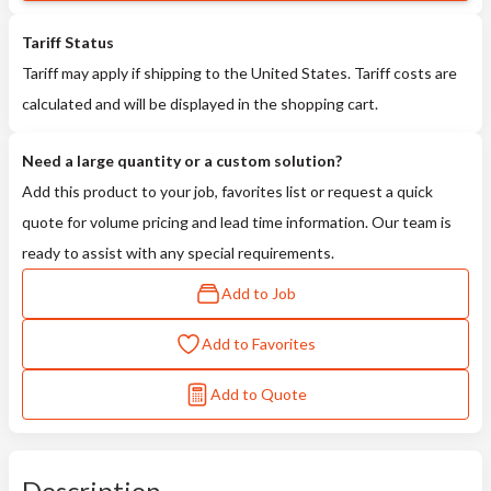
Tariff Status
Tariff may apply if shipping to the United States. Tariff costs are
calculated and will be displayed in the shopping cart.
Need a large quantity or a custom solution?
Add this product to your job, favorites list or request a quick
quote for volume pricing and lead time information. Our team is
ready to assist with any special requirements.
Add to Job
Add to Favorites
Add to Quote
Description