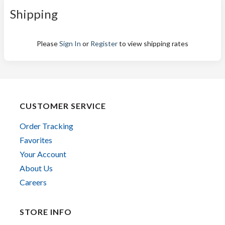
Shipping
Please
Sign In
or
Register
to view shipping rates
CUSTOMER SERVICE
Order Tracking
Favorites
Your Account
About Us
Careers
STORE INFO