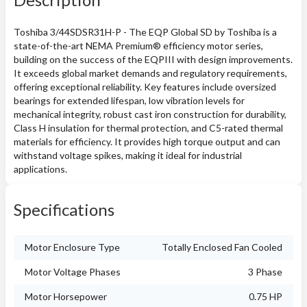
Toshiba 3/44SDSR31H-P - The EQP Global SD by Toshiba is a
state-of-the-art NEMA Premium® efficiency motor series,
building on the success of the EQPIII with design improvements.
It exceeds global market demands and regulatory requirements,
offering exceptional reliability. Key features include oversized
bearings for extended lifespan, low vibration levels for
mechanical integrity, robust cast iron construction for durability,
Class H insulation for thermal protection, and C5-rated thermal
materials for efficiency. It provides high torque output and can
withstand voltage spikes, making it ideal for industrial
applications.
Specifications
Motor Enclosure Type
Totally Enclosed Fan Cooled
Motor Voltage Phases
3 Phase
Motor Horsepower
0.75 HP