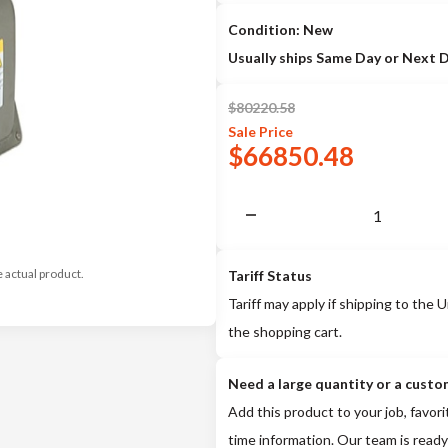
Condition: New
Usually ships Same Day or Next 
$
80220.58
Sale
Price
$
66850.48
e actual product.
Tariff Status
Tariff may apply if shipping to the U
the shopping cart.
Need a large quantity or a custo
Add this product to your job, favori
time information. Our team is ready