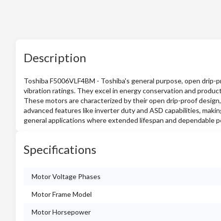
Description
Toshiba F5006VLF4BM - Toshiba's general purpose, open drip-proo
vibration ratings. They excel in energy conservation and product
These motors are characterized by their open drip-proof design,
advanced features like inverter duty and ASD capabilities, makin
general applications where extended lifespan and dependable 
Specifications
Motor Voltage Phases
Motor Frame Model
Motor Horsepower