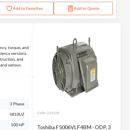
Add to Favorites
Add to Quote
ncy, torque, and
ciency versions.
truction, and
 and various
3 Phase
Code:
225126
5810UZ
500 HP
Toshiba F5006VLF4BM - ODP, 3