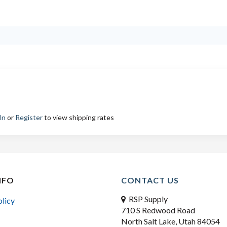
In
or
Register
to view shipping rates
NFO
CONTACT US
RSP Supply
olicy
710 S Redwood Road
North Salt Lake, Utah 84054