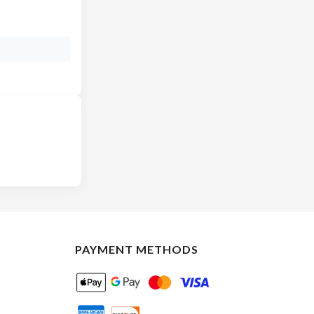
PAYMENT METHODS