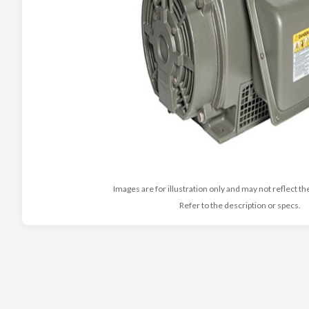
Images are for illustration only and may not reflect th
Refer to the description or specs.