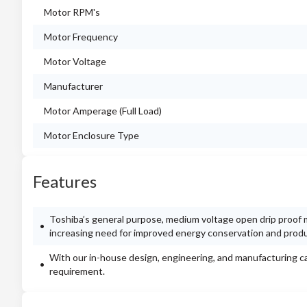
Motor RPM's
Motor Frequency
Motor Voltage
Manufacturer
Motor Amperage (Full Load)
Motor Enclosure Type
Features
Toshiba’s general purpose, medium voltage open drip proof m
increasing need for improved energy conservation and product
With our in-house design, engineering, and manufacturing ca
requirement.