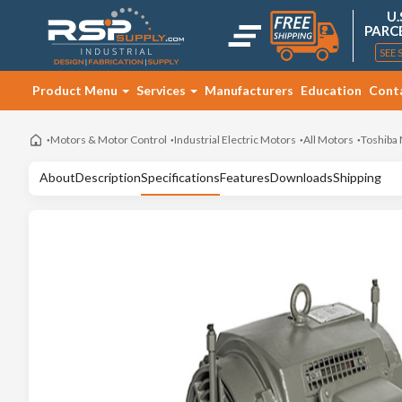
U.
PARC
SEE 
Product Menu
Services
Manufacturers
Education
Cont
Motors & Motor Control
Industrial Electric Motors
All Motors
Toshiba
About
Description
Specifications
Features
Downloads
Shipping