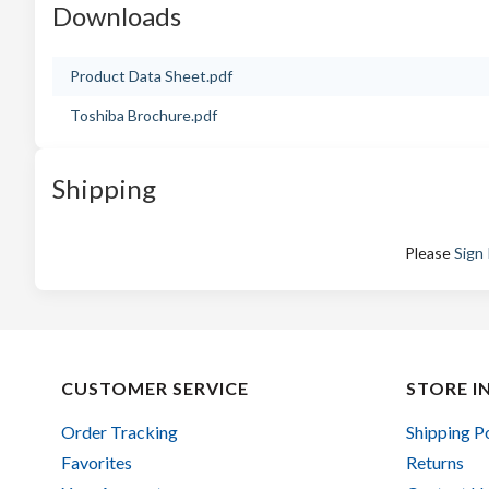
Downloads
Product Data Sheet.pdf
Toshiba Brochure.pdf
Shipping
Please
Sign 
CUSTOMER SERVICE
STORE I
Order Tracking
Shipping P
Favorites
Returns