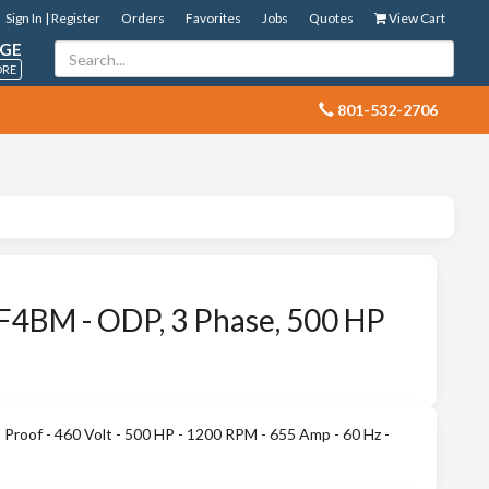
Sign In | Register
Orders
Favorites
Jobs
Quotes
View Cart
GE
ORE
 801-532-2706
4BM - ODP, 3 Phase, 500 HP
roof - 460 Volt - 500 HP - 1200 RPM - 655 Amp - 60 Hz -