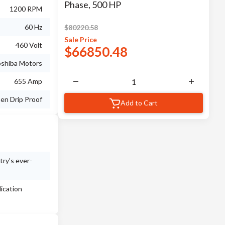
Phase, 500 HP
1200 RPM
60 Hz
$
80220.58
Sale
Price
460 Volt
$
66850.48
shiba Motors
655 Amp
en Drip Proof
Add to Cart
try’s ever-
ication