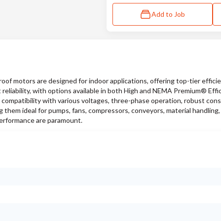
Add to Job
f motors are designed for indoor applications, offering top-tier efficie
 reliability, with options available in both High and NEMA Premium® Effi
 compatibility with various voltages, three-phase operation, robust cons
g them ideal for pumps, fans, compressors, conveyors, material handling,
performance are paramount.