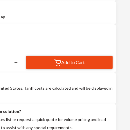
Day
Add to Cart
nited States. Tariff costs are calculated and will be displayed in
m solution?
tes list or request a quick quote for volume pricing and lead
 to assist with any special requirements.