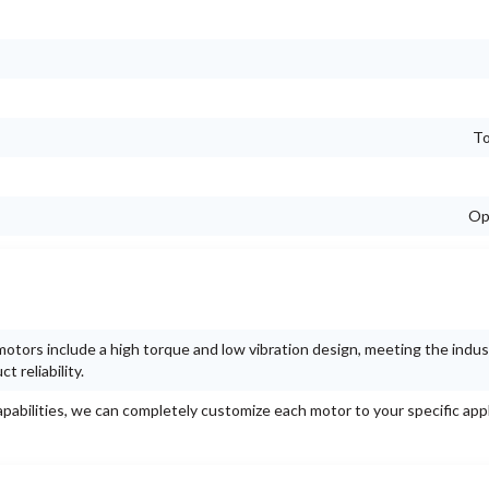
To
Op
otors include a high torque and low vibration design, meeting the indus
 reliability.
pabilities, we can completely customize each motor to your specific appl