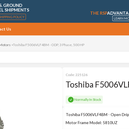
S. GROUND
EL SHIPMENTS
THE RSP
ADVANTA
SHIPPING POLICY
LEARN M
act Us
 Motors
Toshiba F5006VLF4BM - ODP, 3 Phase, 500 HP
Code:
225126
Toshiba F5006VLF
Normally In Stock
Toshiba F5006VLF4BM - Open Drip P
Motor Frame Model: 5810UZ