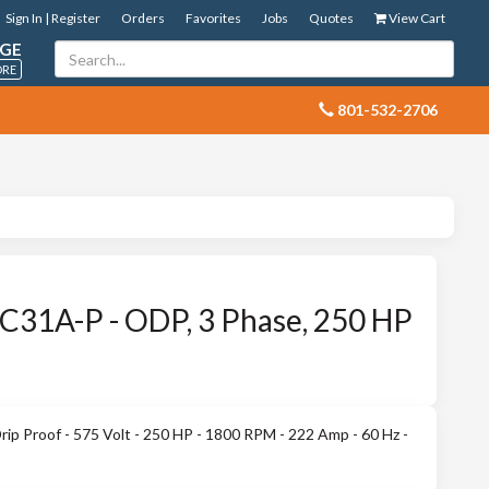
Sign In | Register
Orders
Favorites
Jobs
Quotes
View Cart
GE
ORE
 801-532-2706
31A-P - ODP, 3 Phase, 250 HP
 Proof - 575 Volt - 250 HP - 1800 RPM - 222 Amp - 60 Hz -