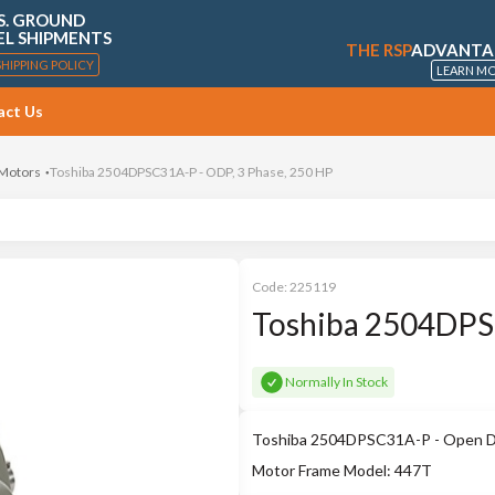
S. GROUND
EL SHIPMENTS
THE RSP
ADVANTA
SHIPPING POLICY
LEARN M
act Us
 Motors
Toshiba 2504DPSC31A-P - ODP, 3 Phase, 250 HP
Code:
225119
Toshiba 2504DPSC
Normally In Stock
Toshiba 2504DPSC31A-P - Open Drip
Motor Frame Model: 447T