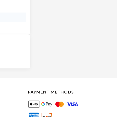
PAYMENT METHODS