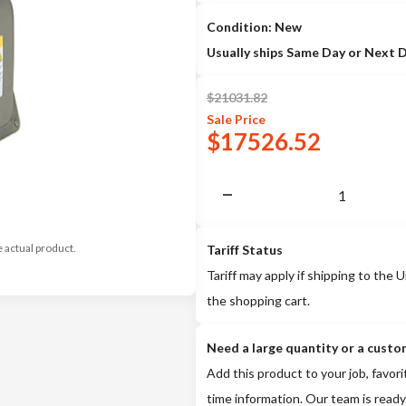
Condition: New
Usually ships Same Day or Next 
$
21031.82
Sale
Price
$
17526.52
e actual product.
Tariff Status
Tariff may apply if shipping to the U
the shopping cart.
Need a large quantity or a custo
Add this product to your job, favori
time information. Our team is ready