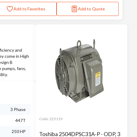
Add to Favorites
Add to Quote
iciency and
they come in High
esign B
e pumps, fans,
lity.
3 Phase
Code:
225119
447T
250 HP
Toshiba 2504DPSC31A-P - ODP, 3