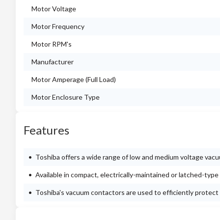
Motor Voltage
Motor Frequency
Motor RPM's
Manufacturer
Motor Amperage (Full Load)
Motor Enclosure Type
Features
Toshiba offers a wide range of low and medium voltage vacu
Available in compact, electrically-maintained or latched-type
Toshiba's vacuum contactors are used to efficiently protect 