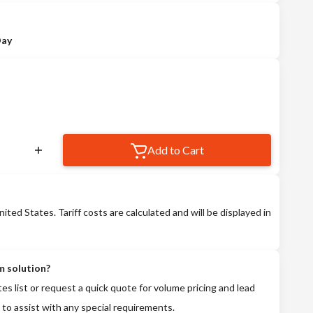
Day
Add to Cart
nited States. Tariff costs are calculated and will be displayed in
m solution?
tes list or request a quick quote for volume pricing and lead
 to assist with any special requirements.