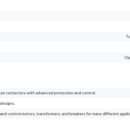
To
Op
um contactors with advanced protection and control.
 designs.
and control motors, transformers, and breakers for many different applic