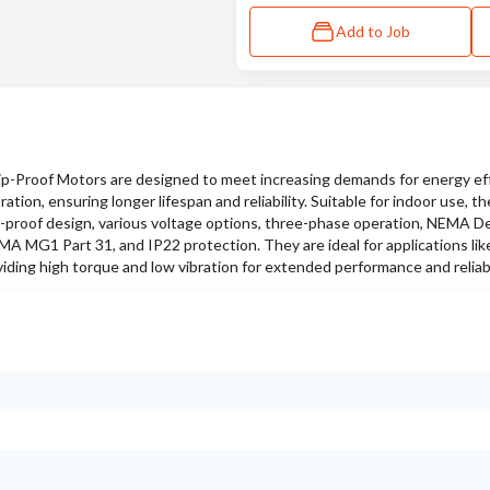
Add to Job
Proof Motors are designed to meet increasing demands for energy eff
bration, ensuring longer lifespan and reliability. Suitable for indoor use, 
-proof design, various voltage options, three-phase operation, NEMA D
EMA MG1 Part 31, and IP22 protection. They are ideal for applications lik
iding high torque and low vibration for extended performance and reliabi