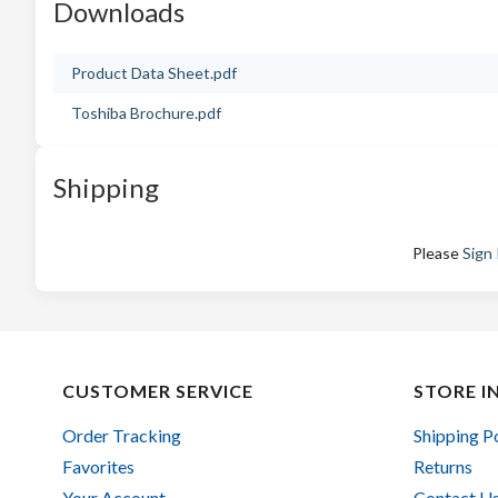
Downloads
Product Data Sheet.pdf
Toshiba Brochure.pdf
Shipping
Please
Sign 
CUSTOMER SERVICE
STORE I
Order Tracking
Shipping P
Favorites
Returns
Your Account
Contact U