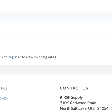
In
or
Register
to view shipping rates
NFO
CONTACT US
RSP Supply
olicy
710 S Redwood Road
North Salt Lake, Utah 84054
s