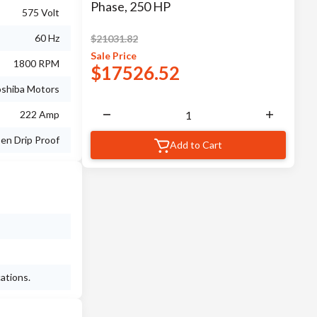
Phase, 250 HP
575 Volt
60 Hz
$
21031.82
Sale
Price
1800 RPM
$
17526.52
shiba Motors
222 Amp
en Drip Proof
Add to Cart
ations.