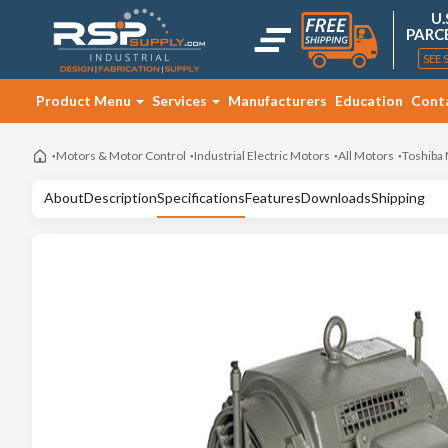
U.
PARC
SEE 
Product Menu
Services
Manufacturers
Education
Cont
Motors & Motor Control
Industrial Electric Motors
All Motors
Toshiba
About
Description
Specifications
Features
Downloads
Shipping