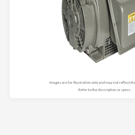
Images are for illustration only and may not reflect th
Refer to the description or specs.