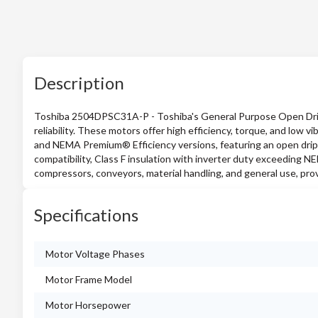
Description
Toshiba 2504DPSC31A-P - Toshiba's General Purpose Open Drip-
reliability. These motors offer high efficiency, torque, and low vi
and NEMA Premium® Efficiency versions, featuring an open drip
compatibility, Class F insulation with inverter duty exceeding N
compressors, conveyors, material handling, and general use, prov
Specifications
Motor Voltage Phases
Motor Frame Model
Motor Horsepower