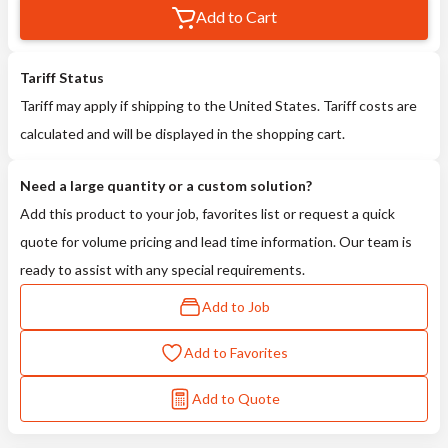
Add to Cart
Tariff Status
Tariff may apply if shipping to the United States. Tariff costs are
calculated and will be displayed in the shopping cart.
Need a large quantity or a custom solution?
Add this product to your job, favorites list or request a quick
quote for volume pricing and lead time information. Our team is
ready to assist with any special requirements.
Add to Job
Add to Favorites
Add to Quote