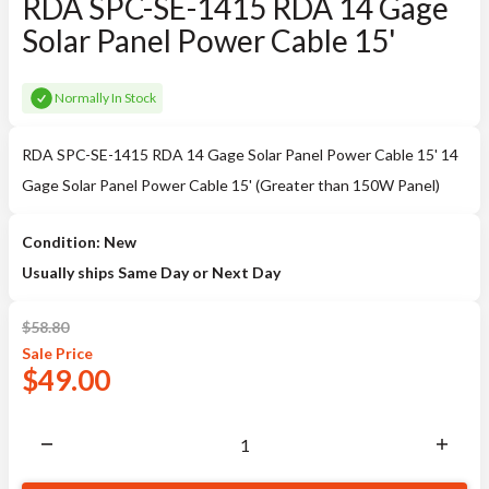
RDA SPC-SE-1415 RDA 14 Gage
Solar Panel Power Cable 15'
Normally In Stock
RDA SPC-SE-1415 RDA 14 Gage Solar Panel Power Cable 15' 14
Gage Solar Panel Power Cable 15' (Greater than 150W Panel)
Condition: New
Usually ships Same Day or Next Day
$
58.80
Sale
Price
$
49.00