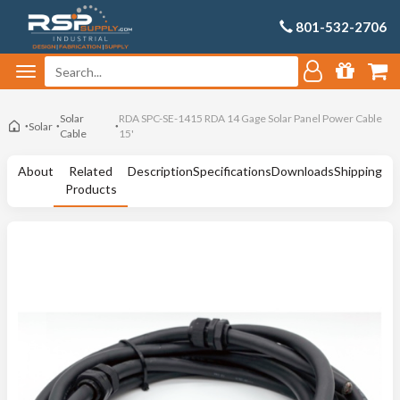
801-532-2706
Solar
RDA SPC-SE-1415 RDA 14 Gage Solar Panel Power Cable
Solar
Cable
15'
About
Related
Description
Specifications
Downloads
Shipping
Products