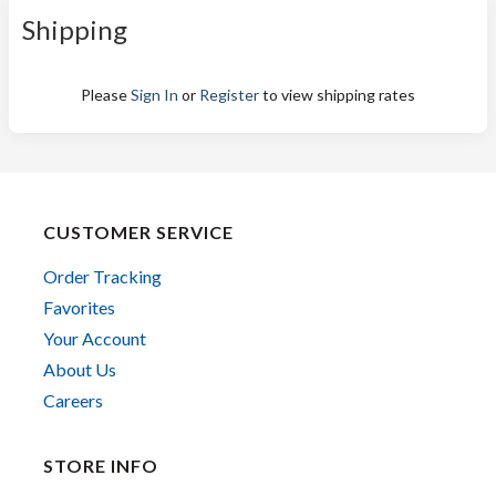
Shipping
Please
Sign In
or
Register
to view shipping rates
CUSTOMER SERVICE
Order Tracking
Favorites
Your Account
About Us
Careers
STORE INFO