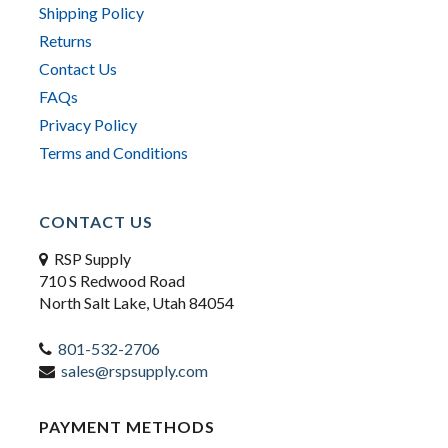
Shipping Policy
Returns
Contact Us
FAQs
Privacy Policy
Terms and Conditions
CONTACT US
RSP Supply
710 S Redwood Road
North Salt Lake, Utah 84054
801-532-2706
sales@rspsupply.com
PAYMENT METHODS