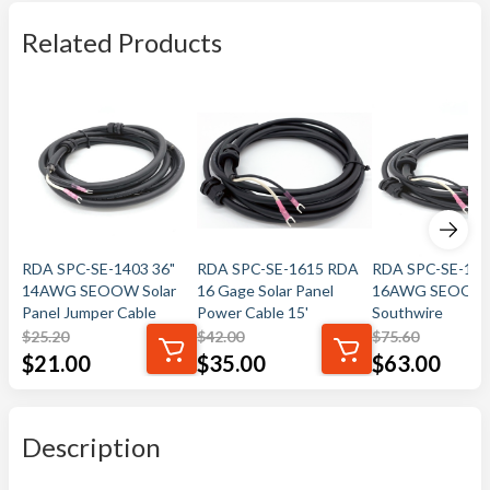
Related Products
RDA SPC-SE-1403 36"
RDA SPC-SE-1615 RDA
RDA SPC-SE-162
14AWG SEOOW Solar
16 Gage Solar Panel
16AWG SEOOW
Panel Jumper Cable
Power Cable 15'
Southwire
$
25.20
$
42.00
$
75.60
$
21.00
$
35.00
$
63.00
Description