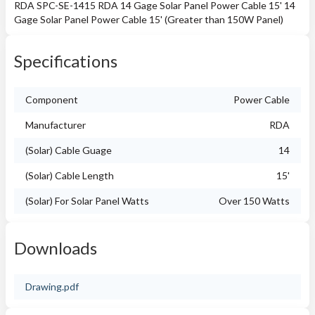
RDA SPC-SE-1415 RDA 14 Gage Solar Panel Power Cable 15' 14
Gage Solar Panel Power Cable 15' (Greater than 150W Panel)
Specifications
Component
Power Cable
Manufacturer
RDA
(Solar) Cable Guage
14
(Solar) Cable Length
15'
(Solar) For Solar Panel Watts
Over 150 Watts
Downloads
Drawing.pdf