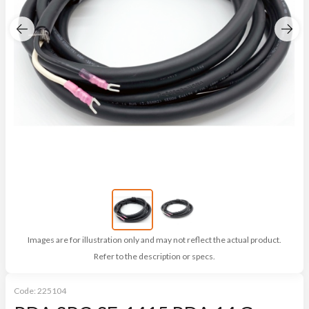
Images are for illustration only and may not reflect the actual product.
Refer to the description or specs.
Code:
225104