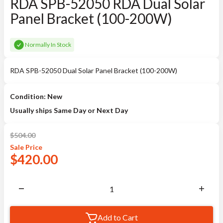
RDA SPB-52050 RDA Dual Solar
Panel Bracket (100-200W)
Normally In Stock
RDA SPB-52050 Dual Solar Panel Bracket (100-200W)
Condition: New
Usually ships Same Day or Next Day
$
504.00
Sale
Price
$
420.00
Add to Cart