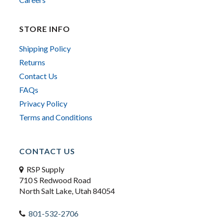
STORE INFO
Shipping Policy
Returns
Contact Us
FAQs
Privacy Policy
Terms and Conditions
CONTACT US
RSP Supply
710 S Redwood Road
North Salt Lake, Utah 84054
801-532-2706