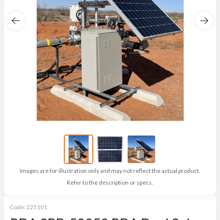
Images are for illustration only and may not reflect the actual product.
Refer to the description or specs.
Code:
225101