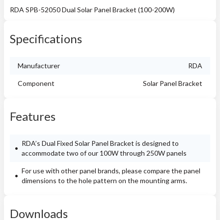
RDA SPB-52050 Dual Solar Panel Bracket (100-200W)
Specifications
Manufacturer
RDA
Component
Solar Panel Bracket
Features
RDA’s Dual Fixed Solar Panel Bracket is designed to
accommodate two of our 100W through 250W panels
For use with other panel brands, please compare the panel
dimensions to the hole pattern on the mounting arms.
Downloads