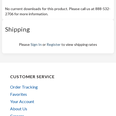
No current downloads for this product. Please call us at 888-532-
2706 for more information.
Shipping
Please
Sign In
or
Register
to view shipping rates
CUSTOMER SERVICE
Order Tracking
Favorites
Your Account
About Us
Careers