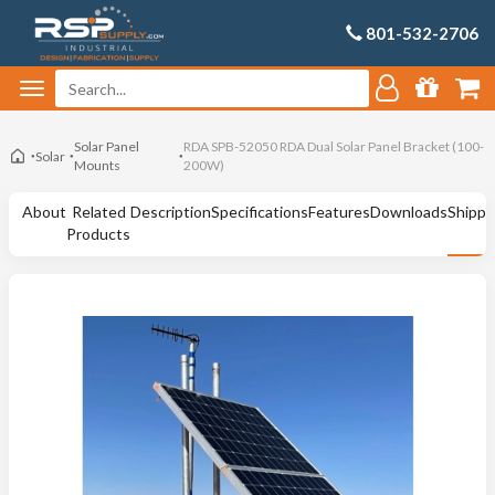
801-532-2706
Solar Panel
RDA SPB-52050 RDA Dual Solar Panel Bracket (100-
Solar
Mounts
200W)
About
Related
Description
Specifications
Features
Downloads
Shippi
Products