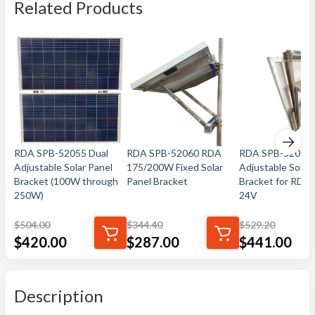
Related Products
RDA SPB-52055 Dual
RDA SPB-52060 RDA
RDA SPB-52070 
Adjustable Solar Panel
175/200W Fixed Solar
Adjustable Solar
Bracket (100W through
Panel Bracket
Bracket for RDA
250W)
24V
$
504.00
$
344.40
$
529.20
$
420.00
$
287.00
$
441.00
Description