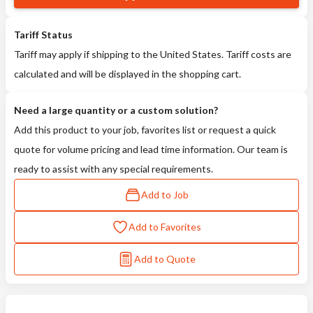
Tariff Status
Tariff may apply if shipping to the United States. Tariff costs are
calculated and will be displayed in the shopping cart.
Need a large quantity or a custom solution?
Add this product to your job, favorites list or request a quick
quote for volume pricing and lead time information. Our team is
ready to assist with any special requirements.
Add to Job
Add to Favorites
Add to Quote