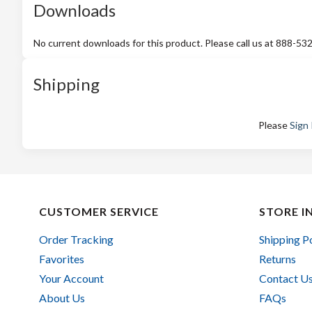
Downloads
No current downloads for this product. Please call us at 888-53
Shipping
Please
Sign 
CUSTOMER SERVICE
STORE I
Order Tracking
Shipping P
Favorites
Returns
Your Account
Contact U
About Us
FAQs