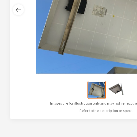
Images are for illustration only and may not reflect th
Refer to the description or specs.