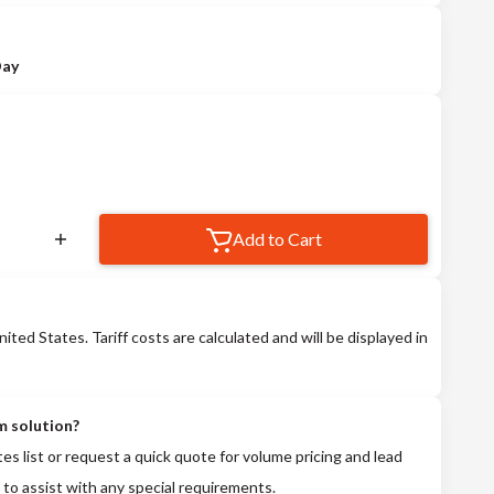
Day
Add to Cart
nited States. Tariff costs are calculated and will be displayed in
m solution?
tes list or request a quick quote for volume pricing and lead
 to assist with any special requirements.