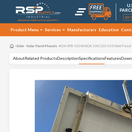
U.
PARC
SEE 
Product Menu
Services
Manufacturers
Education
Cont
Solar
Solar Panel Mounts
RDA SPB-52040 RDA 100/135/150 Watt Fixed S
About
Related Products
Description
Specifications
Features
Down