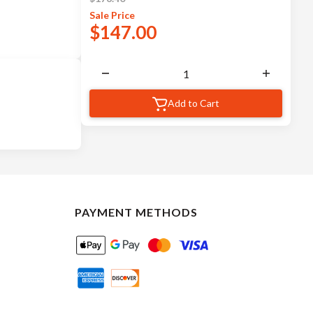
Sale
Price
$
147.00
Add to Cart
PAYMENT METHODS