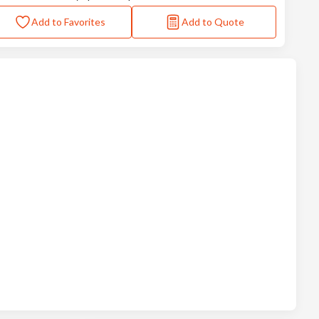
Add to Favorites
Add to Quote