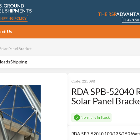
S. GROUND
EL SHIPMENTS
THE RSP
ADVANTA
SHIPPING POLICY
LEARN M
act Us
olar Panel Bracket
loads
Shipping
Code:
225098
RDA SPB-52040 R
Solar Panel Brack
Normally In Stock
RDA SPB-52040 100/135/150 Watt F