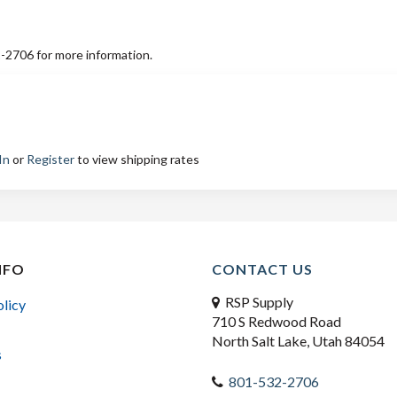
2-2706 for more information.
In
or
Register
to view shipping rates
NFO
CONTACT US
RSP Supply
olicy
710 S Redwood Road
North Salt Lake, Utah 84054
s
801-532-2706