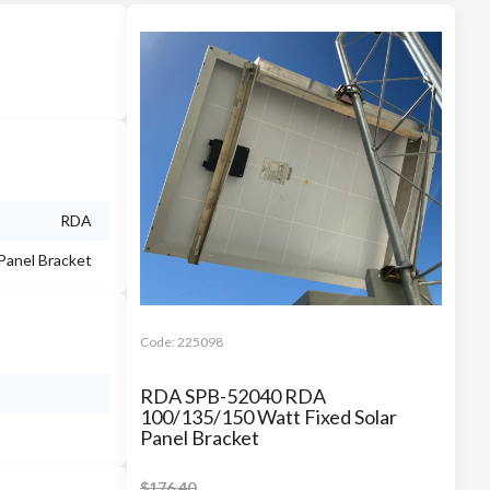
RDA
 Panel Bracket
Code:
225098
RDA SPB-52040 RDA
100/135/150 Watt Fixed Solar
Panel Bracket
$
176.40