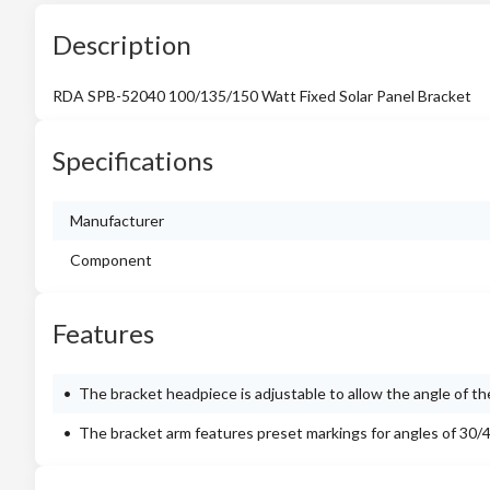
Description
RDA SPB-52040 100/135/150 Watt Fixed Solar Panel Bracket
Specifications
Manufacturer
Component
Features
The bracket headpiece is adjustable to allow the angle of th
The bracket arm features preset markings for angles of 30/