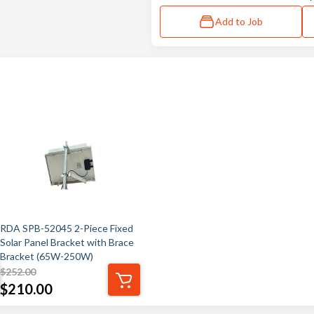
Add to Job
RDA SPB-52045 2-Piece Fixed
Solar Panel Bracket with Brace
Bracket (65W-250W)
$
252.00
$
210.00