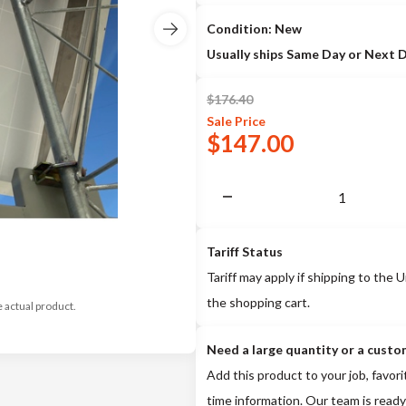
Condition: New
Usually ships Same Day or Next 
$
176.40
Sale
Price
$
147.00
Tariff Status
Tariff may apply if shipping to the U
the shopping cart.
e actual product.
Need a large quantity or a custo
Add this product to your job, favori
time information. Our team is ready