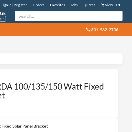
Sign In | Register
Orders
Favorites
Jobs
Quotes
View Cart
GE
ORE
 801-532-2706
DA 100/135/150 Watt Fixed
et
ixed Solar Panel Bracket