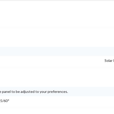
Solar
e panel to be adjusted to your preferences.
45/60*