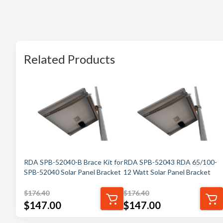
Related Products
RDA SPB-52040-B Brace Kit for
RDA SPB-52043 RDA 65/100-
SPB-52040 Solar Panel Bracket
12 Watt Solar Panel Bracket
$
176.40
$
176.40
$
147.00
$
147.00