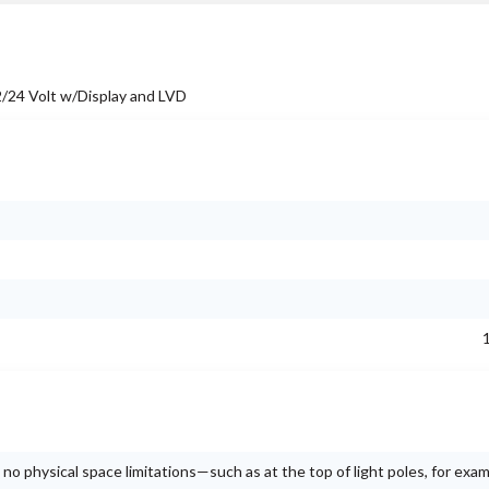
24 Volt w/Display and LVD
no physical space limitations—such as at the top of light poles, for exam