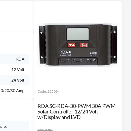
RDA
12 Volt
24 Volt
10/20/30 Amp
Code:
225094
RDA SC-RDA-30-PWM 30A PWM
Solar Controller 12/24 Volt
w/Display and LVD
ple.
$
193.20