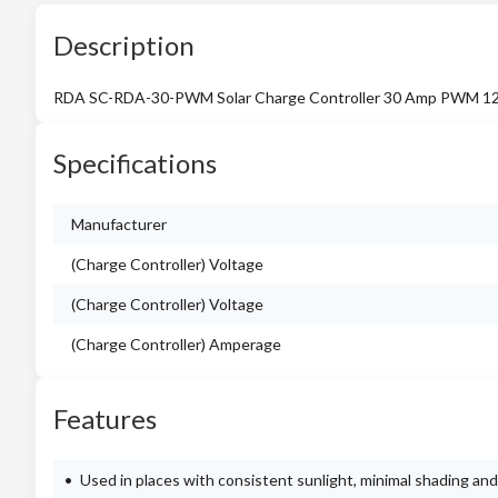
Description
RDA SC-RDA-30-PWM Solar Charge Controller 30 Amp PWM 12/
Specifications
Manufacturer
(Charge Controller) Voltage
(Charge Controller) Voltage
(Charge Controller) Amperage
Features
Used in places with consistent sunlight, minimal shading and 