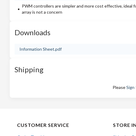
PWM controllers are simpler and more cost effective, ideal f
array is not a concern
Downloads
Information Sheet.pdf
Shipping
Please
Sign 
CUSTOMER SERVICE
STORE I