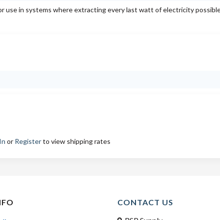
or use in systems where extracting every last watt of electricity possibl
In
or
Register
to view shipping rates
NFO
CONTACT US