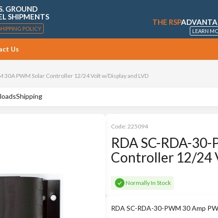
S. GROUND
EL SHIPMENTS
THE RSP
ADVANTA
SHIPPING POLICY
LEARN M
act Us
30A PWM Solar Controller 12/24 Volt w/Display and LVD
loads
Shipping
Code:
225094
RDA SC-RDA-30-
Controller 12/24 
Normally In Stock
RDA SC-RDA-30-PWM 30 Amp PWM So