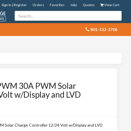
Sign In | Register
Orders
Favorites
Jobs
Quotes
View Cart
GE
ORE
 801-532-2706
PWM 30A PWM Solar
Volt w/Display and LVD
lar Charge Controller 12/24 Volt w/Display and LVD