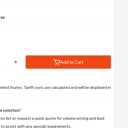
Day
Add to Cart
nited States. Tariff costs are calculated and will be displayed in
m solution?
tes list or request a quick quote for volume pricing and lead
 to assist with any special requirements.