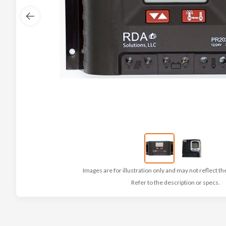
Images are for illustration only and may not reflect th
Refer to the description or specs.