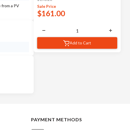
e from a PV
Sale
Price
$
161.00
Add to Cart
PAYMENT METHODS