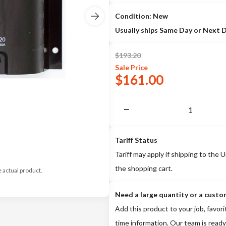
Condition: New
Usually ships Same Day or Next 
$
193.20
Sale
Price
$
161.00
Tariff Status
Tariff may apply if shipping to the U
the shopping cart.
e actual product.
Need a large quantity or a custo
Add this product to your job, favori
time information. Our team is ready