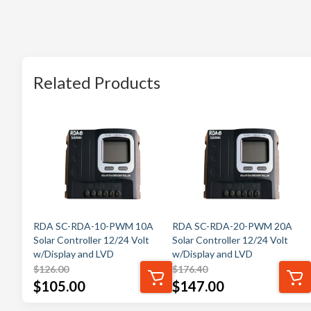
Related Products
RDA SC-RDA-10-PWM 10A
RDA SC-RDA-20-PWM 20A
Solar Controller 12/24 Volt
Solar Controller 12/24 Volt
w/Display and LVD
w/Display and LVD
$
126.00
$
176.40
$
105.00
$
147.00