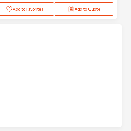
Add to Favorites
Add to Quote