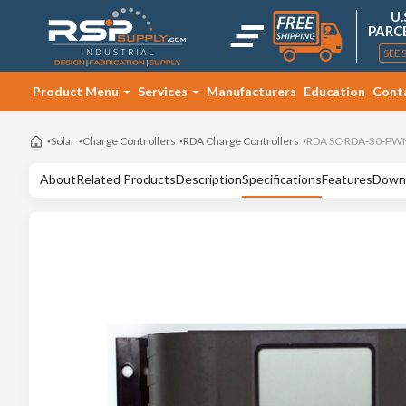
U.
PARC
SEE 
Product Menu
Services
Manufacturers
Education
Cont
Solar
Charge Controllers
RDA Charge Controllers
RDA SC-RDA-30-PWM 
About
Related Products
Description
Specifications
Features
Down