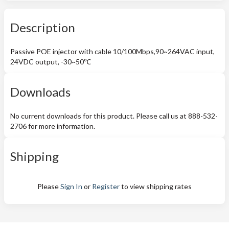
Description
Passive POE injector with cable 10/100Mbps,90~264VAC input,
24VDC output, -30~50℃
Downloads
No current downloads for this product. Please call us at 888-532-
2706 for more information.
Shipping
Please
Sign In
or
Register
to view shipping rates