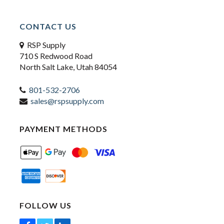
CONTACT US
RSP Supply
710 S Redwood Road
North Salt Lake, Utah 84054
801-532-2706
sales@rspsupply.com
PAYMENT METHODS
FOLLOW US