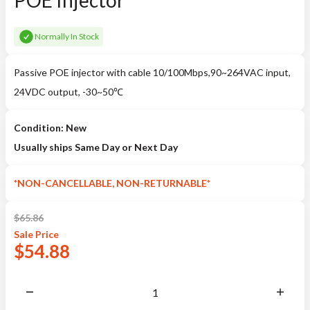
POE Injector
Normally In Stock
Passive POE injector with cable 10/100Mbps,90~264VAC input,
24VDC output, -30~50℃
Condition: New
Usually ships Same Day or Next Day
*NON-CANCELLABLE, NON-RETURNABLE*
$
65.86
Sale
Price
$
54.88