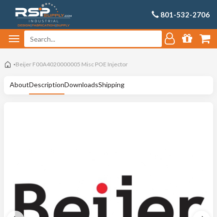
801-532-2706
Beijer F00A4020000005 Misc POE Injector
About
Description
Downloads
Shipping