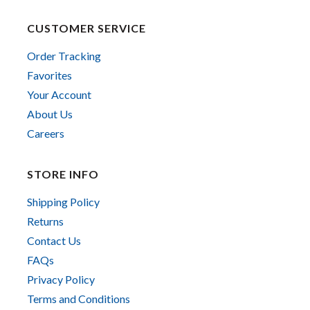
CUSTOMER SERVICE
Order Tracking
Favorites
Your Account
About Us
Careers
STORE INFO
Shipping Policy
Returns
Contact Us
FAQs
Privacy Policy
Terms and Conditions