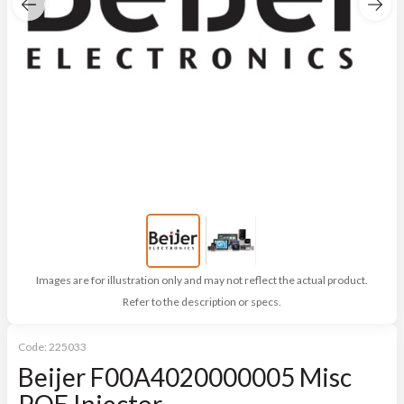
Images are for illustration only and may not reflect the actual product.
Refer to the description or specs.
Code:
225033
Beijer F00A4020000005 Misc