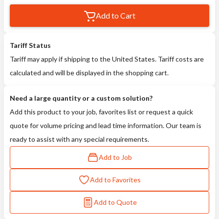
Add to Cart
Tariff Status
Tariff may apply if shipping to the United States. Tariff costs are
calculated and will be displayed in the shopping cart.
Need a large quantity or a custom solution?
Add this product to your job, favorites list or request a quick
quote for volume pricing and lead time information. Our team is
ready to assist with any special requirements.
Add to Job
Add to Favorites
Add to Quote