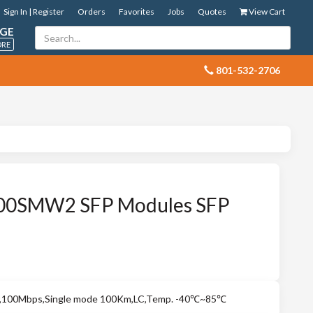
Sign In | Register
Orders
Favorites
Jobs
Quotes
View Cart
GE
ORE
 801-532-2706
100SMW2 SFP Modules SFP
r,100Mbps,Single mode 100Km,LC,Temp. -40℃~85℃