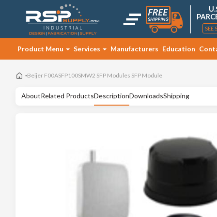
U.
PARC
SEE 
Product Menu
Services
Manufacturers
Education
Cont
Beijer F00ASFP100SMW2 SFP Modules SFP Module
About
Related Products
Description
Downloads
Shipping