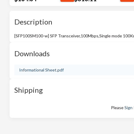
Description
[SFP100SM100-w] SFP Transceiver,100Mbps,Single mode 100
Downloads
Informational Sheet.pdf
Shipping
Please
Sign 