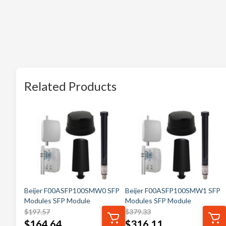
Related Products
Beijer F00ASFP100SMW0 SFP
Beijer F00ASFP100SMW1 SFP
Modules SFP Module
Modules SFP Module
$
197.57
$
379.33
$
164.64
$
316.11