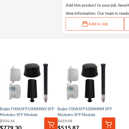
Add this product to your job, favori
time information. Our team is ready
Add to Job
Beijer F00ASFP100SMW3 SFP
Beijer F00ASFP100SMW4 SFP
Modules SFP Module
Modules SFP Module
$
935.16
$
619.04
$
779.30
$
515.87