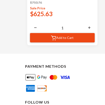
$
750.76
Sale
Price
$
625.63
Add to Cart
PAYMENT METHODS
FOLLOW US