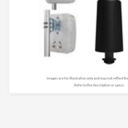
Images are for illustration only and may not reflect th
Refer to the description or specs.