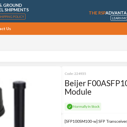
S. GROUND
EL SHIPMENTS
THE RSP
ADVANTA
SHIPPING POLICY
LEARN M
act Us
Code:
224935
Beijer F00ASFP
Module
Normally In Stock
[SFP100SM100-w] SFP Transceive