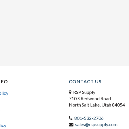
NFO
CONTACT US
RSP Supply
olicy
710 S Redwood Road
North Salt Lake, Utah 84054
s
801-532-2706
sales@rspsupply.com
licy