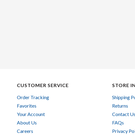
CUSTOMER SERVICE
STORE I
Order Tracking
Shipping P
Favorites
Returns
Your Account
Contact U
About Us
FAQs
Careers
Privacy Po