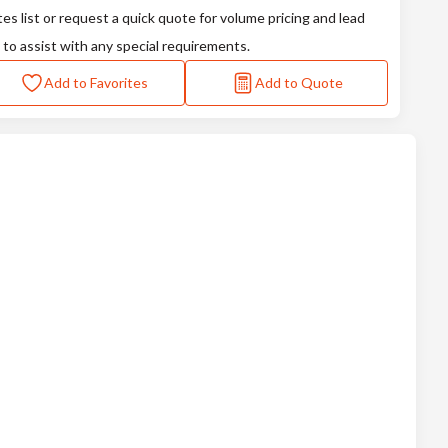
tes list or request a quick quote for volume pricing and lead
 to assist with any special requirements.
Add to Favorites
Add to Quote