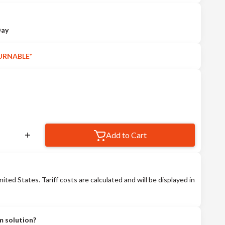
Day
URNABLE*
Add to Cart
nited States. Tariff costs are calculated and will be displayed in
m solution?