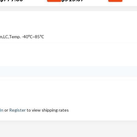
Km,LC,Temp. -40℃~85℃
In
or
Register
to view shipping rates