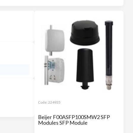
Code:
224935
Beijer F00ASFP100SMW2 SFP
Modules SFP Module