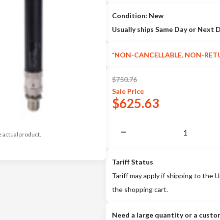
Condition: New
Usually ships Same Day or Next 
*NON-CANCELLABLE, NON-RET
$
750.76
Sale
Price
$
625.63
e actual product.
Tariff Status
Tariff may apply if shipping to the U
the shopping cart.
Need a large quantity or a custo