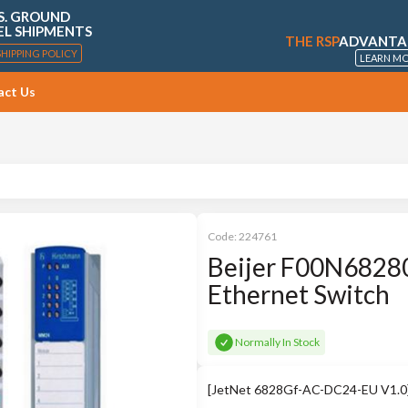
S. GROUND
EL SHIPMENTS
THE RSP
ADVANTA
SHIPPING POLICY
LEARN M
act Us
Code:
224761
Beijer F00N68280
Ethernet Switch
Normally In Stock
[JetNet 6828Gf-AC-DC24-EU V1.0] I