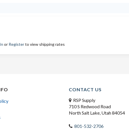
In
or
Register
to view shipping rates
NFO
CONTACT US
RSP Supply
olicy
710 S Redwood Road
North Salt Lake, Utah 84054
s
801-532-2706