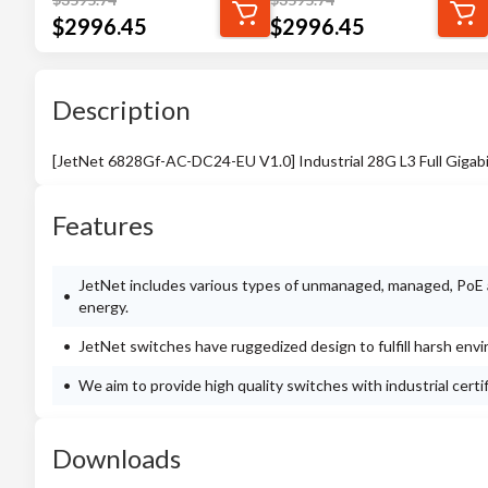
$
2996.45
$
2996.45
Description
[JetNet 6828Gf-AC-DC24-EU V1.0] Industrial 28G L3 Full Giga
Features
JetNet includes various types of unmanaged, managed, PoE a
energy.
JetNet switches have ruggedized design to fulfill harsh env
We aim to provide high quality switches with industrial cert
Downloads