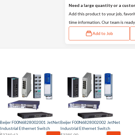
Need a large quantity or a custo
Add this product to your job, favori
time information. Our team is ready
Add to Job
Beijer F00N6828002001 JetNet
Beijer F00N6828002002 JetNet
Industrial Ethernet Switch
Industrial Ethernet Switch
$
3740.62
$
3385.00