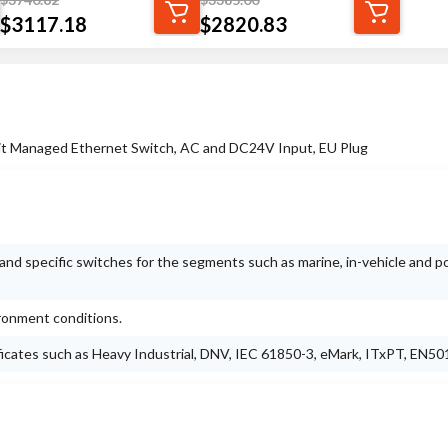
$
3117.18
$
2820.83
bit Managed Ethernet Switch, AC and DC24V Input, EU Plug
nd specific switches for the segments such as marine, in-vehicle and 
ironment conditions.
ificates such as Heavy Industrial, DNV, IEC 61850-3, eMark, ITxPT, EN50