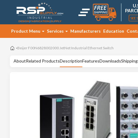
U.
PARC
SEE 
Product Menu
Services
Manufacturers
Education
Cont
Beijer F00N6828002000 JetNet Industrial Ethernet Switch
About
Related Products
Description
Features
Downloads
Shipping