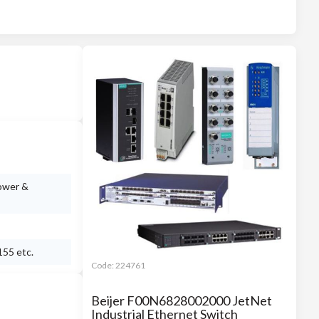
power &
155 etc.
Code:
224761
Beijer F00N6828002000 JetNet
Industrial Ethernet Switch