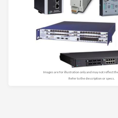
Images are for illustration only and may not reflect th
Refer to the description or specs.