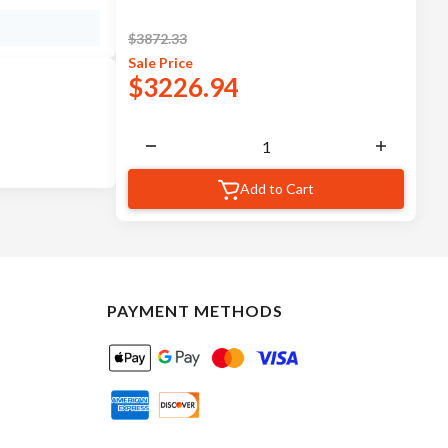
$
3872.33
Sale
Price
$
3226.94
Add to Cart
PAYMENT METHODS