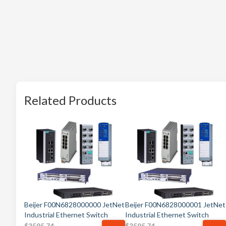
Related Products
Beijer F00N6828000000 JetNet
Beijer F00N6828000001 JetNet
Industrial Ethernet Switch
Industrial Ethernet Switch
$
3595.74
$
3595.74