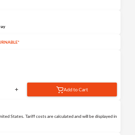
Day
URNABLE*
Add to Cart
nited States. Tariff costs are calculated and will be displayed in