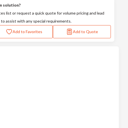
m solution?
tes list or request a quick quote for volume pricing and lead
 to assist with any special requirements.
Add to Favorites
Add to Quote