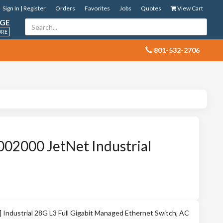
Sign In | Register
Orders
Favorites
Jobs
Quotes
View Cart
GE
ORE
 801-532-2706
02000 JetNet Industrial
ndustrial 28G L3 Full Gigabit Managed Ethernet Switch, AC