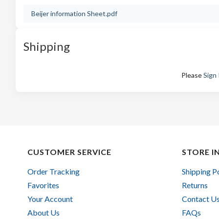
Beijer information Sheet.pdf
Shipping
Please
Sign 
CUSTOMER SERVICE
STORE I
Order Tracking
Shipping P
Favorites
Returns
Your Account
Contact U
About Us
FAQs