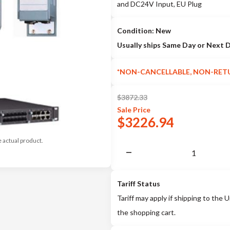
and DC24V Input, EU Plug
Condition: New
Usually ships Same Day or Next 
*NON-CANCELLABLE, NON-RET
$
3872.33
Sale
Price
$
3226.94
e actual product.
Tariff Status
Tariff may apply if shipping to the U
the shopping cart.