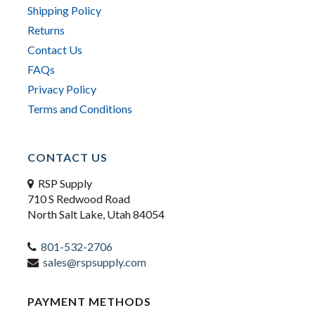
Shipping Policy
Returns
Contact Us
FAQs
Privacy Policy
Terms and Conditions
CONTACT US
RSP Supply
710 S Redwood Road
North Salt Lake, Utah 84054
801-532-2706
sales@rspsupply.com
PAYMENT METHODS