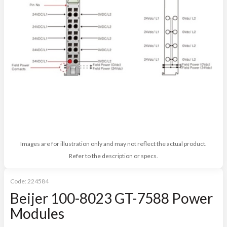
Images are for illustration only and may not reflect the actual product.
Refer to the description or specs.
Code:
224584
Beijer 100-8023 GT-7588 Power
Modules