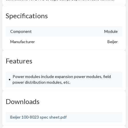
Specifications
Component
Module
Manufacturer
Beijer
Features
Power modules include expansion power modules, field
power distribution modules, etc.
Downloads
Beijer 100-8023 spec sheet.pdf