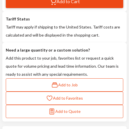
Add to Cart
Tariff Status
Tariff may apply if shipping to the United States. Tariff costs are
calculated and will be displayed in the shopping cart.
Need a large quantity or a custom solution?
Add this product to your job, favorites list or request a quick
quote for volume pricing and lead time information. Our team is
ready to assist with any special requirements.
Add to Job
Add to Favorites
Add to Quote