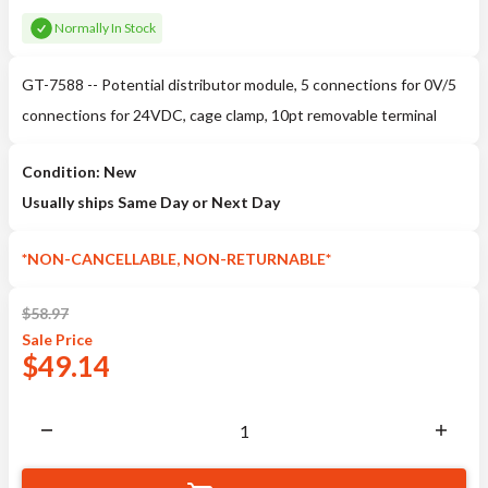
Normally In Stock
GT-7588 -- Potential distributor module, 5 connections for 0V/5
connections for 24VDC, cage clamp, 10pt removable terminal
Condition: New
Usually ships Same Day or Next Day
*NON-CANCELLABLE, NON-RETURNABLE*
$
58.97
Sale
Price
$
49.14