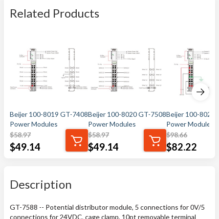
Related Products
Beijer 100-8019 GT-7408
Beijer 100-8020 GT-7508
Beijer 100-8021
Power Modules
Power Modules
Power Modules
$
58.97
$
58.97
$
98.66
$
49.14
$
49.14
$
82.22
Description
GT-7588 -- Potential distributor module, 5 connections for 0V/5
connections for 24VDC, cage clamp, 10pt removable terminal