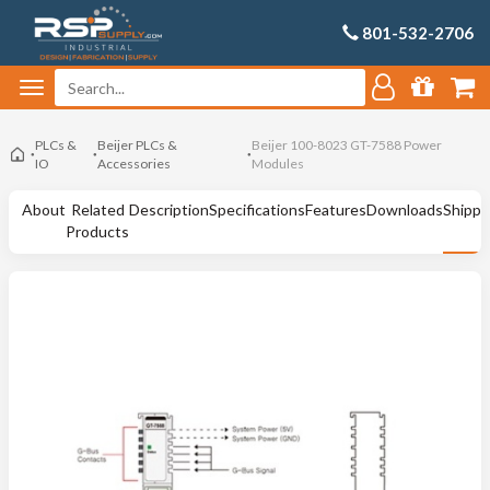
801-532-2706
PLCs &
Beijer PLCs &
Beijer 100-8023 GT-7588 Power
IO
Accessories
Modules
About
Related
Description
Specifications
Features
Downloads
Shippi
Products