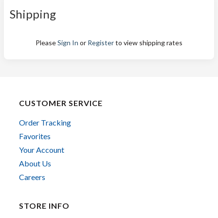
Shipping
Please
Sign In
or
Register
to view shipping rates
CUSTOMER SERVICE
Order Tracking
Favorites
Your Account
About Us
Careers
STORE INFO