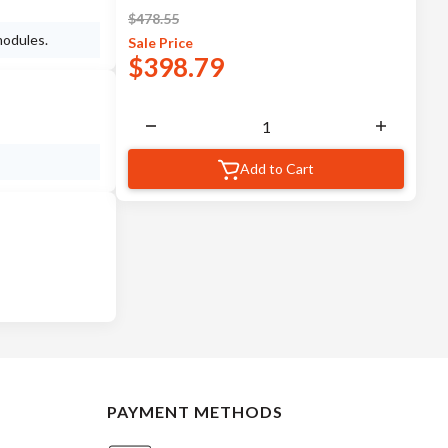
$
478.55
modules.
Sale
Price
$
398.79
Add to Cart
PAYMENT METHODS