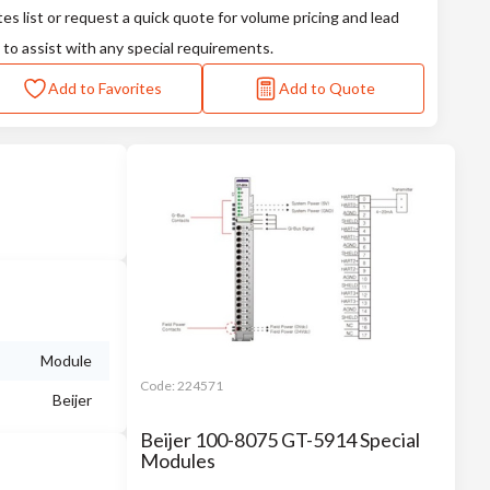
tes list or request a quick quote for volume pricing and lead
 to assist with any special requirements.
Add to Favorites
Add to Quote
Module
Code:
224571
Beijer
Beijer 100-8075 GT-5914 Special
Modules