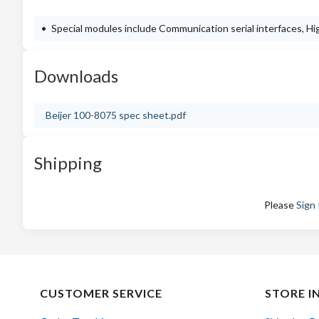
Special modules include Communication serial interfaces, 
Downloads
Beijer 100-8075 spec sheet.pdf
Shipping
Please
Sign 
CUSTOMER SERVICE
STORE I