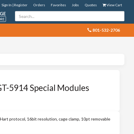
Sign In | Register
Orders
Favorites
Jobs
Quotes
View Cart
GE
ORE
 801-532-2706
GT-5914 Special Modules
art protocol, 16bit resolution, cage clamp, 10pt removable