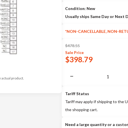
Condition: New
Usually ships Same Day or Next 
*NON-CANCELLABLE, NON-RET
$
478.55
Sale
Price
$
398.79
e actual product.
Tariff Status
Tariff may apply if shipping to the U
the shopping cart.
Need a large quantity or a custo