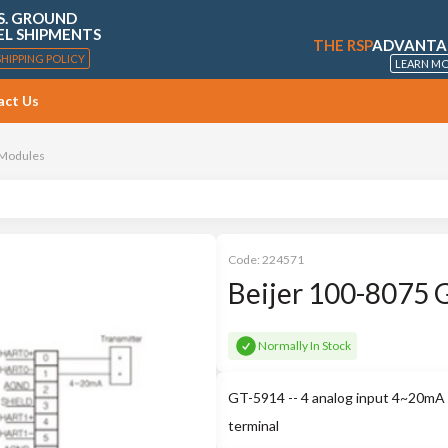
S. GROUND
EL SHIPMENTS
THE RSP
ADVANTA
SHIPPING POLICY
LEARN M
act Us
 Modules
Code:
224571
Beijer 100-8075 
Normally In Stock
GT-5914 -- 4 analog input 4~20mA H
terminal