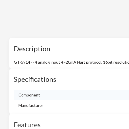
Description
GT-5914 -- 4 analog input 4~20mA Hart protocol, 16bit resoluti
Specifications
Component
Manufacturer
Features