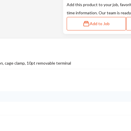
Add this product to your job, favori
time information. Our team is ready
Add to Job
on, cage clamp, 10pt removable terminal