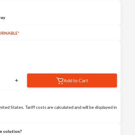
Day
URNABLE*
Add to Cart
nited States. Tariff costs are calculated and will be displayed in
m solution?