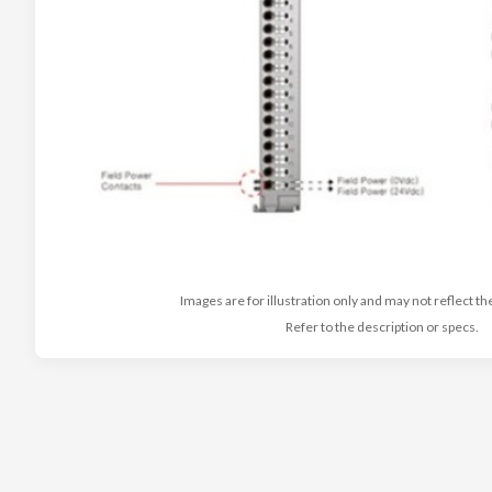
Images are for illustration only and may not reflect th
Refer to the description or specs.