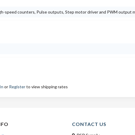
High-speed counters, Pulse outputs, Step motor driver and PWM output 
In
or
Register
to view shipping rates
NFO
CONTACT US