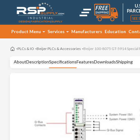
U.
PARC
SEE 
Product Menu
Services
Manufacturers
Education
Cont
PLCs & IO
Beijer PLCs & Accessories
Beijer 100-8075 GT-5914 Special
About
Description
Specifications
Features
Downloads
Shipping