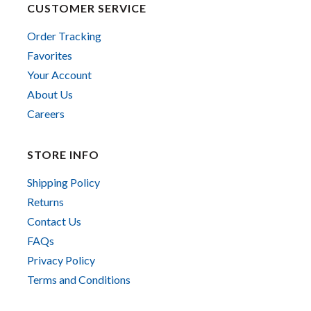
CUSTOMER SERVICE
Order Tracking
Favorites
Your Account
About Us
Careers
STORE INFO
Shipping Policy
Returns
Contact Us
FAQs
Privacy Policy
Terms and Conditions