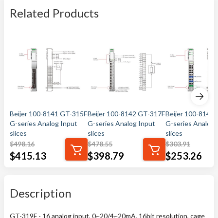
Related Products
Beijer 100-8141 GT-315F
Beijer 100-8142 GT-317F
Beijer 100-8144
G-series Analog Input
G-series Analog Input
G-series Analog 
slices
slices
slices
$
498.16
$
478.55
$
303.91
$
415.13
$
398.79
$
253.26
Description
GT-319F - 16 analog input, 0~20/4~20mA, 16bit resolution, cage