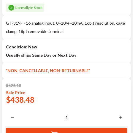
Normally In Stock
GT-319F - 16 analog input, 0~20/4~20mA, 16bit resolution, cage
clamp, 18pt removable terminal
Condition: New
Usually ships Same Day or Next Day
*NON-CANCELLABLE, NON-RETURNABLE*
$
526.18
Sale
Price
$
438.48