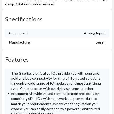
clamp, 18pt removable terminal
Specifications
Component
Analog Input
Manufacturer
Beijer
Features
The G series distributed IOs provide you with supreme
field and bus connectivity for smart integrated solutions
through a wide range of IO modules for almost any signal
type. Communicate with overlying systems or other
equipment via widely used communication protocols by
combining slice IOs with a network adapter module to
match your requirements. Whatever configuration you
choose you can easily advance to a powerful distributed
CODESYS control solution.