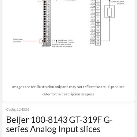
Images are for illustration only and may not reflect the actual product.
Refer to the description or specs.
Code:
224536
Beijer 100-8143 GT-319F G-
series Analog Input slices