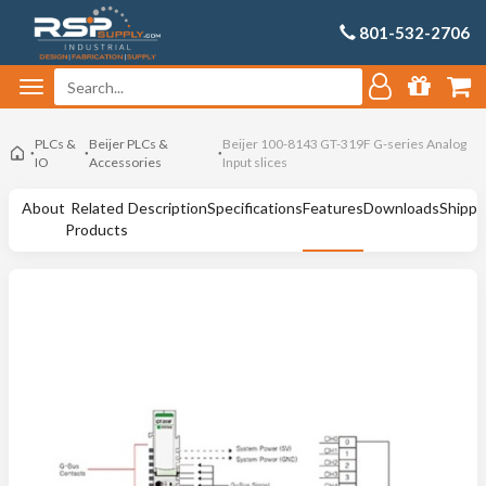
801-532-2706
PLCs &
Beijer PLCs &
Beijer 100-8143 GT-319F G-series Analog
IO
Accessories
Input slices
About
Related
Description
Specifications
Features
Downloads
Shippi
Products