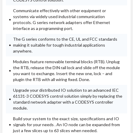
Communicate effectively with other equipment or
systems via widely used industrial communication
protocols. G series network adapters offer Ethernet
interface as a programming port.
The G series conforms to the CE, UL and FCC standards
making it suitable for tough industrial applications
anywhere.
Modules feature removable terminal blocks (RTB). Unplug
the RTB, release the DIN rail lock and slide off the module
you want to exchange. Insert the new one, lock – and
plugin the RTB with all wiring fixed. Done.
Upgrade your distributed IO solution to an advanced IEC
61131-3 CODESYS control solution simply by replacing the
standard network adapter with a CODESYS controller
module.
Build your system to the exact size, specifications and IO
signals for your needs . An IO node can be expanded from
just a few slices up to 63 slices when needed.