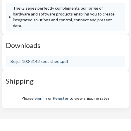
The G series perfectly complements our range of
hardware and software products enabling you to create
integrated solutions and control, connect and present
data.
Downloads
Beijer 100-8143 spec sheet.pdf
Shipping
Please
Sign In
or
Register
to view shipping rates