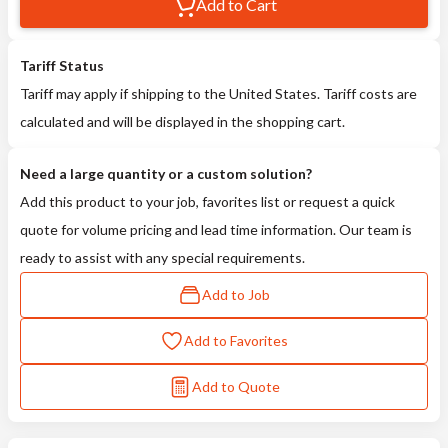
Add to Cart
Tariff Status
Tariff may apply if shipping to the United States. Tariff costs are
calculated and will be displayed in the shopping cart.
Need a large quantity or a custom solution?
Add this product to your job, favorites list or request a quick
quote for volume pricing and lead time information. Our team is
ready to assist with any special requirements.
Add to Job
Add to Favorites
Add to Quote