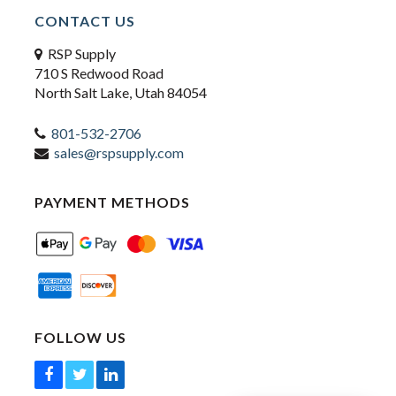
CONTACT US
RSP Supply
710 S Redwood Road
North Salt Lake, Utah 84054
801-532-2706
sales@rspsupply.com
PAYMENT METHODS
FOLLOW US