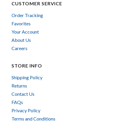
CUSTOMER SERVICE
Order Tracking
Favorites
Your Account
About Us
Careers
STORE INFO
Shipping Policy
Returns
Contact Us
FAQs
Privacy Policy
Terms and Conditions