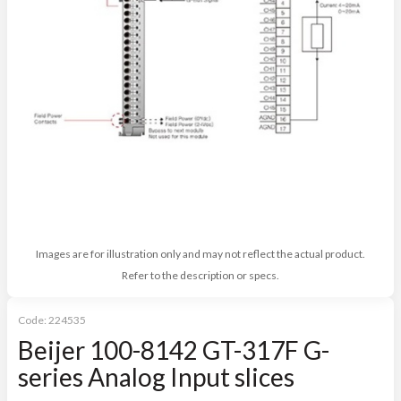
Images are for illustration only and may not reflect the actual product.
Refer to the description or specs.
Code:
224535
Beijer 100-8142 GT-317F G-
series Analog Input slices