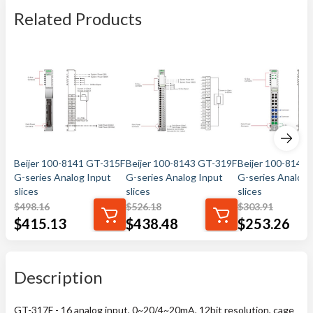
Related Products
Beijer 100-8141 GT-315F
Beijer 100-8143 GT-319F
Beijer 100-8144
G-series Analog Input
G-series Analog Input
G-series Analog 
slices
slices
slices
$
498.16
$
526.18
$
303.91
$
415.13
$
438.48
$
253.26
Description
GT-317F - 16 analog input, 0~20/4~20mA, 12bit resolution, cage