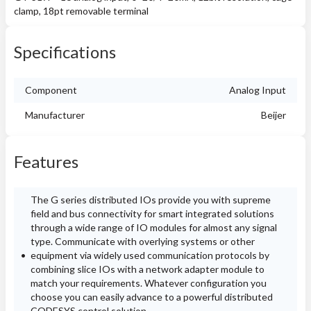
clamp, 18pt removable terminal
Specifications
Component
Analog Input
Manufacturer
Beijer
Features
The G series distributed IOs provide you with supreme
field and bus connectivity for smart integrated solutions
through a wide range of IO modules for almost any signal
type. Communicate with overlying systems or other
equipment via widely used communication protocols by
combining slice IOs with a network adapter module to
match your requirements. Whatever configuration you
choose you can easily advance to a powerful distributed
CODESYS control solution.