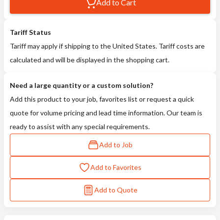
Add to Cart
Tariff Status
Tariff may apply if shipping to the United States. Tariff costs are
calculated and will be displayed in the shopping cart.
Need a large quantity or a custom solution?
Add this product to your job, favorites list or request a quick
quote for volume pricing and lead time information. Our team is
ready to assist with any special requirements.
Add to Job
Add to Favorites
Add to Quote