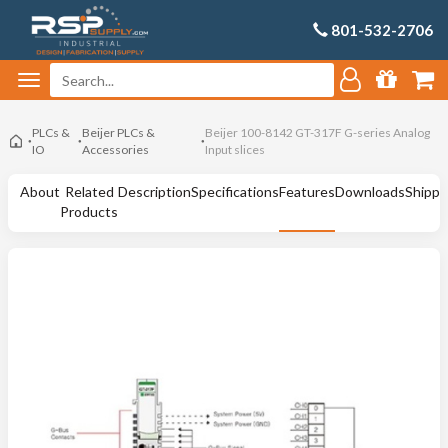
801-532-2706
PLCs &
Beijer PLCs &
Beijer 100-8142 GT-317F G-series Analog
IO
Accessories
Input slices
About
Related
Description
Specifications
Features
Downloads
Shippi
Products