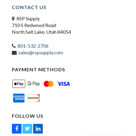
CONTACT US
RSP Supply
710 S Redwood Road
North Salt Lake, Utah 84054
801-532-2706
sales@rspsupply.com
PAYMENT METHODS
FOLLOW US