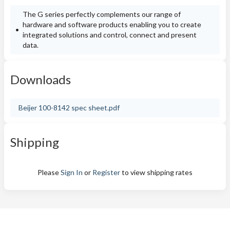
The G series perfectly complements our range of
hardware and software products enabling you to create
integrated solutions and control, connect and present
data.
Downloads
Beijer 100-8142 spec sheet.pdf
Shipping
Please
Sign In
or
Register
to view shipping rates