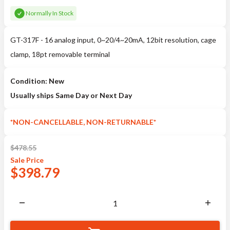
Normally In Stock
GT-317F - 16 analog input, 0~20/4~20mA, 12bit resolution, cage
clamp, 18pt removable terminal
Condition: New
Usually ships Same Day or Next Day
*NON-CANCELLABLE, NON-RETURNABLE*
$
478.55
Sale
Price
$
398.79