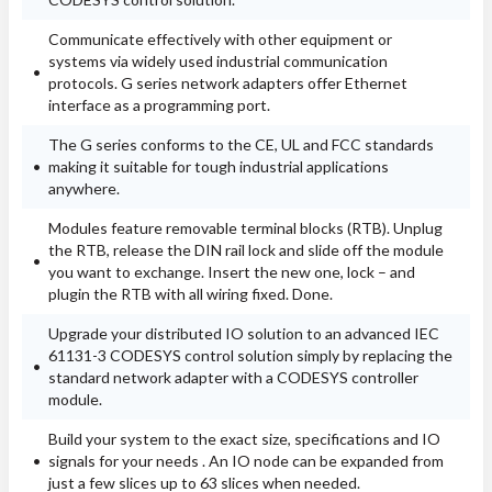
Communicate effectively with other equipment or
systems via widely used industrial communication
protocols. G series network adapters offer Ethernet
interface as a programming port.
The G series conforms to the CE, UL and FCC standards
making it suitable for tough industrial applications
anywhere.
Modules feature removable terminal blocks (RTB). Unplug
the RTB, release the DIN rail lock and slide off the module
you want to exchange. Insert the new one, lock – and
plugin the RTB with all wiring fixed. Done.
Upgrade your distributed IO solution to an advanced IEC
61131-3 CODESYS control solution simply by replacing the
standard network adapter with a CODESYS controller
module.
Build your system to the exact size, specifications and IO
signals for your needs . An IO node can be expanded from
just a few slices up to 63 slices when needed.