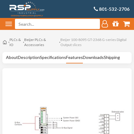
801-532-2706
PLCs &
Beijer PLCs &
Beijer 100-8095 GT-2368 G-series Digital
IO
Accessories
Output slices
About
Description
Specifications
Features
Downloads
Shipping