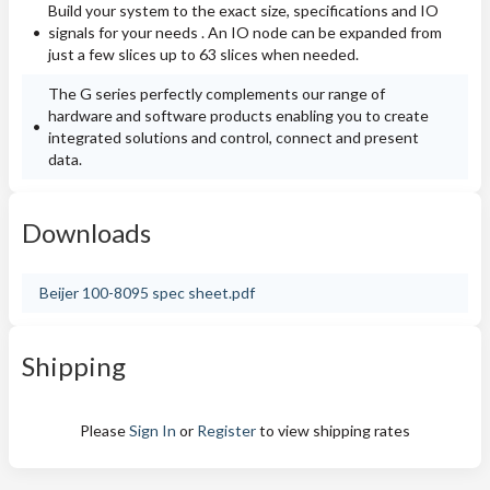
Build your system to the exact size, specifications and IO
signals for your needs . An IO node can be expanded from
just a few slices up to 63 slices when needed.
The G series perfectly complements our range of
hardware and software products enabling you to create
integrated solutions and control, connect and present
data.
Downloads
Beijer 100-8095 spec sheet.pdf
Shipping
Please
Sign In
or
Register
to view shipping rates