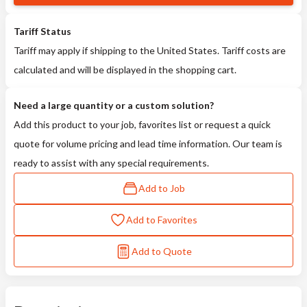
Tariff Status
Tariff may apply if shipping to the United States. Tariff costs are
calculated and will be displayed in the shopping cart.
Need a large quantity or a custom solution?
Add this product to your job, favorites list or request a quick
quote for volume pricing and lead time information. Our team is
ready to assist with any special requirements.
Add to Job
Add to Favorites
Add to Quote