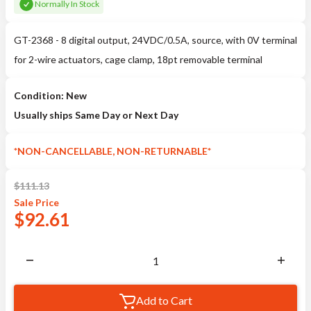
Normally In Stock
GT-2368 - 8 digital output, 24VDC/0.5A, source, with 0V terminal
for 2-wire actuators, cage clamp, 18pt removable terminal
Condition: New
Usually ships Same Day or Next Day
*NON-CANCELLABLE, NON-RETURNABLE*
$
111.13
Sale
Price
$
92.61
Add to Cart