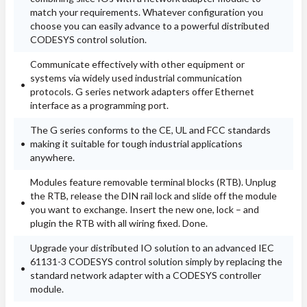
match your requirements. Whatever configuration you
choose you can easily advance to a powerful distributed
CODESYS control solution.
Communicate effectively with other equipment or
systems via widely used industrial communication
protocols. G series network adapters offer Ethernet
interface as a programming port.
The G series conforms to the CE, UL and FCC standards
making it suitable for tough industrial applications
anywhere.
Modules feature removable terminal blocks (RTB). Unplug
the RTB, release the DIN rail lock and slide off the module
you want to exchange. Insert the new one, lock – and
plugin the RTB with all wiring fixed. Done.
Upgrade your distributed IO solution to an advanced IEC
61131-3 CODESYS control solution simply by replacing the
standard network adapter with a CODESYS controller
module.