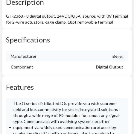
Description
GT-2368 - 8 digital output, 24VDC/0.5A, source, with 0V terminal
for 2-wire actuators, cage clamp, 18pt removable terminal
Specifications
Manufacturer
Beijer
Component
Digital Output
Features
The G series distributed IOs provide you with supreme
field and bus connectivity for smart integrated solutions
through a wide range of IO modules for almost any signal
type. Communicate with overlying systems or other
equipment via widely used communication protocols by
combining slice IOs with a network adapter module to