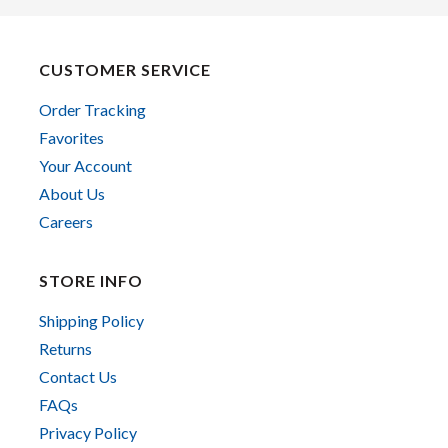
CUSTOMER SERVICE
Order Tracking
Favorites
Your Account
About Us
Careers
STORE INFO
Shipping Policy
Returns
Contact Us
FAQs
Privacy Policy