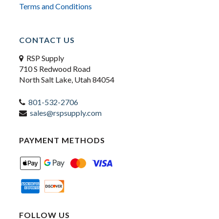
Terms and Conditions
CONTACT US
RSP Supply
710 S Redwood Road
North Salt Lake, Utah 84054
801-532-2706
sales@rspsupply.com
PAYMENT METHODS
FOLLOW US