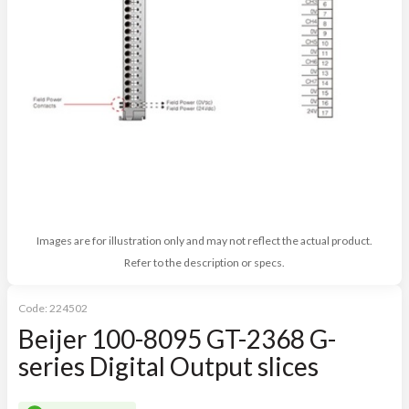
Images are for illustration only and may not reflect the actual product.
Refer to the description or specs.
Code:
224502
Beijer 100-8095 GT-2368 G-
series Digital Output slices