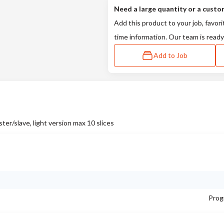
Need a large quantity or a custo
Add this product to your job, favori
time information. Our team is ready
Add to Job
slave, light version max 10 slices
Prog