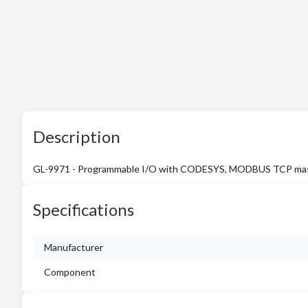
Description
GL-9971 - Programmable I/O with CODESYS, MODBUS TCP master/
Specifications
Manufacturer
Component