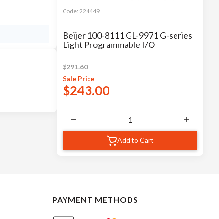
Code:
224449
Beijer 100-8111 GL-9971 G-series
Light Programmable I/O
$
291.60
Sale
Price
$
243.00
Add to Cart
PAYMENT METHODS