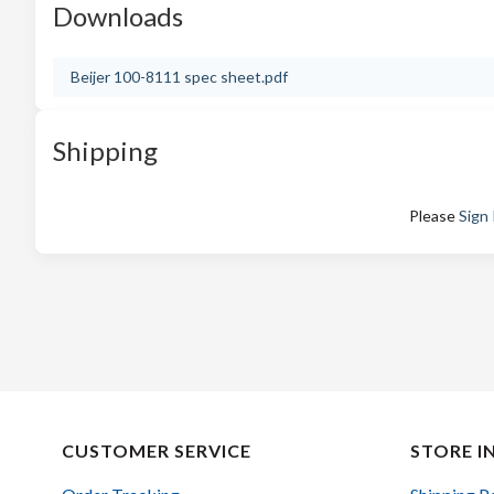
Downloads
Beijer 100-8111 spec sheet.pdf
Shipping
Please
Sign 
CUSTOMER SERVICE
STORE I