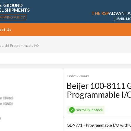
S. GROUND
EL SHIPMENTS
THE RSP
ADVANTA
SHIPPING POLICY
LEARN M
act Us
s Light Programmable I/O
Code:
224449
Beijer 100-8111 G
Programmable I/
Normally In Stock
GL-9971 - Programmable I/O with 