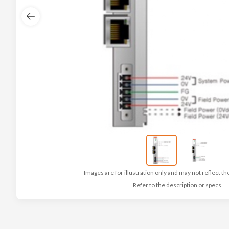
Images are for illustration only and may not reflect th
Refer to the description or specs.