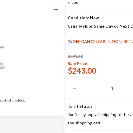
slices
Condition: New
Usually ships Same Day or Next 
*NON-CANCELLABLE, NON-RET
$
291.60
Sale
Price
$
243.00
e actual product.
Tariff Status
Tariff may apply if shipping to the U
the shopping cart.