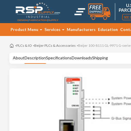
U.
PARC
SEE 
Product Menu
Services
Manufacturers
Education
Cont
PLCs & IO
Beijer PLCs & Accessories
Beijer 100-8111 GL-9971 G-serie
About
Description
Specifications
Downloads
Shipping