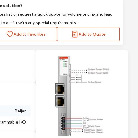
m solution?
tes list or request a quick quote for volume pricing and lead
 to assist with any special requirements.
Add to Favorites
Add to Quote
Beijer
rammable I/O