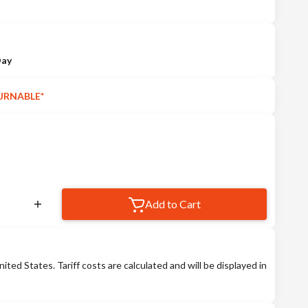
Day
URNABLE*
Add to Cart
nited States. Tariff costs are calculated and will be displayed in