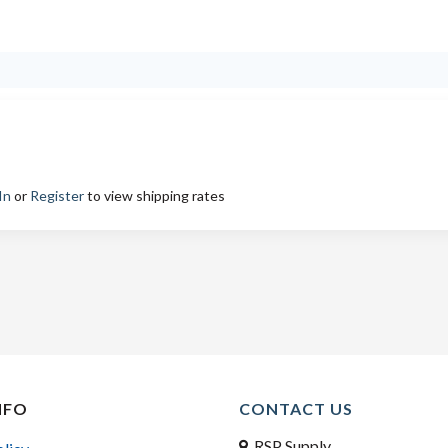
In
or
Register
to view shipping rates
NFO
CONTACT US
RSP Supply