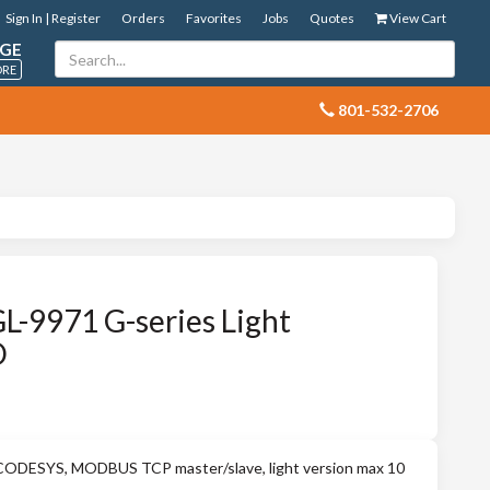
Sign In | Register
Orders
Favorites
Jobs
Quotes
View Cart
GE
ORE
 801-532-2706
L-9971 G-series Light
O
CODESYS, MODBUS TCP master/slave, light version max 10