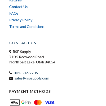
Contact Us
FAQs
Privacy Policy
Terms and Conditions
CONTACT US
RSP Supply
710 S Redwood Road
North Salt Lake, Utah 84054
801-532-2706
sales@rspsupply.com
PAYMENT METHODS