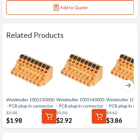
Add to Quote
Related Products
Weidmuller 1001530000
Weidmuller 1001540000
Weidmuller 100
- PCB plug-in connector
- PCB plug-in connector
- PCB plug-in co
$
2.38
$
3.50
$
4.63
$
1.98
$
2.92
$
3.86