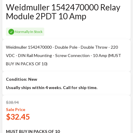
Weidmuller 1542470000 Relay
Module 2PDT 10 Amp
Normally In Stock
Weidmuller 1542470000 - Double Pole - Double Throw - 220
VDC - DIN Rail Mounting - Screw Connection - 10 Amp (MUST
BUY IN PACKS OF 10)
Condition: New
Usually ships within 4 weeks. Call for ship time.
$
38.94
Sale
Price
$
32.45
MUST BUY IN PACKS OF 10