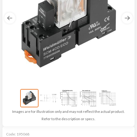
Images are for illustration only and may not reflect the actual product.
Refer to the description or specs.
Code:
195068