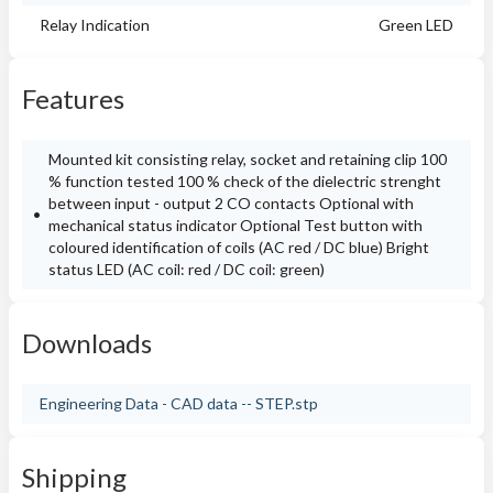
Relay Indication
Green LED
Features
Mounted kit consisting relay, socket and retaining clip 100
% function tested 100 % check of the dielectric strenght
between input - output 2 CO contacts Optional with
mechanical status indicator Optional Test button with
coloured identification of coils (AC red / DC blue) Bright
status LED (AC coil: red / DC coil: green)
Downloads
Engineering Data - CAD data -- STEP.stp
Shipping