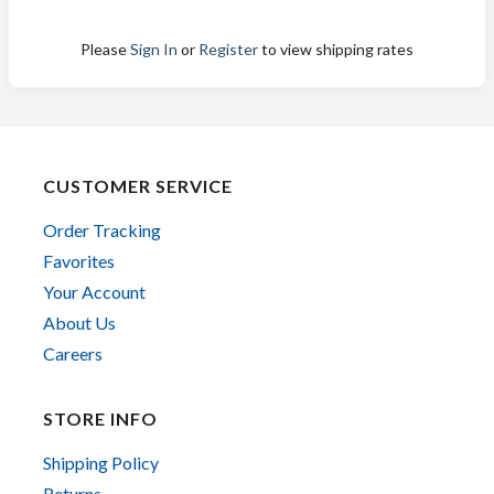
Please
Sign In
or
Register
to view shipping rates
CUSTOMER SERVICE
Order Tracking
Favorites
Your Account
About Us
Careers
STORE INFO
Shipping Policy
Returns