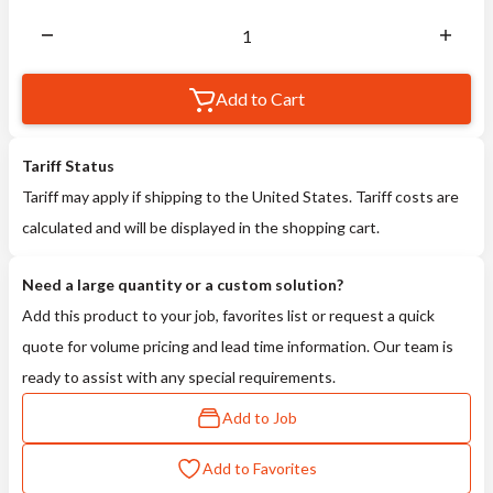
Add to Cart
Tariff Status
Tariff may apply if shipping to the United States. Tariff costs are
calculated and will be displayed in the shopping cart.
Need a large quantity or a custom solution?
Add this product to your job, favorites list or request a quick
quote for volume pricing and lead time information. Our team is
ready to assist with any special requirements.
Add to Job
Add to Favorites