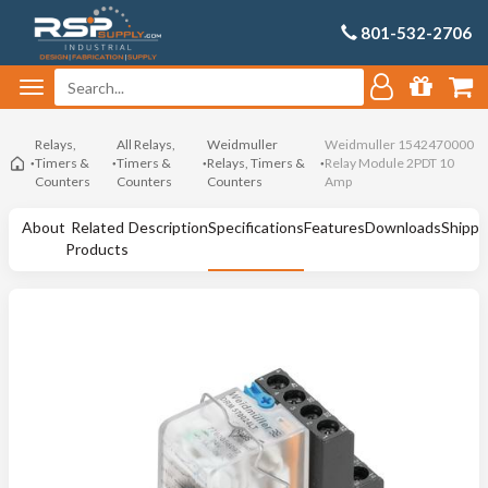
801-532-2706
Relays,
All Relays,
Weidmuller
Weidmuller 1542470000
Timers &
Timers &
Relays, Timers &
Relay Module 2PDT 10
Counters
Counters
Counters
Amp
About
Related
Description
Specifications
Features
Downloads
Shippi
Products