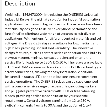
Description
Weidmuller 1542470000 - Introducing the D-SERIES Universal
Industrial Relays, the ultimate solution for industrial automation
applications that demand high efficiency. These relays have been
meticulously designed to deliver exceptional performance and
functionality, offering a wide range of variants to suit diverse
applications. With options for different contact materials and coil
voltages, the D-SERIES relays are suitable for low, medium, and
high loads, providing unparalleled versatility. The innovative
design features, such as contact series connection and a built-in
blowout magnet, minimize contact erosion and extend the
service life for loads up to 220 V DC/10 A. The relays are available
in DRI and DRM versions with sockets for PUSH IN technology or
screw connections, allowing for easy installation. Additional
features like status LEDs and test buttons ensure convenient
service operations. The D-SERIES relays can be supplemented
with a comprehensive range of accessories, including markers
and pluggable protective circuits with LEDs or free-wheeling
diodes, providing a tailor-made solution for your specific
requirements. Control voltages ranging from 12 to 230 V,
switching currents from 5 to 30 A, and the option of 1 to 4