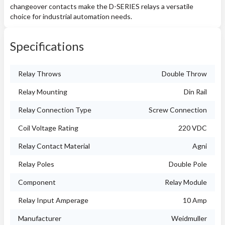
changeover contacts make the D-SERIES relays a versatile
choice for industrial automation needs.
Specifications
Relay Throws
Double Throw
Relay Mounting
Din Rail
Relay Connection Type
Screw Connection
Coil Voltage Rating
220 VDC
Relay Contact Material
Agni
Relay Poles
Double Pole
Component
Relay Module
Relay Input Amperage
10 Amp
Manufacturer
Weidmuller