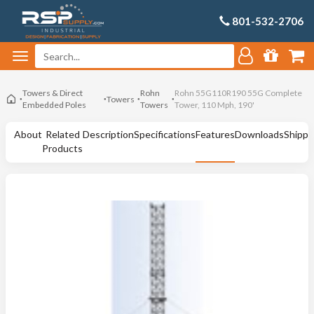
801-532-2706
Towers & Direct
Rohn
Rohn 55G110R190 55G Complete
Towers
Embedded Poles
Towers
Tower, 110 Mph, 190'
About
Related
Description
Specifications
Features
Downloads
Shippi
Products