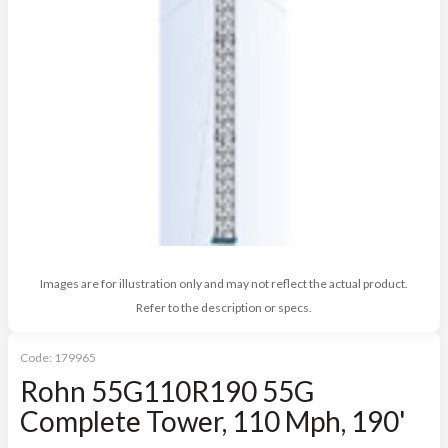
Images are for illustration only and may not reflect the actual product.
Refer to the description or specs.
Code:
179965
Rohn 55G110R190 55G
Complete Tower, 110 Mph, 190'