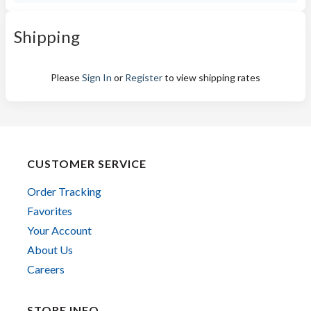
Shipping
Please
Sign In
or
Register
to view shipping rates
CUSTOMER SERVICE
Order Tracking
Favorites
Your Account
About Us
Careers
STORE INFO