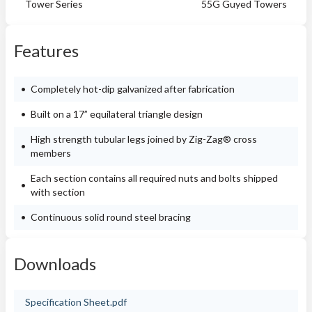
Tower Series
55G Guyed Towers
Features
Completely hot-dip galvanized after fabrication
Built on a 17” equilateral triangle design
High strength tubular legs joined by Zig-Zag® cross
members
Each section contains all required nuts and bolts shipped
with section
Continuous solid round steel bracing
Downloads
Specification Sheet.pdf