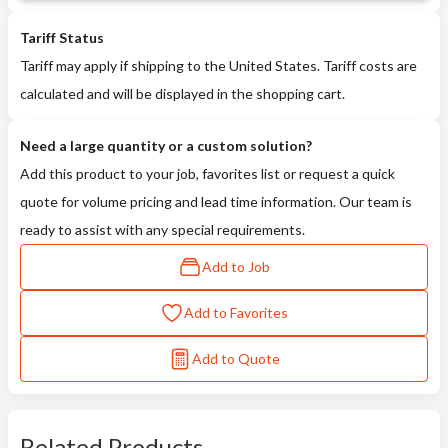
Tariff Status
Tariff may apply if shipping to the United States. Tariff costs are
calculated and will be displayed in the shopping cart.
Need a large quantity or a custom solution?
Add this product to your job, favorites list or request a quick
quote for volume pricing and lead time information. Our team is
ready to assist with any special requirements.
Add to Job
Add to Favorites
Add to Quote
Related Products