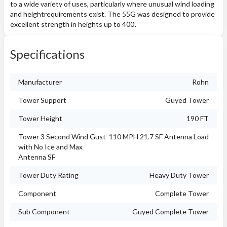
to a wide variety of uses, particularly where unusual wind loading
and heightrequirements exist. The 55G was designed to provide
excellent strength in heights up to 400’.
Specifications
Manufacturer
Rohn
Tower Support
Guyed Tower
Tower Height
190 FT
Tower 3 Second Wind Gust
110 MPH 21.7 SF Antenna Load
with No Ice and Max
Antenna SF
Tower Duty Rating
Heavy Duty Tower
Component
Complete Tower
Sub Component
Guyed Complete Tower