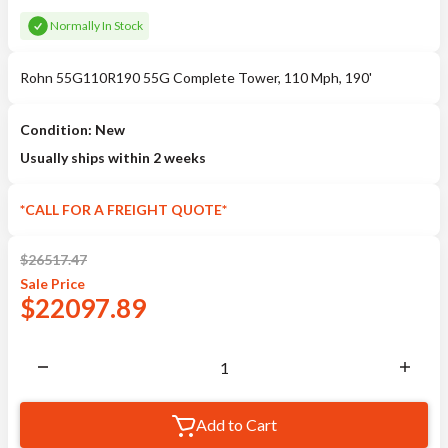
Normally In Stock
Rohn 55G110R190 55G Complete Tower, 110 Mph, 190'
Condition: New
Usually ships within 2 weeks
*CALL FOR A FREIGHT QUOTE*
$
26517.47
Sale
Price
$
22097.89
Add to Cart