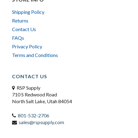
Shipping Policy
Returns
Contact Us
FAQs
Privacy Policy
Terms and Conditions
CONTACT US
RSP Supply
710 S Redwood Road
North Salt Lake, Utah 84054
801-532-2706
sales@rspsupply.com