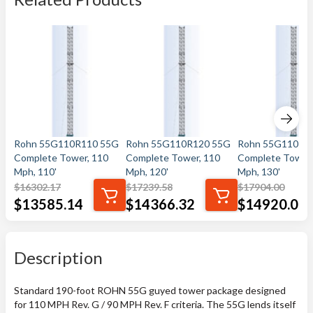
Rohn 55G110R110 55G
Rohn 55G110R120 55G
Rohn 55G110R1
Complete Tower, 110
Complete Tower, 110
Complete Tower,
Mph, 110'
Mph, 120'
Mph, 130'
$
16302.17
$
17239.58
$
17904.00
$
13585.14
$
14366.32
$
14920.00
Description
Standard 190-foot ROHN 55G guyed tower package designed
for 110 MPH Rev. G / 90 MPH Rev. F criteria. The 55G lends itself