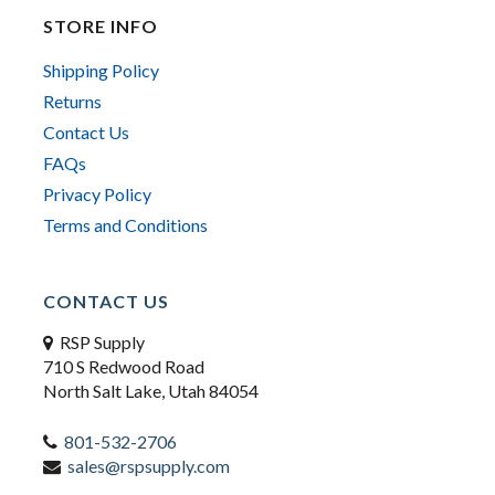
STORE INFO
Shipping Policy
Returns
Contact Us
FAQs
Privacy Policy
Terms and Conditions
CONTACT US
RSP Supply
710 S Redwood Road
North Salt Lake, Utah 84054
801-532-2706
sales@rspsupply.com