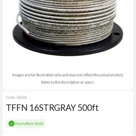
Images are for illustration only and may not reflect the actual product.
Refer to the description or specs.
Code:
16563
TFFN 16STRGRAY 500ft
Normally In Stock