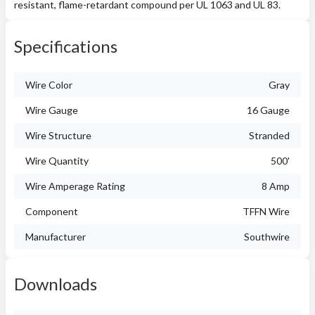
resistant, flame-retardant compound per UL 1063 and UL 83.
Specifications
Wire Color
Gray
Wire Gauge
16 Gauge
Wire Structure
Stranded
Wire Quantity
500'
Wire Amperage Rating
8 Amp
Component
TFFN Wire
Manufacturer
Southwire
Downloads