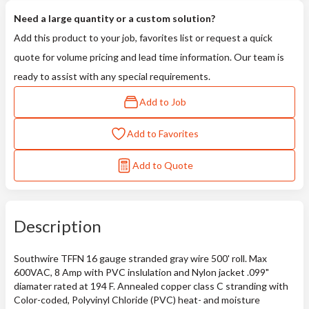
Need a large quantity or a custom solution?
Add this product to your job, favorites list or request a quick
quote for volume pricing and lead time information. Our team is
ready to assist with any special requirements.
Add to Job
Add to Favorites
Add to Quote
Description
Southwire TFFN 16 gauge stranded gray wire 500' roll. Max
600VAC, 8 Amp with PVC inslulation and Nylon jacket .099"
diamater rated at 194 F. Annealed copper class C stranding with
Color-coded, Polyvinyl Chloride (PVC) heat- and moisture