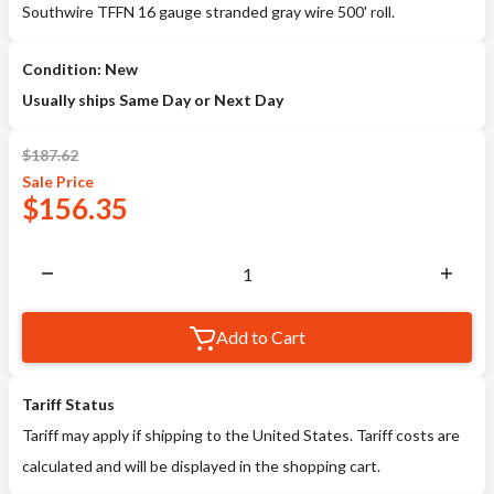
Southwire TFFN 16 gauge stranded gray wire 500' roll.
Condition: New
Usually ships Same Day or Next Day
$
187.62
Sale
Price
$
156.35
Add to Cart
Tariff Status
Tariff may apply if shipping to the United States. Tariff costs are
calculated and will be displayed in the shopping cart.