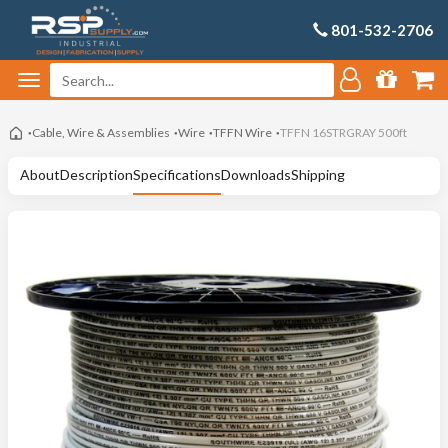
801-532-2706
Cable, Wire & Assemblies
Wire
TFFN Wire
TFFN 16STRGRAY 500ft
About
Description
Specifications
Downloads
Shipping