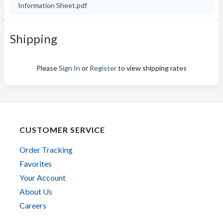
Information Sheet.pdf
Shipping
Please
Sign In
or
Register
to view shipping rates
CUSTOMER SERVICE
Order Tracking
Favorites
Your Account
About Us
Careers