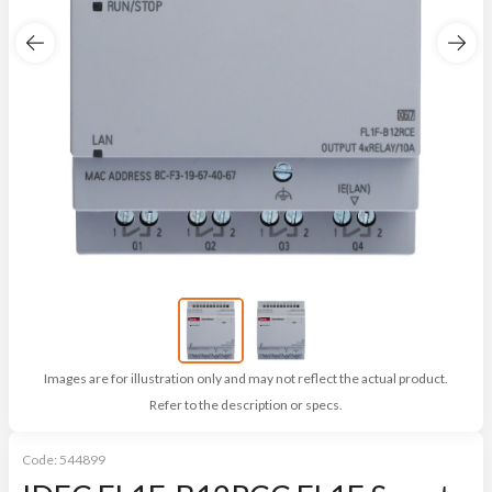
Images are for illustration only and may not reflect the actual product.
Refer to the description or specs.
Code:
544899