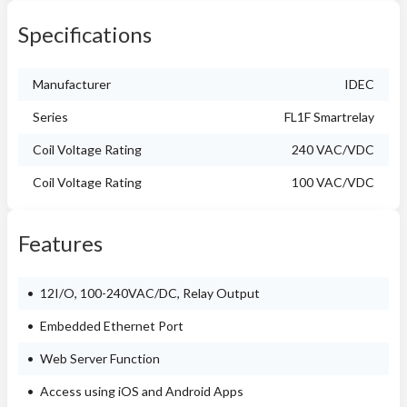
Specifications
Manufacturer
IDEC
Series
FL1F Smartrelay
Coil Voltage Rating
240 VAC/VDC
Coil Voltage Rating
100 VAC/VDC
Features
12I/O, 100-240VAC/DC, Relay Output
Embedded Ethernet Port
Web Server Function
Access using iOS and Android Apps