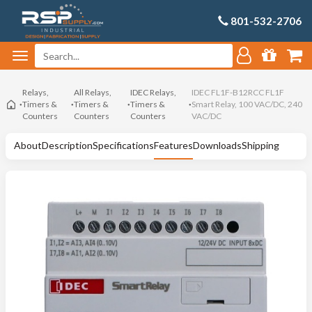
801-532-2706
Relays,
All Relays,
IDEC Relays,
IDEC FL1F-B12RCC FL1F
Timers &
Timers &
Timers &
Smart Relay, 100 VAC/DC, 240
Counters
Counters
Counters
VAC/DC
About
Description
Specifications
Features
Downloads
Shipping