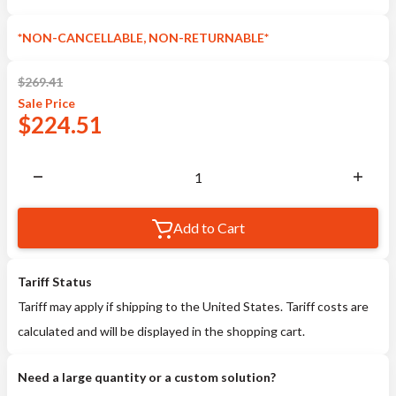
*NON-CANCELLABLE, NON-RETURNABLE*
$
269.41
Sale
Price
$
224.51
Add to Cart
Tariff Status
Tariff may apply if shipping to the United States. Tariff costs are
calculated and will be displayed in the shopping cart.
Need a large quantity or a custom solution?