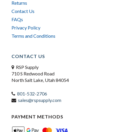
Returns
Contact Us
FAQs
Privacy Policy
Terms and Conditions
CONTACT US
RSP Supply
710 S Redwood Road
North Salt Lake, Utah 84054
801-532-2706
sales@rspsupply.com
PAYMENT METHODS