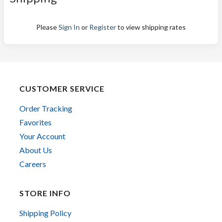
Please
Sign In
or
Register
to view shipping rates
CUSTOMER SERVICE
Order Tracking
Favorites
Your Account
About Us
Careers
STORE INFO
Shipping Policy