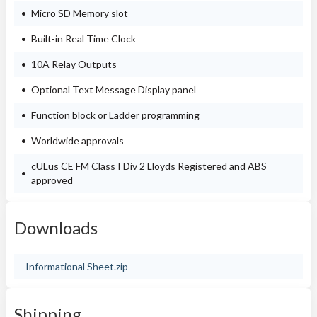
Micro SD Memory slot
Built-in Real Time Clock
10A Relay Outputs
Optional Text Message Display panel
Function block or Ladder programming
Worldwide approvals
cULus CE FM Class I Div 2 Lloyds Registered and ABS
approved
Downloads
Informational Sheet.zip
Shipping