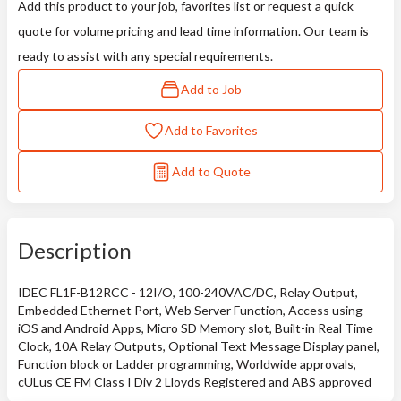
Add this product to your job, favorites list or request a quick
quote for volume pricing and lead time information. Our team is
ready to assist with any special requirements.
Add to Job
Add to Favorites
Add to Quote
Description
IDEC FL1F-B12RCC - 12I/O, 100-240VAC/DC, Relay Output,
Embedded Ethernet Port, Web Server Function, Access using
iOS and Android Apps, Micro SD Memory slot, Built-in Real Time
Clock, 10A Relay Outputs, Optional Text Message Display panel,
Function block or Ladder programming, Worldwide approvals,
cULus CE FM Class I Div 2 Lloyds Registered and ABS approved