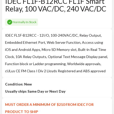
IDEC FL1F-B12RCC FL1F Smart
Relay, 100 VAC/DC, 240 VAC/DC
Normally In Stock
IDEC FL1F-B12RCC - 12I/O, 100-240VAC/DC, Relay Output,
Embedded Ethernet Port, Web Server Function, Access using
iOS and Android Apps, Micro SD Memory slot, Built-in Real Time
Clock, 10A Relay Outputs, Optional Text Message Display panel,
Function block or Ladder programming, Worldwide approvals,
cULus CE FM Class I Div 2 Lloyds Registered and ABS approved
Condition: New
Usually ships Same Day or Next Day
MUST ORDER A MINIMUM OF $210 FROM IDEC FOR
PRODUCT TO SHIP