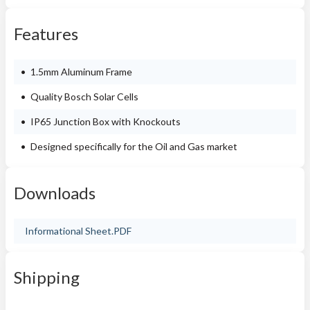
Features
1.5mm Aluminum Frame
Quality Bosch Solar Cells
IP65 Junction Box with Knockouts
Designed specifically for the Oil and Gas market
Downloads
Informational Sheet.PDF
Shipping