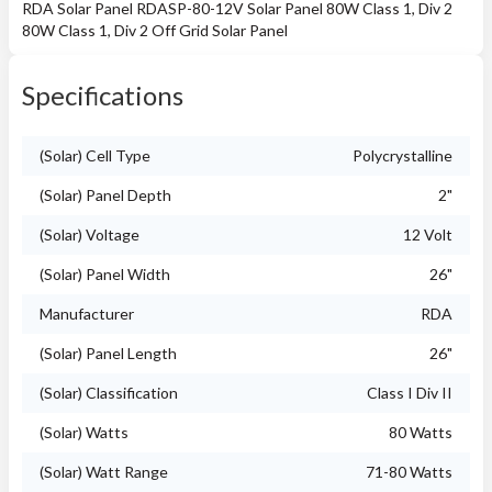
RDA Solar Panel RDASP-80-12V Solar Panel 80W Class 1, Div 2
80W Class 1, Div 2 Off Grid Solar Panel
Specifications
(Solar) Cell Type
Polycrystalline
(Solar) Panel Depth
2"
(Solar) Voltage
12 Volt
(Solar) Panel Width
26"
Manufacturer
RDA
(Solar) Panel Length
26"
(Solar) Classification
Class I Div II
(Solar) Watts
80 Watts
(Solar) Watt Range
71-80 Watts