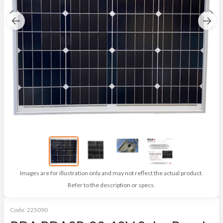
Images are for illustration only and may not reflect the actual product.
Refer to the description or specs.
Code:
225090