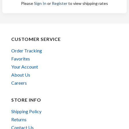
Please
Sign In
or
Register
to view shipping rates
CUSTOMER SERVICE
Order Tracking
Favorites
Your Account
About Us
Careers
STORE INFO
Shipping Policy
Returns
Contact Us