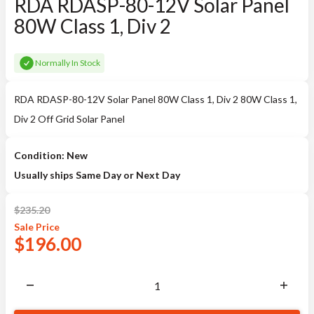
RDA RDASP-80-12V Solar Panel
80W Class 1, Div 2
Normally In Stock
RDA RDASP-80-12V Solar Panel 80W Class 1, Div 2 80W Class 1,
Div 2 Off Grid Solar Panel
Condition: New
Usually ships Same Day or Next Day
$
235.20
Sale
Price
$
196.00