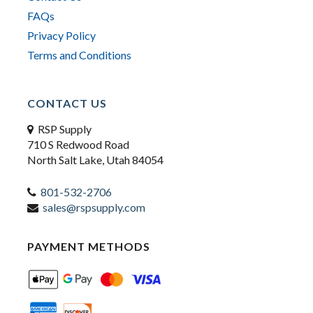
FAQs
Privacy Policy
Terms and Conditions
CONTACT US
RSP Supply
710 S Redwood Road
North Salt Lake, Utah 84054
801-532-2706
sales@rspsupply.com
PAYMENT METHODS