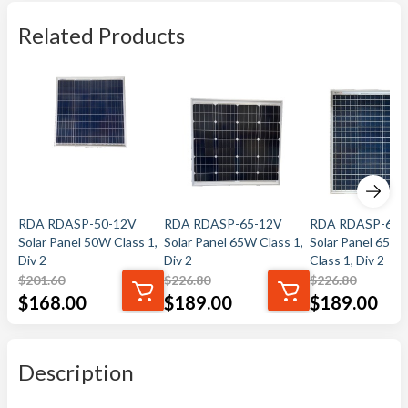
Related Products
RDA RDASP-50-12V
RDA RDASP-65-12V
RDA RDASP-65-
Solar Panel 50W Class 1,
Solar Panel 65W Class 1,
Solar Panel 65W
Div 2
Div 2
Class 1, Div 2
$
201.60
$
226.80
$
226.80
$
168.00
$
189.00
$
189.00
Description