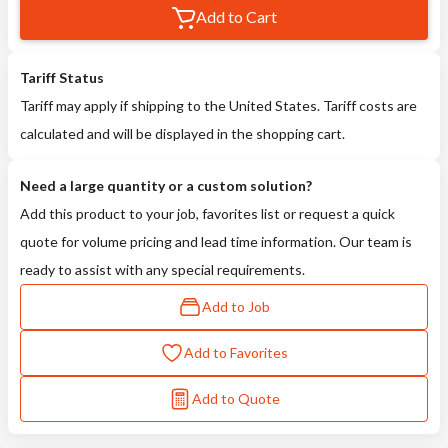
Add to Cart
Tariff Status
Tariff may apply if shipping to the United States. Tariff costs are
calculated and will be displayed in the shopping cart.
Need a large quantity or a custom solution?
Add this product to your job, favorites list or request a quick
quote for volume pricing and lead time information. Our team is
ready to assist with any special requirements.
Add to Job
Add to Favorites
Add to Quote