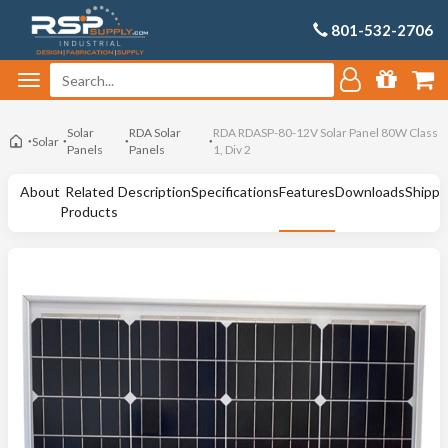
801-532-2706
Solar
RDA Solar
RDA RDASP-80-12V Solar Panel 80W Class
Solar
Panels
Panels
1, Div 2
About
Related
Description
Specifications
Features
Downloads
Shippi
Products