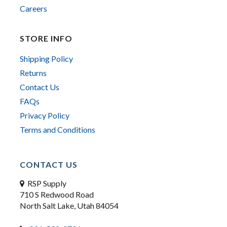
Careers
STORE INFO
Shipping Policy
Returns
Contact Us
FAQs
Privacy Policy
Terms and Conditions
CONTACT US
RSP Supply
710 S Redwood Road
North Salt Lake, Utah 84054