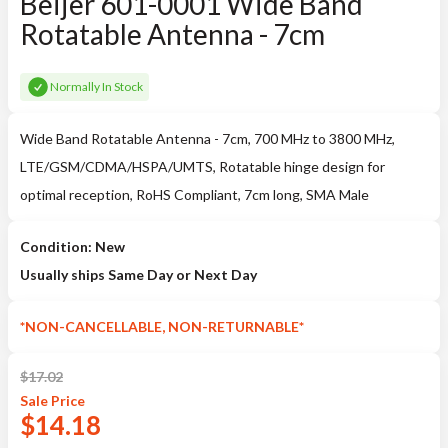
Beijer 601-0001 Wide Band
Rotatable Antenna - 7cm
Normally In Stock
Wide Band Rotatable Antenna - 7cm, 700 MHz to 3800 MHz,
LTE/GSM/CDMA/HSPA/UMTS, Rotatable hinge design for
optimal reception, RoHS Compliant, 7cm long, SMA Male
Condition: New
Usually ships Same Day or Next Day
*NON-CANCELLABLE, NON-RETURNABLE*
$
17.02
Sale
Price
$
14.18