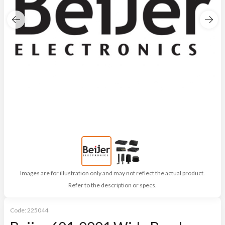
Images are for illustration only and may not reflect the actual product.
Refer to the description or specs.
Code:
225044