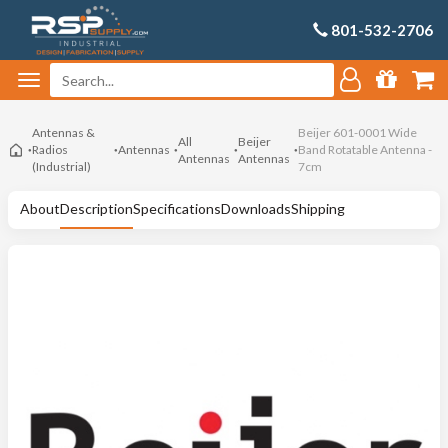
801-532-2706
Antennas &
Beijer 601-0001 Wide
All
Beijer
Radios
Antennas
Band Rotatable Antenna -
Antennas
Antennas
(Industrial)
7cm
About
Description
Specifications
Downloads
Shipping