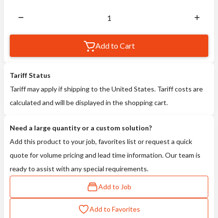
Add to Cart
Tariff Status
Tariff may apply if shipping to the United States. Tariff costs are
calculated and will be displayed in the shopping cart.
Need a large quantity or a custom solution?
Add this product to your job, favorites list or request a quick
quote for volume pricing and lead time information. Our team is
ready to assist with any special requirements.
Add to Job
Add to Favorites