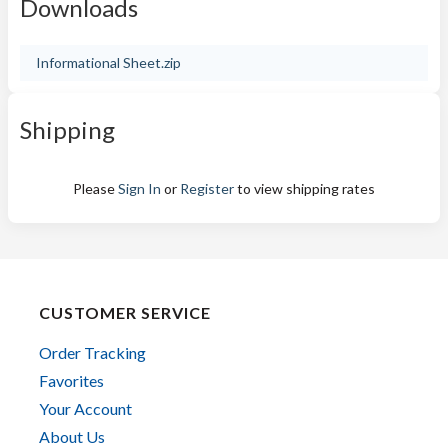
Downloads
Informational Sheet.zip
Shipping
Please
Sign In
or
Register
to view shipping rates
CUSTOMER SERVICE
Order Tracking
Favorites
Your Account
About Us