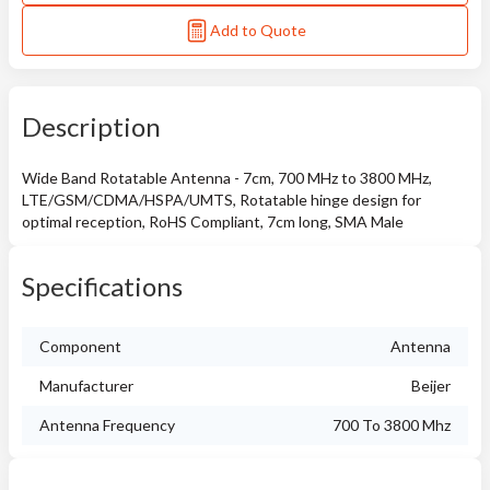
Add to Quote
Description
Wide Band Rotatable Antenna - 7cm, 700 MHz to 3800 MHz,
LTE/GSM/CDMA/HSPA/UMTS, Rotatable hinge design for
optimal reception, RoHS Compliant, 7cm long, SMA Male
Specifications
Component
Antenna
Manufacturer
Beijer
Antenna Frequency
700 To 3800 Mhz