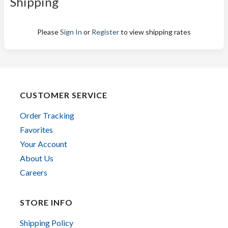
Shipping
Please
Sign In
or
Register
to view shipping rates
CUSTOMER SERVICE
Order Tracking
Favorites
Your Account
About Us
Careers
STORE INFO
Shipping Policy