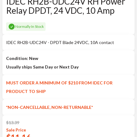
IDEC RH2B-UDC24V RH Power
Relay DPDT, 24 VDC, 10 Amp
Normally In Stock
IDEC RH2B-UDC24V - DPDT Blade 24VDC, 10A contact
Condition: New
Usually ships Same Day or Next Day
MUST ORDER A MINIMUM OF $210 FROM IDEC FOR
PRODUCT TO SHIP
*NON-CANCELLABLE, NON-RETURNABLE*
$
13.39
Sale
Price