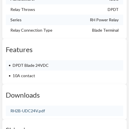
Relay Throws
DPDT
Series
RH Power Relay
Relay Connection Type
Blade Terminal
Features
DPDT Blade 24VDC
10A contact
Downloads
RH2B-UDC24V.pdf