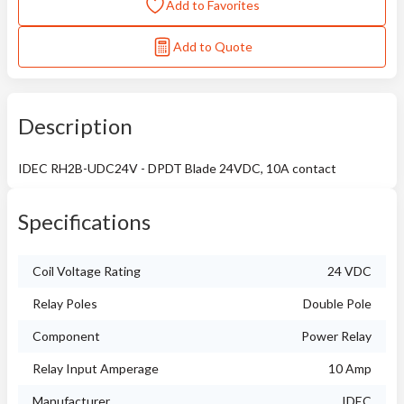
Add to Favorites
Add to Quote
Description
IDEC RH2B-UDC24V - DPDT Blade 24VDC, 10A contact
Specifications
Coil Voltage Rating
24 VDC
Relay Poles
Double Pole
Component
Power Relay
Relay Input Amperage
10 Amp
Manufacturer
IDEC