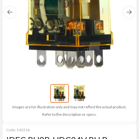
Images are for illustration only and may not reflect the actual product.
Refer to the description or specs.
Code:
545216