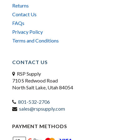
Returns
Contact Us
FAQs
Privacy Policy
Terms and Conditions
CONTACT US
RSP Supply
710 S Redwood Road
North Salt Lake, Utah 84054
801-532-2706
sales@rspsupply.com
PAYMENT METHODS