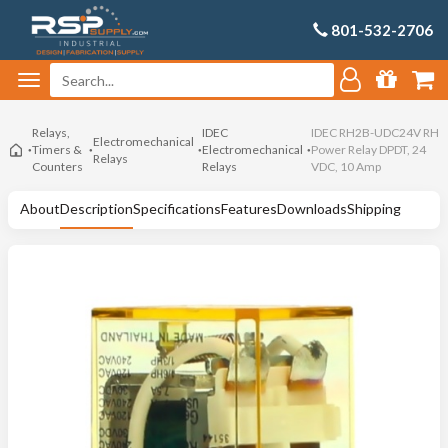
801-532-2706
Relays,
IDEC
IDEC RH2B-UDC24V RH
Electromechanical
Timers &
Electromechanical
Power Relay DPDT, 24
Relays
Counters
Relays
VDC, 10 Amp
About
Description
Specifications
Features
Downloads
Shipping