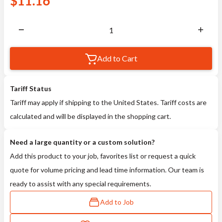
$
11.16
Add to Cart
Tariff Status
Tariff may apply if shipping to the United States. Tariff costs are
calculated and will be displayed in the shopping cart.
Need a large quantity or a custom solution?
Add this product to your job, favorites list or request a quick
quote for volume pricing and lead time information. Our team is
ready to assist with any special requirements.
Add to Job