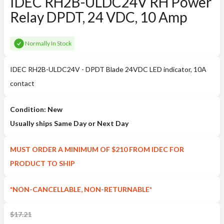
IDEC RH2B-ULDC24V RH Power
Relay DPDT, 24 VDC, 10 Amp
Normally In Stock
IDEC RH2B-ULDC24V - DPDT Blade 24VDC LED indicator, 10A
contact
Condition: New
Usually ships Same Day or Next Day
MUST ORDER A MINIMUM OF $210 FROM IDEC FOR
PRODUCT TO SHIP
*NON-CANCELLABLE, NON-RETURNABLE*
$
17.21