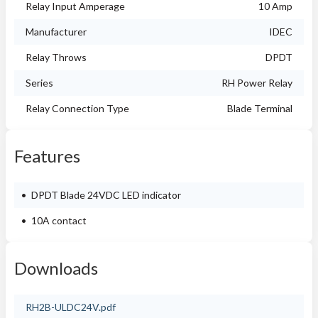
Relay Input Amperage
10 Amp
Manufacturer
IDEC
Relay Throws
DPDT
Series
RH Power Relay
Relay Connection Type
Blade Terminal
Features
DPDT Blade 24VDC LED indicator
10A contact
Downloads
RH2B-ULDC24V.pdf