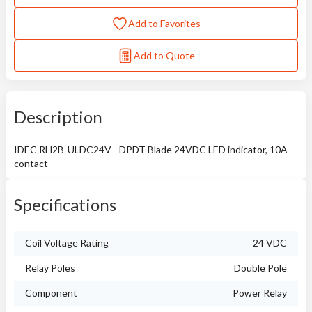
Add to Favorites
Add to Quote
Description
IDEC RH2B-ULDC24V - DPDT Blade 24VDC LED indicator, 10A
contact
Specifications
Coil Voltage Rating
24 VDC
Relay Poles
Double Pole
Component
Power Relay