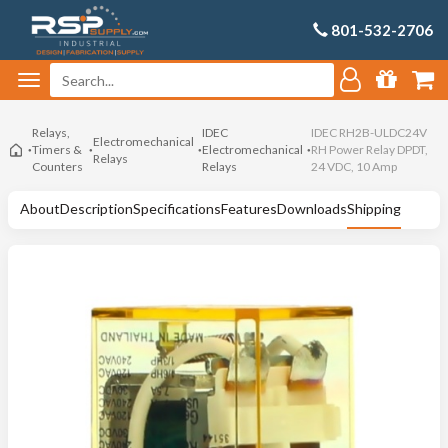
801-532-2706
Relays,
IDEC
IDEC RH2B-ULDC24V
Electromechanical
Timers &
Electromechanical
RH Power Relay DPDT,
Relays
Counters
Relays
24 VDC, 10 Amp
About
Description
Specifications
Features
Downloads
Shipping