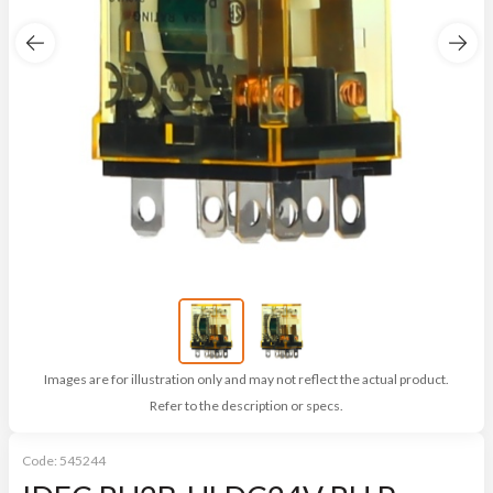
Images are for illustration only and may not reflect the actual product.
Refer to the description or specs.
Code:
545244