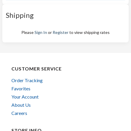
Shipping
Please
Sign In
or
Register
to view shipping rates
CUSTOMER SERVICE
Order Tracking
Favorites
Your Account
About Us
Careers
STORE INFO