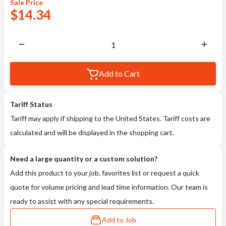
Sale
Price
$
14.34
Add to Cart
Tariff Status
Tariff may apply if shipping to the United States. Tariff costs are
calculated and will be displayed in the shopping cart.
Need a large quantity or a custom solution?
Add this product to your job, favorites list or request a quick
quote for volume pricing and lead time information. Our team is
ready to assist with any special requirements.
Add to Job