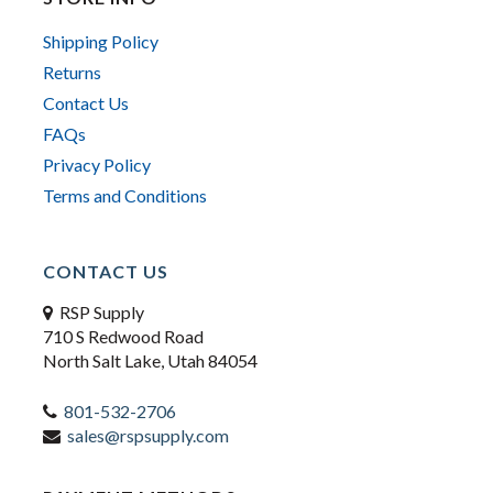
Shipping Policy
Returns
Contact Us
FAQs
Privacy Policy
Terms and Conditions
CONTACT US
RSP Supply
710 S Redwood Road
North Salt Lake, Utah 84054
801-532-2706
sales@rspsupply.com