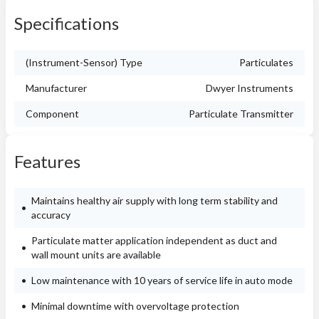
Specifications
(Instrument-Sensor) Type
Particulates
Manufacturer
Dwyer Instruments
Component
Particulate Transmitter
Features
Maintains healthy air supply with long term stability and
accuracy
Particulate matter application independent as duct and
wall mount units are available
Low maintenance with 10 years of service life in auto mode
Minimal downtime with overvoltage protection