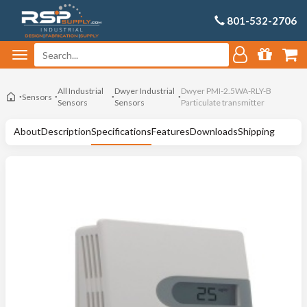
801-532-2706
All Industrial
Dwyer Industrial
Dwyer PMI-2.5WA-RLY-B
Sensors
Sensors
Sensors
Particulate transmitter
About
Description
Specifications
Features
Downloads
Shipping