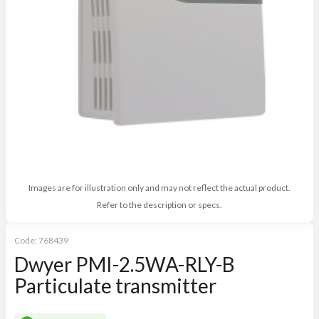
Images are for illustration only and may not reflect the actual product.
Refer to the description or specs.
Code:
768439
Dwyer PMI-2.5WA-RLY-B
Particulate transmitter