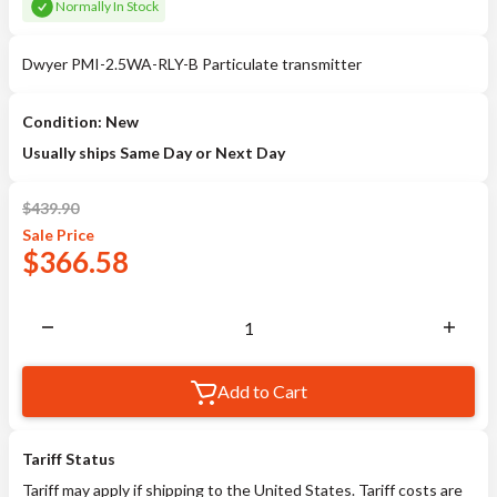
Normally In Stock
Dwyer PMI-2.5WA-RLY-B Particulate transmitter
Condition: New
Usually ships Same Day or Next Day
$
439.90
Sale
Price
$
366.58
Add to Cart
Tariff Status
Tariff may apply if shipping to the United States. Tariff costs are