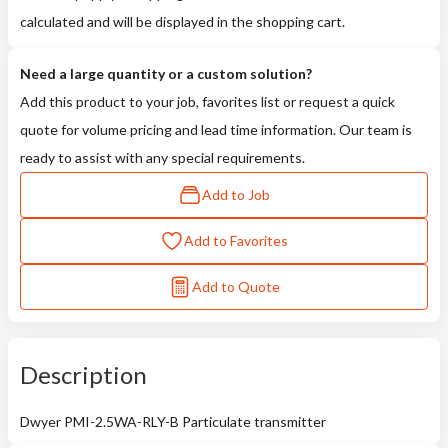
calculated and will be displayed in the shopping cart.
Need a large quantity or a custom solution?
Add this product to your job, favorites list or request a quick
quote for volume pricing and lead time information. Our team is
ready to assist with any special requirements.
Add to Job
Add to Favorites
Add to Quote
Description
Dwyer PMI-2.5WA-RLY-B Particulate transmitter