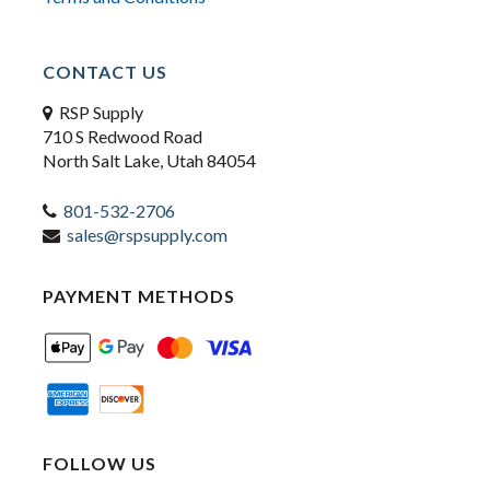
CONTACT US
RSP Supply
710 S Redwood Road
North Salt Lake, Utah 84054
801-532-2706
sales@rspsupply.com
PAYMENT METHODS
FOLLOW US