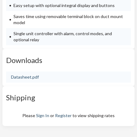
Easy setup with optional integral display and buttons
Saves time using removable terminal block on duct mount
model
Single unit controller with alarm, control modes, and
optional relay
Downloads
Datasheet.pdf
Shipping
Please
Sign In
or
Register
to view shipping rates