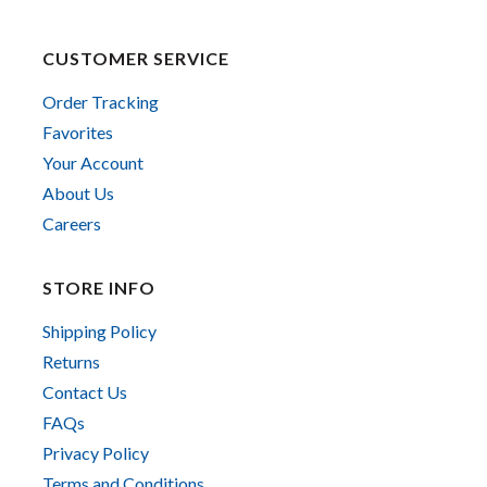
CUSTOMER SERVICE
Order Tracking
Favorites
Your Account
About Us
Careers
STORE INFO
Shipping Policy
Returns
Contact Us
FAQs
Privacy Policy
Terms and Conditions