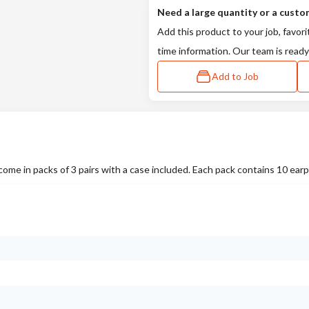
Need a large quantity or a custo
Add this product to your job, favori
time information. Our team is ready
Add to Job
 in packs of 3 pairs with a case included. Each pack contains 10 earp