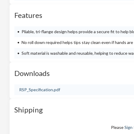
Features
Pliable, tri-flange design helps provide a secure fit to help 
No roll down required helps tips stay clean even if hands are 
Soft material is washable and reusable, helping to reduce w
Downloads
RSP_Specification.pdf
Shipping
Please
Sign 