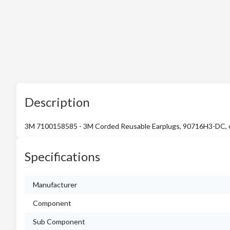
Description
3M 7100158585 - 3M Corded Reusable Earplugs, 90716H3-DC, come
Specifications
Manufacturer
Component
Sub Component