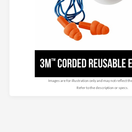
Images are for illustration only and may not reflect th
Refer to the description or specs.