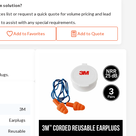
m solution?
tes list or request a quick quote for volume pricing and lead
 to assist with any special requirements.
Add to Favorites
Add to Quote
lugs.
3M
Earplugs
Reusable