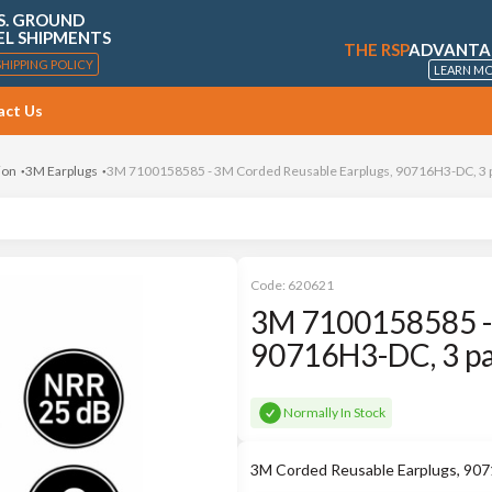
S. GROUND
EL SHIPMENTS
THE RSP
ADVANTA
SHIPPING POLICY
LEARN M
act Us
ion
3M Earplugs
3M 7100158585 - 3M Corded Reusable Earplugs, 90716H3-DC, 3 pa
Code:
620621
3M 7100158585 - 
90716H3-DC, 3 pai
Normally In Stock
3M Corded Reusable Earplugs, 907