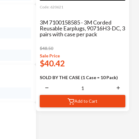
Code:
620621
3M 7100158585 - 3M Corded
Reusable Earplugs, 90716H3-DC, 3
pairs with case per pack
$
48.50
Sale
Price
$
40.42
SOLD BY THE CASE (1 Case = 10 Pack)
Add to Cart