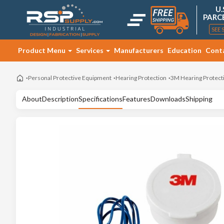
U.
PARC
SEE 
Product Menu
Services
Manufacturers
Education
Cont
Personal Protective Equipment
Hearing Protection
3M Hearing Protect
About
Description
Specifications
Features
Downloads
Shipping