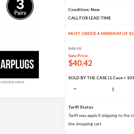
Condition: New
CALL FOR LEAD TIME
MUST ORDER A MINIMUM OF $5
$
48.50
Sale
Price
$
40.42
SOLD BY THE CASE (1 Case = 10 
e actual product.
Tariff Status
Tariff may apply if shipping to the U
the shopping cart.