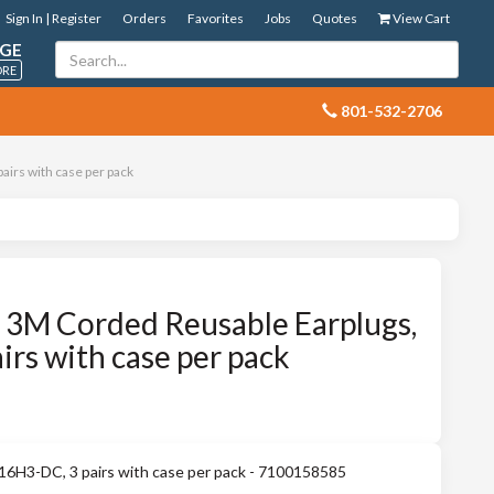
Sign In | Register
Orders
Favorites
Jobs
Quotes
View Cart
GE
ORE
 801-532-2706
irs with case per pack
3M Corded Reusable Earplugs,
rs with case per pack
16H3-DC, 3 pairs with case per pack - 7100158585