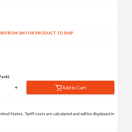
00 FROM 3M FOR PRODUCT TO SHIP
Pack)
Add to Cart
nited States. Tariff costs are calculated and will be displayed in