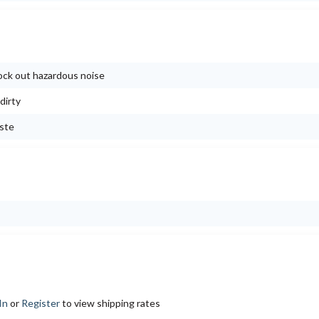
block out hazardous noise
dirty
aste
In
or
Register
to view shipping rates