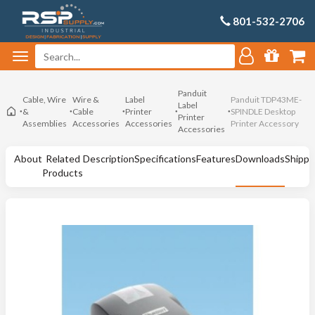
801-532-2706
Panduit
Cable, Wire
Wire &
Label
Panduit TDP43ME-
Label
&
Cable
Printer
SPINDLE Desktop
Printer
Assemblies
Accessories
Accessories
Printer Accessory
Accessories
About
Related
Description
Specifications
Features
Downloads
Shippi
Products