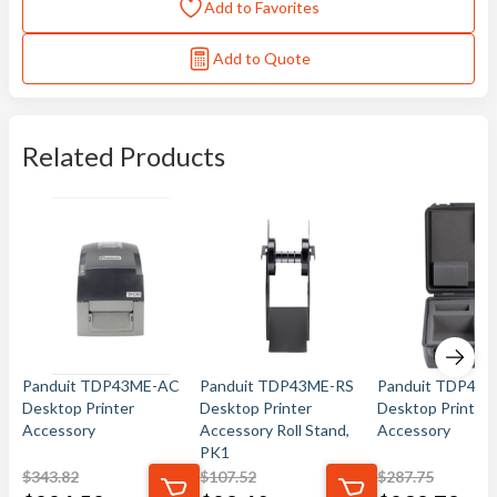
Add to Favorites
Add to Quote
Related Products
Panduit TDP43ME-AC
Panduit TDP43ME-RS
Panduit TDP43
Desktop Printer
Desktop Printer
Desktop Printer
Accessory
Accessory Roll Stand,
Accessory
PK1
$
343.82
$
107.52
$
287.75