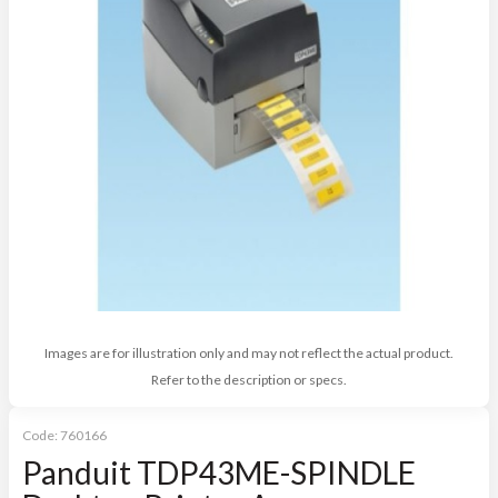
Images are for illustration only and may not reflect the actual product.
Refer to the description or specs.
Code:
760166
Panduit TDP43ME-SPINDLE