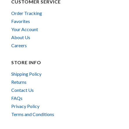
CUSTOMER SERVICE
Order Tracking
Favorites
Your Account
About Us
Careers
STORE INFO
Shipping Policy
Returns
Contact Us
FAQs
Privacy Policy
Terms and Conditions