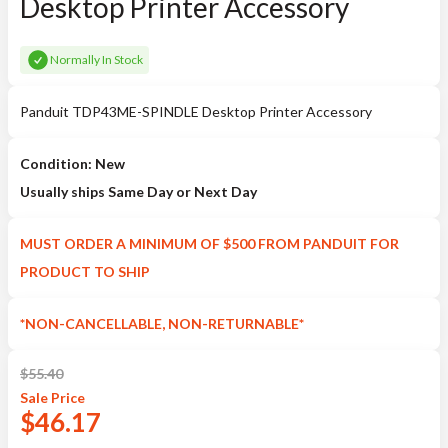
Desktop Printer Accessory
Normally In Stock
Panduit TDP43ME-SPINDLE Desktop Printer Accessory
Condition: New
Usually ships Same Day or Next Day
MUST ORDER A MINIMUM OF $500 FROM PANDUIT FOR
PRODUCT TO SHIP
*NON-CANCELLABLE, NON-RETURNABLE*
$
55.40
Sale
Price
$
46.17