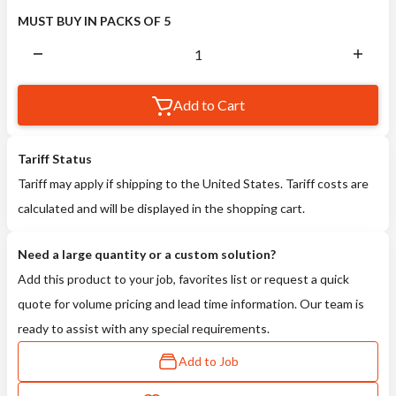
MUST BUY IN PACKS OF 5
Add to Cart
Tariff Status
Tariff may apply if shipping to the United States. Tariff costs are
calculated and will be displayed in the shopping cart.
Need a large quantity or a custom solution?
Add this product to your job, favorites list or request a quick
quote for volume pricing and lead time information. Our team is
ready to assist with any special requirements.
Add to Job