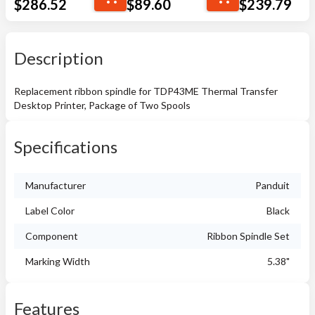
$
286.52
$
89.60
$
239.79
Description
Replacement ribbon spindle for TDP43ME Thermal Transfer
Desktop Printer, Package of Two Spools
Specifications
Manufacturer
Panduit
Label Color
Black
Component
Ribbon Spindle Set
Marking Width
5.38"
Features