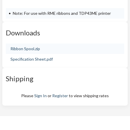
Note: For use with RME ribbons and TDP43ME printer
Downloads
Ribbon Spool.zip
Specification Sheet.pdf
Shipping
Please
Sign In
or
Register
to view shipping rates