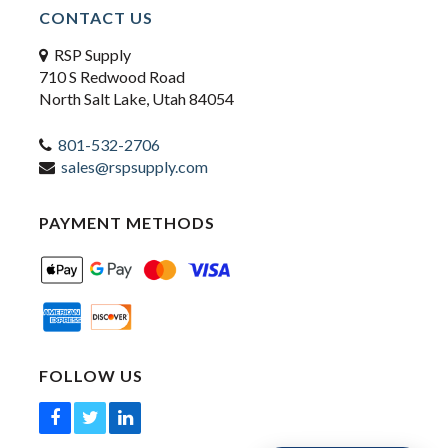
CONTACT US
RSP Supply
710 S Redwood Road
North Salt Lake, Utah 84054
801-532-2706
sales@rspsupply.com
PAYMENT METHODS
FOLLOW US