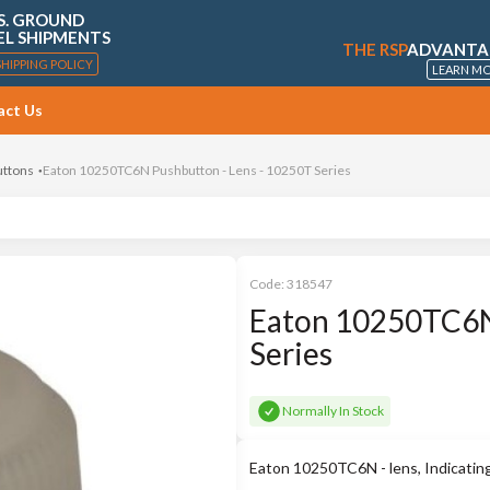
S. GROUND
EL SHIPMENTS
THE RSP
ADVANTA
SHIPPING POLICY
LEARN M
act Us
uttons
Eaton 10250TC6N Pushbutton - Lens - 10250T Series
Code:
318547
Eaton 10250TC6N 
Series
Normally In Stock
Eaton 10250TC6N - lens, Indicatin