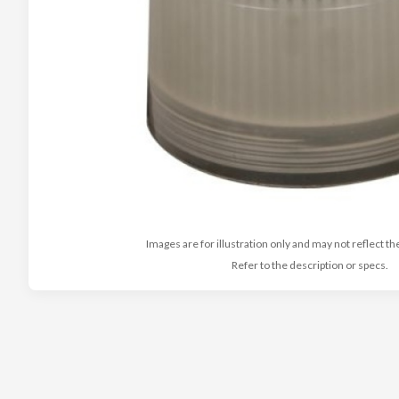
Images are for illustration only and may not reflect th
Refer to the description or specs.