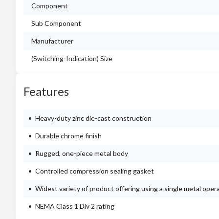
Component
Sub Component
Manufacturer
(Switching-Indication) Size
Features
Heavy-duty zinc die-cast construction
Durable chrome finish
Rugged, one-piece metal body
Controlled compression sealing gasket
Widest variety of product offering using a single metal oper
NEMA Class 1 Div 2 rating