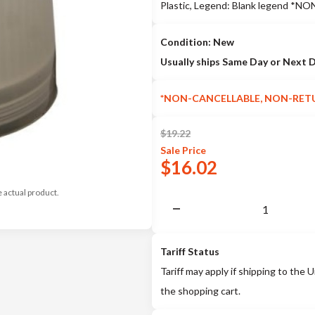
Plastic, Legend: Blank legend
Condition: New
Usually ships Same Day or Next 
*NON-CANCELLABLE, NON-RET
$
19.22
Sale
Price
$
16.02
e actual product.
Tariff Status
Tariff may apply if shipping to the U
the shopping cart.