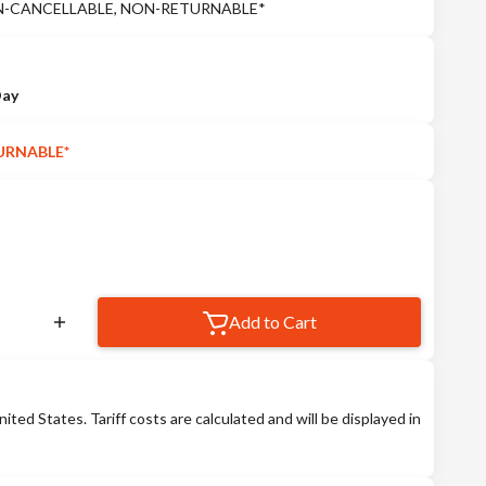
 *NON-CANCELLABLE, NON-RETURNABLE*
Day
URNABLE*
Add to Cart
nited States. Tariff costs are calculated and will be displayed in