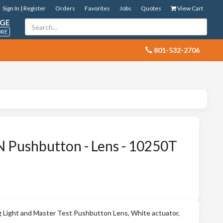
Sign In | Register
Orders
Favorites
Jobs
Quotes
View Cart
GE
ORE
 801-532-2706
Pushbutton - Lens - 10250T
g Light and Master Test Pushbutton Lens, White actuator,