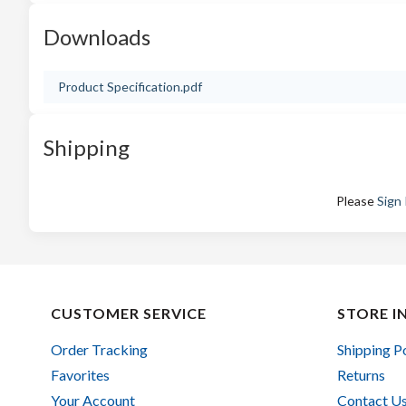
Downloads
Product Specification.pdf
Shipping
Please
Sign 
CUSTOMER SERVICE
STORE I
Order Tracking
Shipping P
Favorites
Returns
Your Account
Contact U