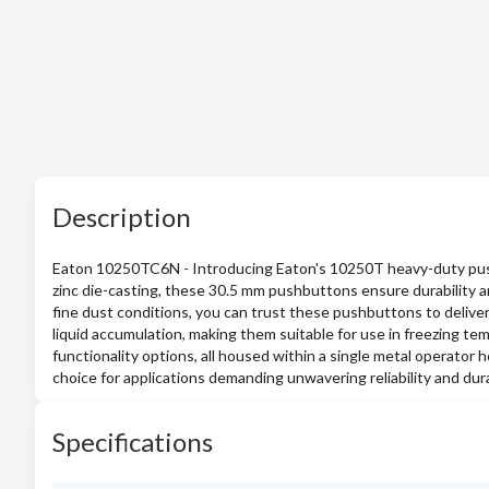
Description
Eaton 10250TC6N - Introducing Eaton's 10250T heavy-duty push
zinc die-casting, these 30.5 mm pushbuttons ensure durability an
fine dust conditions, you can trust these pushbuttons to deliver
liquid accumulation, making them suitable for use in freezing tem
functionality options, all housed within a single metal operator
choice for applications demanding unwavering reliability and durab
Specifications