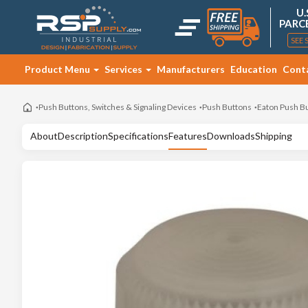
U.
PARC
SEE 
Product Menu
Services
Manufacturers
Education
Cont
Push Buttons, Switches & Signaling Devices
Push Buttons
Eaton Push B
About
Description
Specifications
Features
Downloads
Shipping