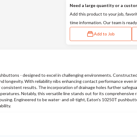
Need a large quantity or a custo
Add this product to your job, favori
time information. Our team is ready
Add to Job
buttons - designed to excel in challenging environments. Constructed
d longevity. With reliability nibs enhancing contact performance even in
 consistent results. The incorporation of drainage holes further safegu
peratures. Notably, this versatile line stands out for its comprehensive 
 housing. Engineered to be water- and oil-tight, Eaton's 10250T pushbutt
ility.