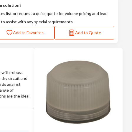
m solution?
tes list or request a quick quote for volume pricing and lead
 to assist with any special requirements.
Add to Favorites
Add to Quote
 with robust
 dry circuit and
ards against
range of
ons are the ideal