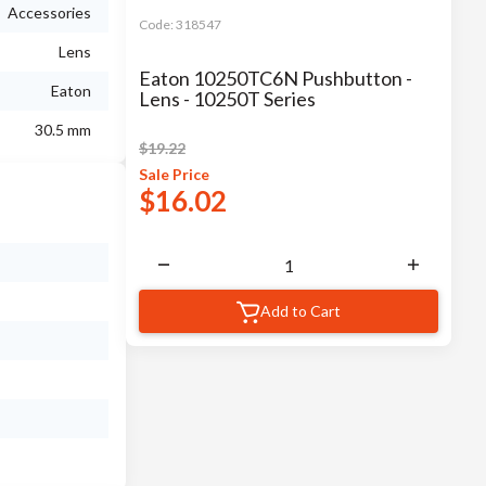
Accessories
Code:
318547
Lens
Eaton 10250TC6N Pushbutton -
Eaton
Lens - 10250T Series
30.5 mm
$
19.22
Sale
Price
$
16.02
Add to Cart