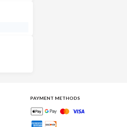
PAYMENT METHODS