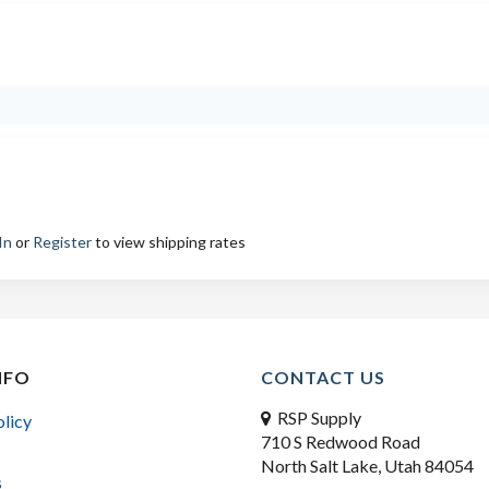
In
or
Register
to view shipping rates
NFO
CONTACT US
RSP Supply
olicy
710 S Redwood Road
North Salt Lake, Utah 84054
s