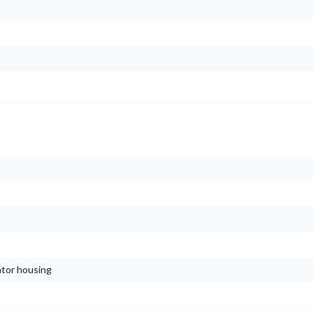
ator housing