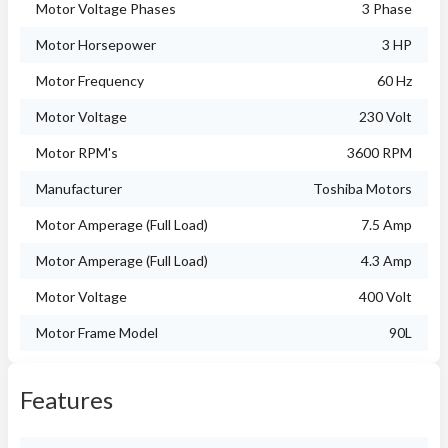
Motor Voltage Phases
3 Phase
Motor Horsepower
3 HP
Motor Frequency
60 Hz
Motor Voltage
230 Volt
Motor RPM's
3600 RPM
Manufacturer
Toshiba Motors
Motor Amperage (Full Load)
7.5 Amp
Motor Amperage (Full Load)
4.3 Amp
Motor Voltage
400 Volt
Motor Frame Model
90L
Features