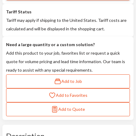
Tariff Status
Tariff may apply if shipping to the United States. Tariff costs are
calculated and will be displayed in the shopping cart.
Need a large quantity or a custom solution?
Add this product to your job, favorites list or request a quick
quote for volume pricing and lead time information. Our team is
ready to assist with any special requirements.
Add to Job
Add to Favorites
Add to Quote
Description