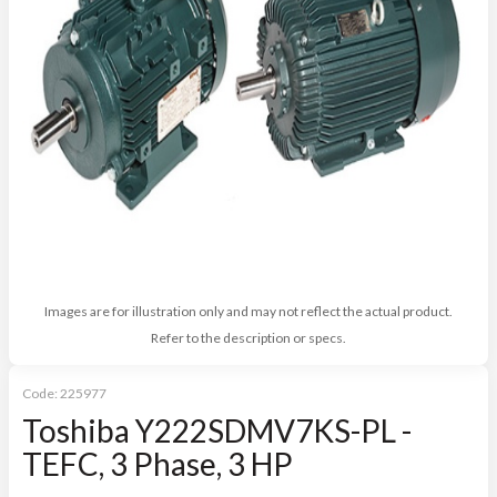
Images are for illustration only and may not reflect the actual product.
Refer to the description or specs.
Code:
225977
Toshiba Y222SDMV7KS-PL -
TEFC, 3 Phase, 3 HP