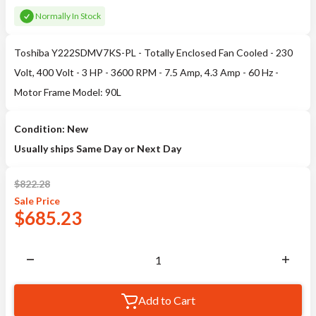
Normally In Stock
Toshiba Y222SDMV7KS-PL - Totally Enclosed Fan Cooled - 230
Volt, 400 Volt - 3 HP - 3600 RPM - 7.5 Amp, 4.3 Amp - 60 Hz -
Motor Frame Model: 90L
Condition: New
Usually ships Same Day or Next Day
$
822.28
Sale
Price
$
685.23
Add to Cart