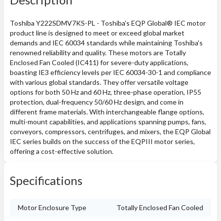
Toshiba Y222SDMV7KS-PL - Toshiba's EQP Global® IEC motor
product line is designed to meet or exceed global market
demands and IEC 60034 standards while maintaining Toshiba's
renowned reliability and quality. These motors are Totally
Enclosed Fan Cooled (IC411) for severe-duty applications,
boasting IE3 efficiency levels per IEC 60034-30-1 and compliance
with various global standards. They offer versatile voltage
options for both 50 Hz and 60 Hz, three-phase operation, IP55
protection, dual-frequency 50/60 Hz design, and come in
different frame materials. With interchangeable flange options,
multi-mount capabilities, and applications spanning pumps, fans,
conveyors, compressors, centrifuges, and mixers, the EQP Global
IEC series builds on the success of the EQPIII motor series,
offering a cost-effective solution.
Specifications
Motor Enclosure Type
Totally Enclosed Fan Cooled