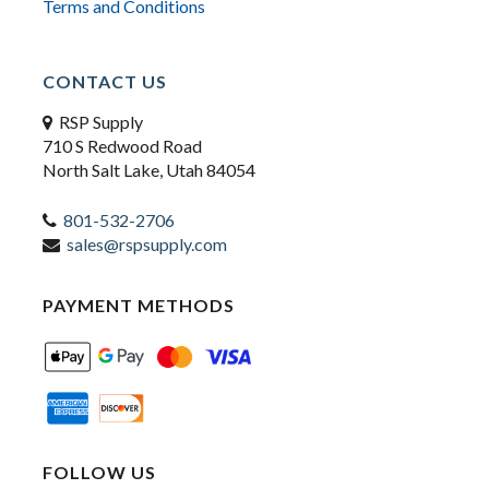
Terms and Conditions
CONTACT US
RSP Supply
710 S Redwood Road
North Salt Lake, Utah 84054
801-532-2706
sales@rspsupply.com
PAYMENT METHODS
FOLLOW US