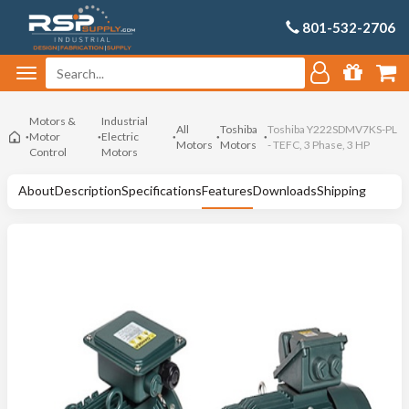
801-532-2706
Motors &
Industrial
All
Toshiba
Toshiba Y222SDMV7KS-PL
Motor
Electric
Motors
Motors
- TEFC, 3 Phase, 3 HP
Control
Motors
About
Description
Specifications
Features
Downloads
Shipping