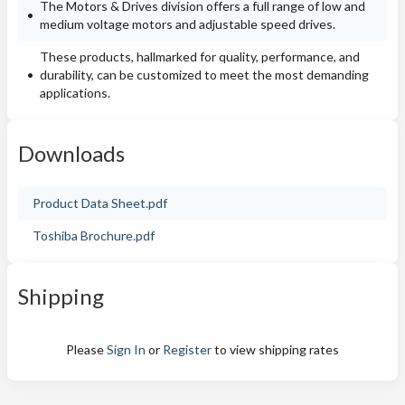
The Motors & Drives division offers a full range of low and
medium voltage motors and adjustable speed drives.
These products, hallmarked for quality, performance, and
durability, can be customized to meet the most demanding
applications.
Downloads
Product Data Sheet.pdf
Toshiba Brochure.pdf
Shipping
Please
Sign In
or
Register
to view shipping rates