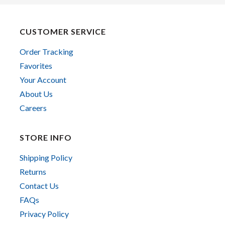
CUSTOMER SERVICE
Order Tracking
Favorites
Your Account
About Us
Careers
STORE INFO
Shipping Policy
Returns
Contact Us
FAQs
Privacy Policy