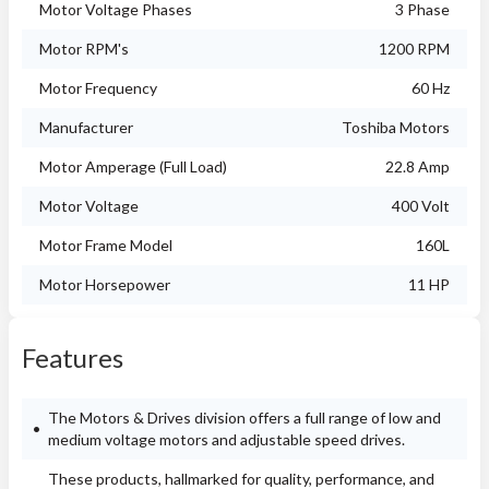
Motor Voltage Phases
3 Phase
Motor RPM's
1200 RPM
Motor Frequency
60 Hz
Manufacturer
Toshiba Motors
Motor Amperage (Full Load)
22.8 Amp
Motor Voltage
400 Volt
Motor Frame Model
160L
Motor Horsepower
11 HP
Features
The Motors & Drives division offers a full range of low and
medium voltage motors and adjustable speed drives.
These products, hallmarked for quality, performance, and