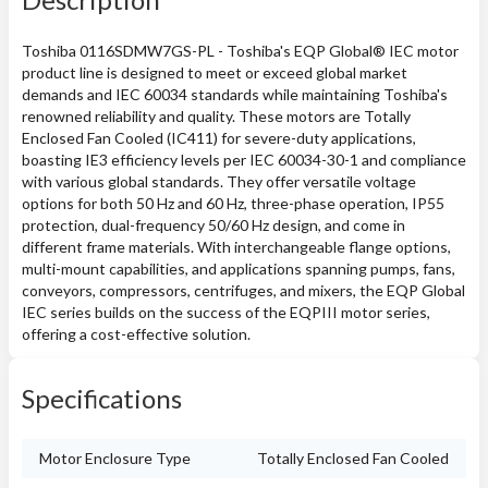
Toshiba 0116SDMW7GS-PL - Toshiba's EQP Global® IEC motor
product line is designed to meet or exceed global market
demands and IEC 60034 standards while maintaining Toshiba's
renowned reliability and quality. These motors are Totally
Enclosed Fan Cooled (IC411) for severe-duty applications,
boasting IE3 efficiency levels per IEC 60034-30-1 and compliance
with various global standards. They offer versatile voltage
options for both 50 Hz and 60 Hz, three-phase operation, IP55
protection, dual-frequency 50/60 Hz design, and come in
different frame materials. With interchangeable flange options,
multi-mount capabilities, and applications spanning pumps, fans,
conveyors, compressors, centrifuges, and mixers, the EQP Global
IEC series builds on the success of the EQPIII motor series,
offering a cost-effective solution.
Specifications
Motor Enclosure Type
Totally Enclosed Fan Cooled