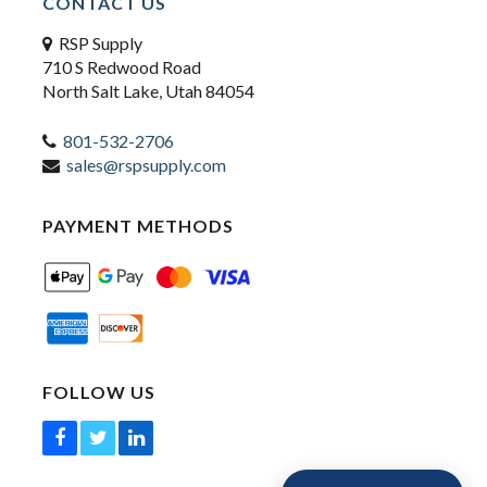
CONTACT US
RSP Supply
710 S Redwood Road
North Salt Lake, Utah 84054
801-532-2706
sales@rspsupply.com
PAYMENT METHODS
FOLLOW US