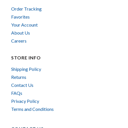
Order Tracking
Favorites
Your Account
About Us
Careers
STORE INFO
Shipping Policy
Returns
Contact Us
FAQs
Privacy Policy
Terms and Conditions