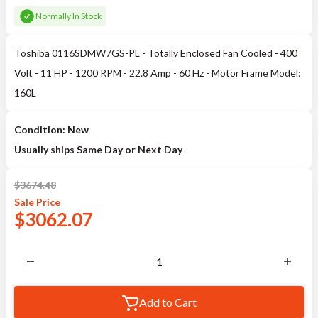
Normally In Stock
Toshiba 0116SDMW7GS-PL - Totally Enclosed Fan Cooled - 400
Volt - 11 HP - 1200 RPM - 22.8 Amp - 60 Hz - Motor Frame Model:
160L
Condition: New
Usually ships Same Day or Next Day
$
3674.48
Sale
Price
$
3062.07
Add to Cart