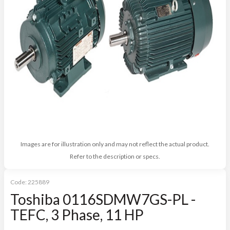
Images are for illustration only and may not reflect the actual product.
Refer to the description or specs.
Code:
225889
Toshiba 0116SDMW7GS-PL -
TEFC, 3 Phase, 11 HP