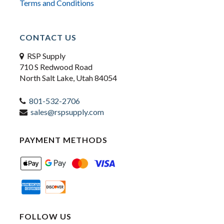
Terms and Conditions
CONTACT US
RSP Supply
710 S Redwood Road
North Salt Lake, Utah 84054
801-532-2706
sales@rspsupply.com
PAYMENT METHODS
FOLLOW US