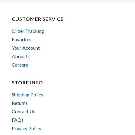
CUSTOMER SERVICE
Order Tracking
Favorites
Your Account
About Us
Careers
STORE INFO
Shipping Policy
Returns
Contact Us
FAQs
Privacy Policy