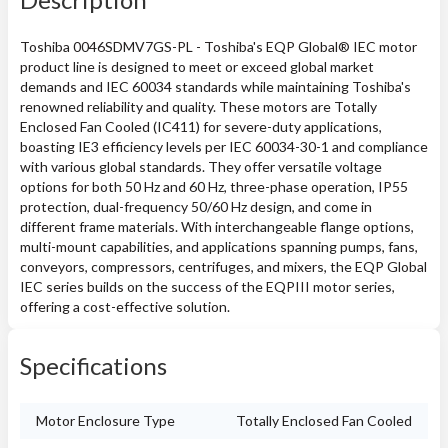
Toshiba 0046SDMV7GS-PL - Toshiba's EQP Global® IEC motor
product line is designed to meet or exceed global market
demands and IEC 60034 standards while maintaining Toshiba's
renowned reliability and quality. These motors are Totally
Enclosed Fan Cooled (IC411) for severe-duty applications,
boasting IE3 efficiency levels per IEC 60034-30-1 and compliance
with various global standards. They offer versatile voltage
options for both 50 Hz and 60 Hz, three-phase operation, IP55
protection, dual-frequency 50/60 Hz design, and come in
different frame materials. With interchangeable flange options,
multi-mount capabilities, and applications spanning pumps, fans,
conveyors, compressors, centrifuges, and mixers, the EQP Global
IEC series builds on the success of the EQPIII motor series,
offering a cost-effective solution.
Specifications
Motor Enclosure Type
Totally Enclosed Fan Cooled