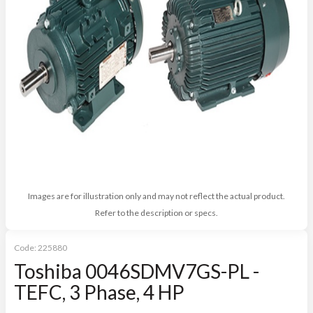
Images are for illustration only and may not reflect the actual product.
Refer to the description or specs.
Code:
225880
Toshiba 0046SDMV7GS-PL -
TEFC, 3 Phase, 4 HP