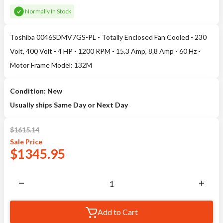
Normally In Stock
Toshiba 0046SDMV7GS-PL - Totally Enclosed Fan Cooled - 230
Volt, 400 Volt - 4 HP - 1200 RPM - 15.3 Amp, 8.8 Amp - 60 Hz -
Motor Frame Model: 132M
Condition: New
Usually ships Same Day or Next Day
$
1615.14
Sale
Price
$
1345.95
Add to Cart