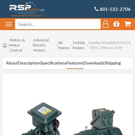
801-532-2706
Motors &
Industrial
All
Toshiba
Toshiba 0046SDMV7GS-PL
Motor
Electric
Motors
Motors
- TEFC, 3 Phase, 4 HP
Control
Motors
About
Description
Specifications
Features
Downloads
Shipping