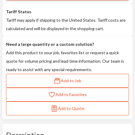
Tariff Status
Tariff may apply if shipping to the United States. Tariff costs are
calculated and will be displayed in the shopping cart.
Need a large quantity or a custom solution?
Add this product to your job, favorites list or request a quick
quote for volume pricing and lead time information. Our team is
ready to assist with any special requirements.
Add to Job
Add to Favorites
Add to Quote
Description