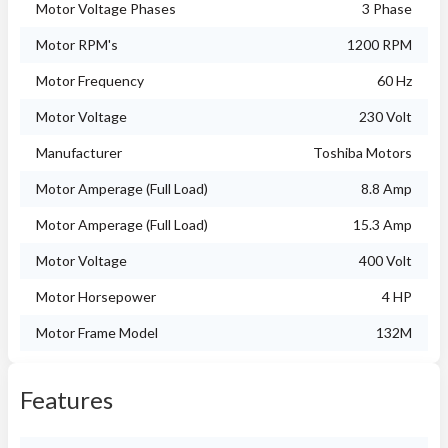
Motor Voltage Phases
3 Phase
Motor RPM's
1200 RPM
Motor Frequency
60 Hz
Motor Voltage
230 Volt
Manufacturer
Toshiba Motors
Motor Amperage (Full Load)
8.8 Amp
Motor Amperage (Full Load)
15.3 Amp
Motor Voltage
400 Volt
Motor Horsepower
4 HP
Motor Frame Model
132M
Features