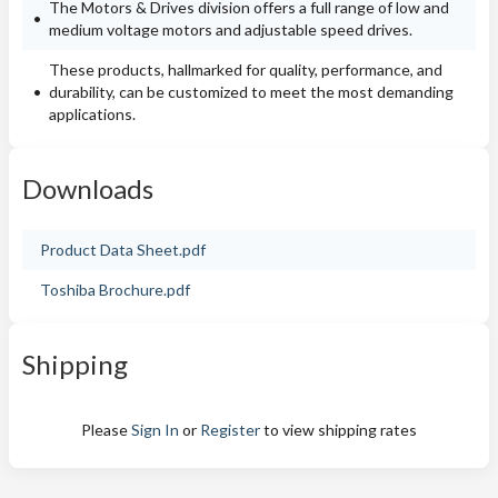
The Motors & Drives division offers a full range of low and
medium voltage motors and adjustable speed drives.
These products, hallmarked for quality, performance, and
durability, can be customized to meet the most demanding
applications.
Downloads
Product Data Sheet.pdf
Toshiba Brochure.pdf
Shipping
Please
Sign In
or
Register
to view shipping rates