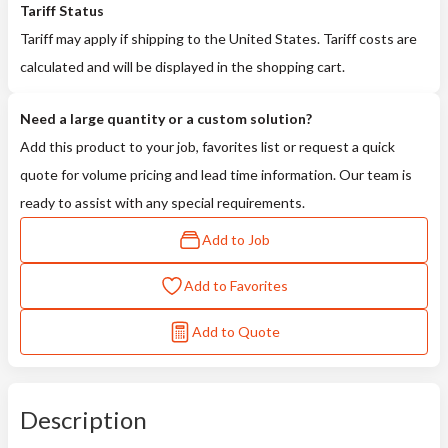
Tariff Status
Tariff may apply if shipping to the United States. Tariff costs are
calculated and will be displayed in the shopping cart.
Need a large quantity or a custom solution?
Add this product to your job, favorites list or request a quick
quote for volume pricing and lead time information. Our team is
ready to assist with any special requirements.
Add to Job
Add to Favorites
Add to Quote
Description