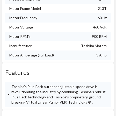
Motor Frame Model
213T
Motor Frequency
60 Hz
Motor Voltage
460 Volt
Motor RPM's
900 RPM
Manufacturer
Toshiba Motors
Motor Amperage (Full Load)
3 Amp
Features
Toshiba's Plus Pack outdoor adjustable speed drive is
revolutionizing the industry by combining Toshiba's robust
Plus Pack technology and Toshiba's proprietary, ground-
breaking Virtual Linear Pump (VLP) Technology ® .