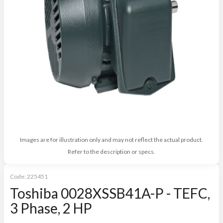
Images are for illustration only and may not reflect the actual product.
Refer to the description or specs.
Code:
225451
Toshiba 0028XSSB41A-P - TEFC,
3 Phase, 2 HP