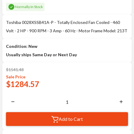
Normally In Stock
Toshiba 0028XSSB41A-P - Totally Enclosed Fan Cooled - 460
Volt - 2 HP - 900 RPM - 3 Amp - 60 Hz - Motor Frame Model: 213T
Condition: New
Usually ships Same Day or Next Day
$
1541.48
Sale
Price
$
1284.57
Add to Cart