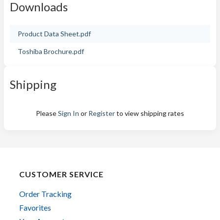
Downloads
Product Data Sheet.pdf
Toshiba Brochure.pdf
Shipping
Please
Sign In
or
Register
to view shipping rates
CUSTOMER SERVICE
Order Tracking
Favorites