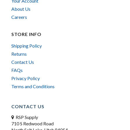
Your Account
About Us
Careers
STORE INFO
Shipping Policy
Returns
Contact Us
FAQs
Privacy Policy
Terms and Conditions
CONTACT US
RSP Supply
710 S Redwood Road
North Salt Lake, Utah 84054