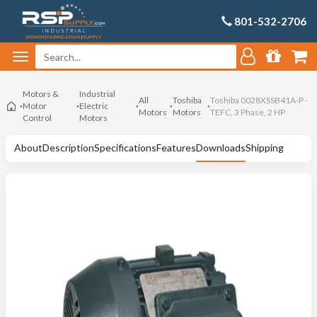
801-532-2706
Motors &
Industrial
All
Toshiba
Toshiba 0028XSSB41A-P -
Motor
Electric
Motors
Motors
TEFC, 3 Phase, 2 HP
Control
Motors
About
Description
Specifications
Features
Downloads
Shipping