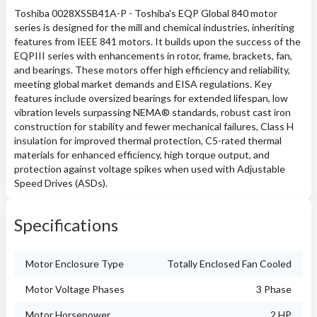
Toshiba 0028XSSB41A-P - Toshiba's EQP Global 840 motor
series is designed for the mill and chemical industries, inheriting
features from IEEE 841 motors. It builds upon the success of the
EQPIII series with enhancements in rotor, frame, brackets, fan,
and bearings. These motors offer high efficiency and reliability,
meeting global market demands and EISA regulations. Key
features include oversized bearings for extended lifespan, low
vibration levels surpassing NEMA® standards, robust cast iron
construction for stability and fewer mechanical failures, Class H
insulation for improved thermal protection, C5-rated thermal
materials for enhanced efficiency, high torque output, and
protection against voltage spikes when used with Adjustable
Speed Drives (ASDs).
Specifications
Motor Enclosure Type
Totally Enclosed Fan Cooled
Motor Voltage Phases
3 Phase
Motor Horsepower
2 HP