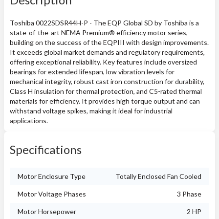
Toshiba 0022SDSR44H-P - The EQP Global SD by Toshiba is a
state-of-the-art NEMA Premium® efficiency motor series,
building on the success of the EQPIII with design improvements.
It exceeds global market demands and regulatory requirements,
offering exceptional reliability. Key features include oversized
bearings for extended lifespan, low vibration levels for
mechanical integrity, robust cast iron construction for durability,
Class H insulation for thermal protection, and C5-rated thermal
materials for efficiency. It provides high torque output and can
withstand voltage spikes, making it ideal for industrial
applications.
Specifications
Motor Enclosure Type
Totally Enclosed Fan Cooled
Motor Voltage Phases
3 Phase
Motor Horsepower
2 HP