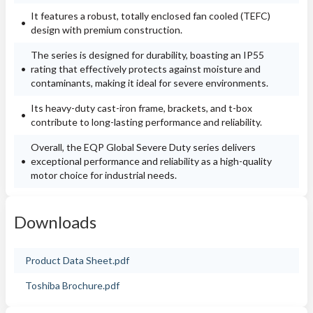
It features a robust, totally enclosed fan cooled (TEFC)
design with premium construction.
The series is designed for durability, boasting an IP55
rating that effectively protects against moisture and
contaminants, making it ideal for severe environments.
Its heavy-duty cast-iron frame, brackets, and t-box
contribute to long-lasting performance and reliability.
Overall, the EQP Global Severe Duty series delivers
exceptional performance and reliability as a high-quality
motor choice for industrial needs.
Downloads
Product Data Sheet.pdf
Toshiba Brochure.pdf