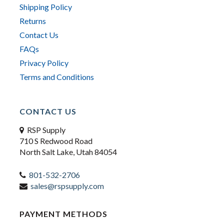
Shipping Policy
Returns
Contact Us
FAQs
Privacy Policy
Terms and Conditions
CONTACT US
RSP Supply
710 S Redwood Road
North Salt Lake, Utah 84054
801-532-2706
sales@rspsupply.com
PAYMENT METHODS