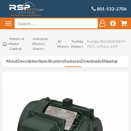
801-532-2706
Motors &
Industrial
All
Toshiba
Toshiba 0022SDSR44H-P -
Motor
Electric
Motors
Motors
TEFC, 3 Phase, 2 HP
Control
Motors
About
Description
Specifications
Features
Downloads
Shipping