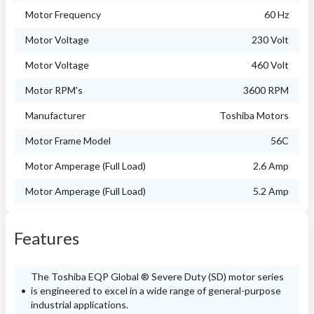
Motor Frequency
60 Hz
Motor Voltage
230 Volt
Motor Voltage
460 Volt
Motor RPM's
3600 RPM
Manufacturer
Toshiba Motors
Motor Frame Model
56C
Motor Amperage (Full Load)
2.6 Amp
Motor Amperage (Full Load)
5.2 Amp
Features
The Toshiba EQP Global ® Severe Duty (SD) motor series
is engineered to excel in a wide range of general-purpose
industrial applications.