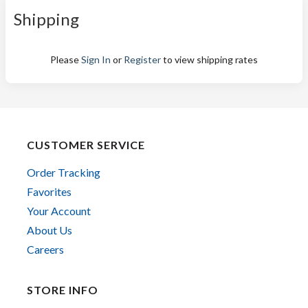
Shipping
Please
Sign In
or
Register
to view shipping rates
CUSTOMER SERVICE
Order Tracking
Favorites
Your Account
About Us
Careers
STORE INFO