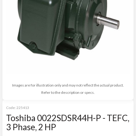
Images are for illustration only and may not reflect the actual product.
Refer to the description or specs.
Code:
225413
Toshiba 0022SDSR44H-P - TEFC,
3 Phase, 2 HP