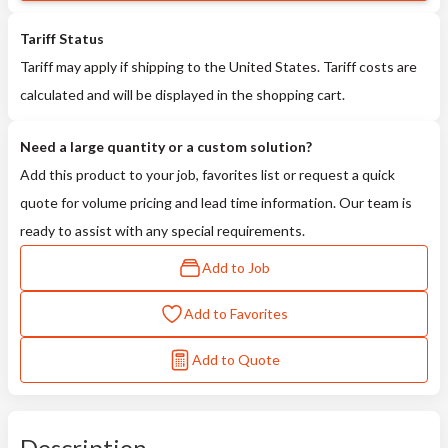
Tariff Status
Tariff may apply if shipping to the United States. Tariff costs are
calculated and will be displayed in the shopping cart.
Need a large quantity or a custom solution?
Add this product to your job, favorites list or request a quick
quote for volume pricing and lead time information. Our team is
ready to assist with any special requirements.
Add to Job
Add to Favorites
Add to Quote
Description