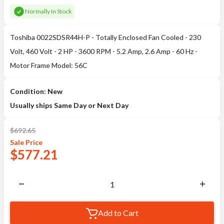
Normally In Stock
Toshiba 0022SDSR44H-P - Totally Enclosed Fan Cooled - 230
Volt, 460 Volt - 2 HP - 3600 RPM - 5.2 Amp, 2.6 Amp - 60 Hz -
Motor Frame Model: 56C
Condition: New
Usually ships Same Day or Next Day
$
692.65
Sale
Price
$
577.21
Add to Cart