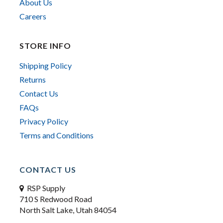
About Us
Careers
STORE INFO
Shipping Policy
Returns
Contact Us
FAQs
Privacy Policy
Terms and Conditions
CONTACT US
RSP Supply
710 S Redwood Road
North Salt Lake, Utah 84054