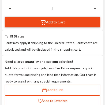
Add to Cart
Tariff Status
Tariff may apply if shipping to the United States. Tariff costs are
calculated and will be displayed in the shopping cart.
Need a large quantity or a custom solution?
Add this product to your job, favorites list or request a quick
quote for volume pricing and lead time information. Our team is
ready to assist with any special requirements.
Add to Job
Add to Favorites