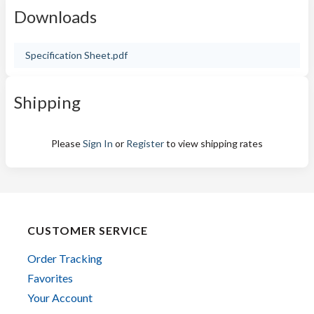
Downloads
Specification Sheet.pdf
Shipping
Please
Sign In
or
Register
to view shipping rates
CUSTOMER SERVICE
Order Tracking
Favorites
Your Account