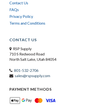
Contact Us
FAQs
Privacy Policy
Terms and Conditions
CONTACT US
RSP Supply
710 S Redwood Road
North Salt Lake, Utah 84054
801-532-2706
sales@rspsupply.com
PAYMENT METHODS