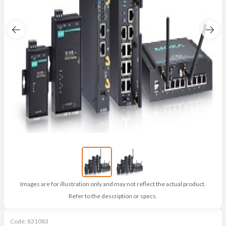
Images are for illustration only and may not reflect the actual product.
Refer to the description or specs.
Code:
831083