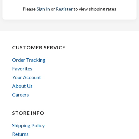
Please
Sign In
or
Register
to view shipping rates
CUSTOMER SERVICE
Order Tracking
Favorites
Your Account
About Us
Careers
STORE INFO
Shipping Policy
Returns