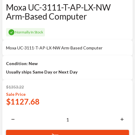
Moxa UC-3111-T-AP-LX-NW
Arm-Based Computer
Normally In Stock
Moxa UC-3111-T-AP-LX-NW Arm-Based Computer
Condition: New
Usually ships Same Day or Next Day
$
1353.22
Sale
Price
$
1127.68