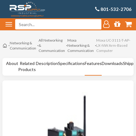
801-532-2706
All Networking
Moxa
Moxa UC-3111-T-AP-
Networking &
&
Networking &
LX-NW Arm-Based
Communication
Communication
Communication
Computer
About
Related
Description
Specifications
Features
Downloads
Shippi
Products