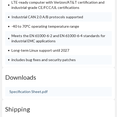
LTE-ready computer with Verizon/AT&T certification and
industrial-grade CE/FCC/UL certifications
Industrial CAN 2.0 A/B protocols supported
-40 to 70°C operating temperature range
Meets the EN 61000-6-2 and EN 61000-6-4 standards for
industrial EMC applications
Long-term Linux support until 2027
includes bug fixes and security patches
Downloads
Specification Sheet.pdf
Shipping