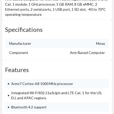
Cat. 1 module, 1 GHz processor, 1 GB RAM, 8 GB eMMC, 2
Ethernet ports, 2 serial ports, 1 USB port, 1 SD slot, -40 to 70°C
operating temperature
Specifications
Manufacturer
Moxa
Component
Arm-Based Computer
Features
Armv7 Cortex-A8 1000 MHz processor
Integrated Wi-Fi 802.11a/b/g/n and LTE Cat. 1 for the US,
EU, and APAC regions
Bluetooth 4.2 support