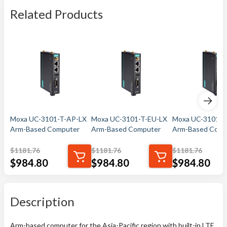
Related Products
Moxa UC-3101-T-AP-LX
Moxa UC-3101-T-EU-LX
Moxa UC-3101-T
Arm-Based Computer
Arm-Based Computer
Arm-Based Comp
$
1181.76
$
1181.76
$
1181.76
$
984.80
$
984.80
$
984.80
Description
Arm-based computer for the Asia-Pacific region with built-in LTE