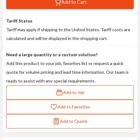
Add to Cart
Tariff Status
Tariff may apply if shipping to the United States. Tariff costs are
calculated and will be displayed in the shopping cart.
Need a large quantity or a custom solution?
Add this product to your job, favorites list or request a quick
quote for volume pricing and lead time information. Our team is
ready to assist with any special requirements.
Add to Job
Add to Favorites
Add to Quote