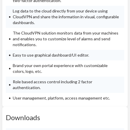
two-factor authentication.
Log data to the cloud directly from your device using
CloudVPN and share the information in visual, configurable
dashboards.
The CloudVPN solution monitors data from your machines
and enables you to customize level of alarms and send
notifications.
Easy to use graphical dashboard/UI editor.
Brand your own portal experience with customizable
colors, logo, etc.
Role based access control including 2 factor
authentication.
User management, platform, access management etc.
Downloads