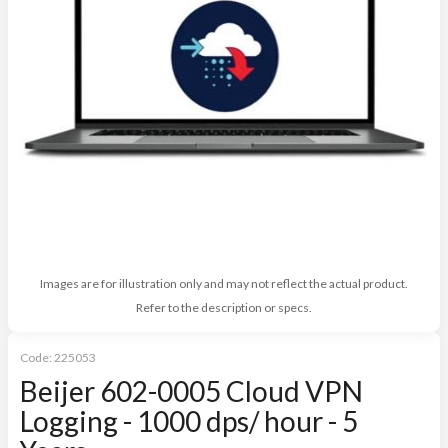
Images are for illustration only and may not reflect the actual product.
Refer to the description or specs.
Code:
225053
Beijer 602-0005 Cloud VPN
Logging - 1000 dps/ hour - 5