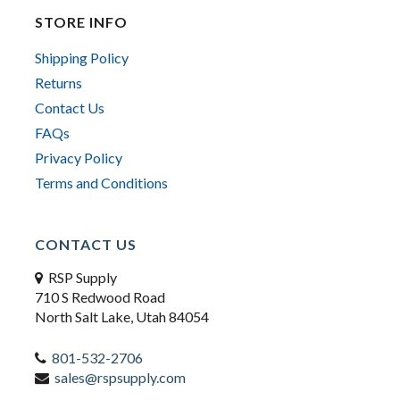
STORE INFO
Shipping Policy
Returns
Contact Us
FAQs
Privacy Policy
Terms and Conditions
CONTACT US
RSP Supply
710 S Redwood Road
North Salt Lake, Utah 84054
801-532-2706
sales@rspsupply.com