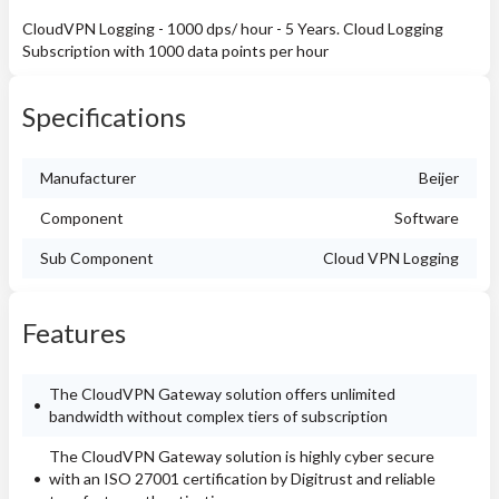
CloudVPN Logging - 1000 dps/ hour - 5 Years. Cloud Logging
Subscription with 1000 data points per hour
Specifications
Manufacturer
Beijer
Component
Software
Sub Component
Cloud VPN Logging
Features
The CloudVPN Gateway solution offers unlimited
bandwidth without complex tiers of subscription
The CloudVPN Gateway solution is highly cyber secure
with an ISO 27001 certification by Digitrust and reliable