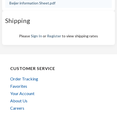
Beijer information Sheet.pdf
Shipping
Please
Sign In
or
Register
to view shipping rates
CUSTOMER SERVICE
Order Tracking
Favorites
Your Account
About Us
Careers