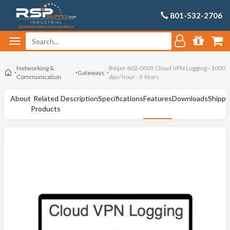
801-532-2706
Networking &
Beijer 602-0005 Cloud VPN Logging - 1000
Gateways
Communication
dps/ hour - 5 Years
About
Related
Description
Specifications
Features
Downloads
Shippi
Products