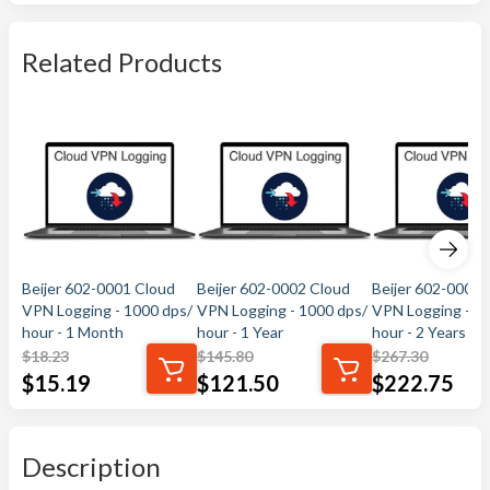
Related Products
Beijer 602-0001 Cloud
Beijer 602-0002 Cloud
Beijer 602-0003 
VPN Logging - 1000 dps/
VPN Logging - 1000 dps/
VPN Logging - 1
hour - 1 Month
hour - 1 Year
hour - 2 Years
$
18.23
$
145.80
$
267.30
$
15.19
$
121.50
$
222.75
Description