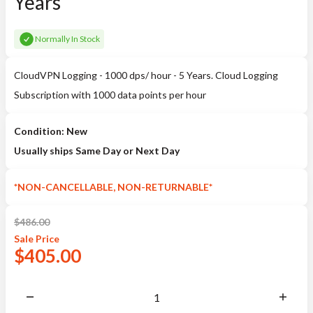
Years
Normally In Stock
CloudVPN Logging - 1000 dps/ hour - 5 Years. Cloud Logging
Subscription with 1000 data points per hour
Condition: New
Usually ships Same Day or Next Day
*NON-CANCELLABLE, NON-RETURNABLE*
$
486.00
Sale
Price
$
405.00