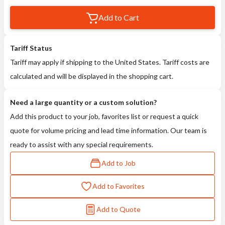
Add to Cart
Tariff Status
Tariff may apply if shipping to the United States. Tariff costs are
calculated and will be displayed in the shopping cart.
Need a large quantity or a custom solution?
Add this product to your job, favorites list or request a quick
quote for volume pricing and lead time information. Our team is
ready to assist with any special requirements.
Add to Job
Add to Favorites
Add to Quote