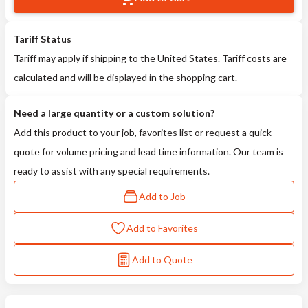
Tariff Status
Tariff may apply if shipping to the United States. Tariff costs are
calculated and will be displayed in the shopping cart.
Need a large quantity or a custom solution?
Add this product to your job, favorites list or request a quick
quote for volume pricing and lead time information. Our team is
ready to assist with any special requirements.
Add to Job
Add to Favorites
Add to Quote