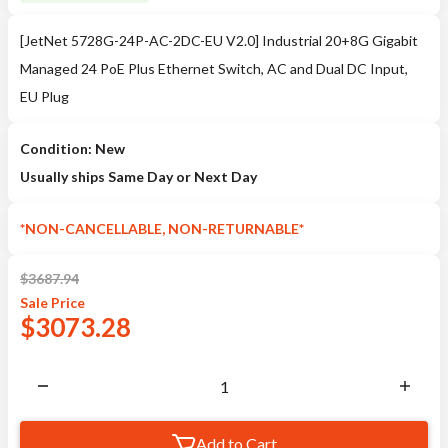
[JetNet 5728G-24P-AC-2DC-EU V2.0] Industrial 20+8G Gigabit
Managed 24 PoE Plus Ethernet Switch, AC and Dual DC Input,
EU Plug
Condition: New
Usually ships Same Day or Next Day
*NON-CANCELLABLE, NON-RETURNABLE*
$
3687.94
Sale
Price
$
3073.28
Add to Cart