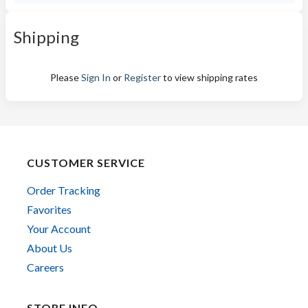
Shipping
Please
Sign In
or
Register
to view shipping rates
CUSTOMER SERVICE
Order Tracking
Favorites
Your Account
About Us
Careers
STORE INFO