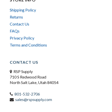
Shipping Policy
Returns
Contact Us
FAQs
Privacy Policy
Terms and Conditions
CONTACT US
RSP Supply
710 S Redwood Road
North Salt Lake, Utah 84054
801-532-2706
sales@rspsupply.com