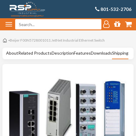
801-532-2706
Beijer F00N5728001011 JetNet Industrial Ethernet Switch
About
Related Products
Description
Features
Downloads
Shipping