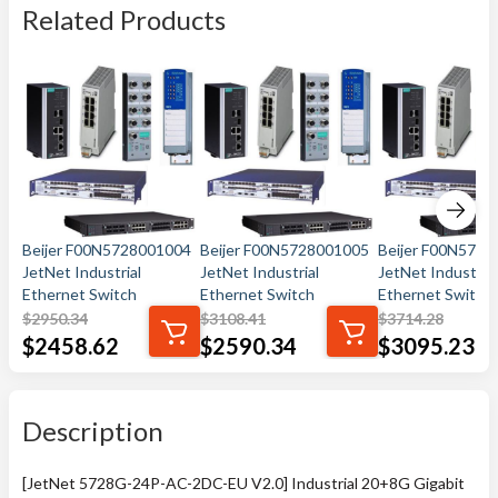
Related Products
Beijer F00N5728001004
Beijer F00N5728001005
Beijer F00N572
JetNet Industrial
JetNet Industrial
JetNet Industrial
Ethernet Switch
Ethernet Switch
Ethernet Switch
$
2950.34
$
3108.41
$
3714.28
$
2458.62
$
2590.34
$
3095.23
Description
[JetNet 5728G-24P-AC-2DC-EU V2.0] Industrial 20+8G Gigabit