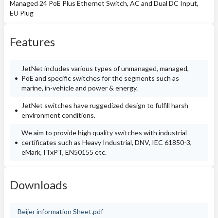
Managed 24 PoE Plus Ethernet Switch, AC and Dual DC Input,
EU Plug
Features
JetNet includes various types of unmanaged, managed,
PoE and specific switches for the segments such as
marine, in-vehicle and power & energy.
JetNet switches have ruggedized design to fulfill harsh
environment conditions.
We aim to provide high quality switches with industrial
certificates such as Heavy Industrial, DNV, IEC 61850-3,
eMark, ITxPT, EN50155 etc.
Downloads
Beijer information Sheet.pdf