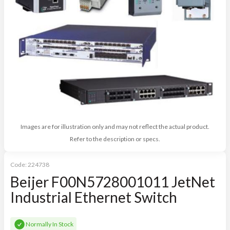
Images are for illustration only and may not reflect the actual product.
Refer to the description or specs.
Code:
224738
Beijer F00N5728001011 JetNet
Industrial Ethernet Switch
Normally In Stock