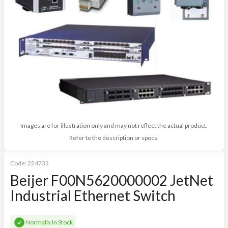
Images are for illustration only and may not reflect the actual product.
Refer to the description or specs.
Code:
224733
Beijer F00N5620000002 JetNet
Industrial Ethernet Switch
Normally In Stock