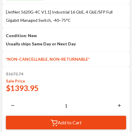
[JetNet 5620G-4C V1.1] Industrial 16 GbE, 4 GbE/SFP Full
Gigabit Managed Switch, -40~75°C
Condition: New
Usually ships Same Day or Next Day
*NON-CANCELLABLE, NON-RETURNABLE*
$
1672.74
Sale
Price
$
1393.95
Add to Cart