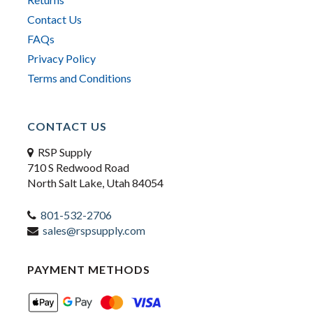
Contact Us
FAQs
Privacy Policy
Terms and Conditions
CONTACT US
RSP Supply
710 S Redwood Road
North Salt Lake, Utah 84054
801-532-2706
sales@rspsupply.com
PAYMENT METHODS