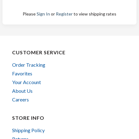
Please
Sign In
or
Register
to view shipping rates
CUSTOMER SERVICE
Order Tracking
Favorites
Your Account
About Us
Careers
STORE INFO
Shipping Policy
Returns