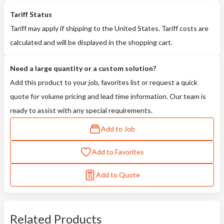
Tariff Status
Tariff may apply if shipping to the United States. Tariff costs are
calculated and will be displayed in the shopping cart.
Need a large quantity or a custom solution?
Add this product to your job, favorites list or request a quick
quote for volume pricing and lead time information. Our team is
ready to assist with any special requirements.
Add to Job
Add to Favorites
Add to Quote
Related Products