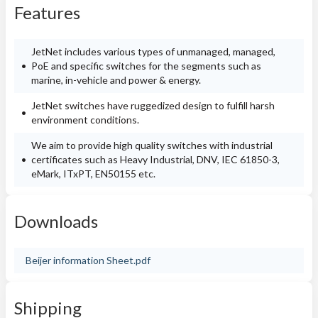
Features
JetNet includes various types of unmanaged, managed,
PoE and specific switches for the segments such as
marine, in-vehicle and power & energy.
JetNet switches have ruggedized design to fulfill harsh
environment conditions.
We aim to provide high quality switches with industrial
certificates such as Heavy Industrial, DNV, IEC 61850-3,
eMark, ITxPT, EN50155 etc.
Downloads
Beijer information Sheet.pdf
Shipping