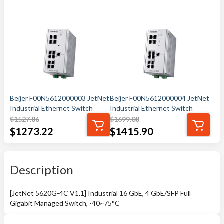
Beijer F00N5612000003 JetNet
Beijer F00N5612000004 JetNet
Industrial Ethernet Switch
Industrial Ethernet Switch
$
1527.86
$
1699.08
$
1273.22
$
1415.90
Description
[JetNet 5620G-4C V1.1] Industrial 16 GbE, 4 GbE/SFP Full
Gigabit Managed Switch, -40~75°C