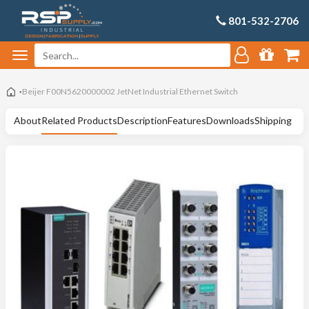
801-532-2706
Beijer F00N5620000002 JetNet Industrial Ethernet Switch
About
Related Products
Description
Features
Downloads
Shipping