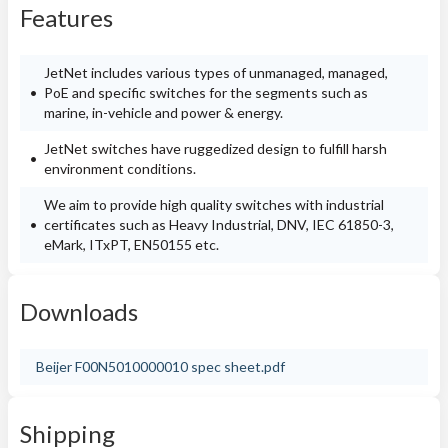
Features
JetNet includes various types of unmanaged, managed,
PoE and specific switches for the segments such as
marine, in-vehicle and power & energy.
JetNet switches have ruggedized design to fulfill harsh
environment conditions.
We aim to provide high quality switches with industrial
certificates such as Heavy Industrial, DNV, IEC 61850-3,
eMark, ITxPT, EN50155 etc.
Downloads
Beijer F00N5010000010 spec sheet.pdf
Shipping