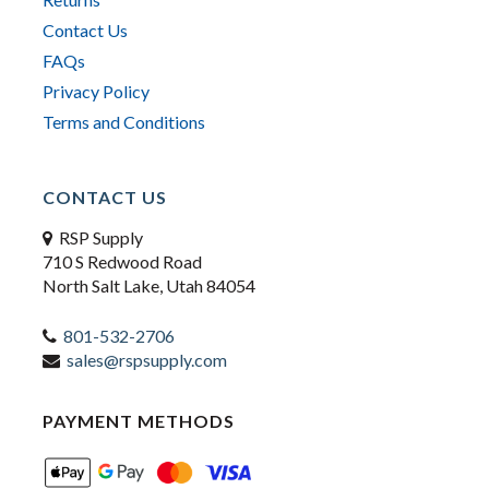
Contact Us
FAQs
Privacy Policy
Terms and Conditions
CONTACT US
RSP Supply
710 S Redwood Road
North Salt Lake, Utah 84054
801-532-2706
sales@rspsupply.com
PAYMENT METHODS