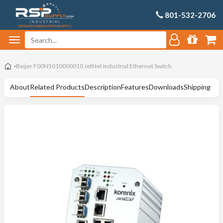
801-532-2706
Beijer F00N5010000010 JetNet Industrial Ethernet Switch
About
Related Products
Description
Features
Downloads
Shipping