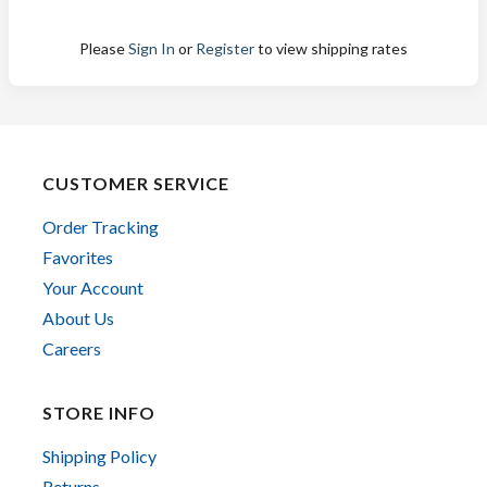
Please
Sign In
or
Register
to view shipping rates
CUSTOMER SERVICE
Order Tracking
Favorites
Your Account
About Us
Careers
STORE INFO
Shipping Policy
Returns