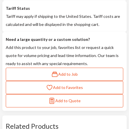
Tariff Status
Tariff may apply if shipping to the United States. Tariff costs are
calculated and will be displayed in the shopping cart.
Need a large quantity or a custom solution?
Add this product to your job, favorites list or request a quick
quote for volume pricing and lead time information. Our team is
ready to assist with any special requirements.
Add to Job
Add to Favorites
Add to Quote
Related Products