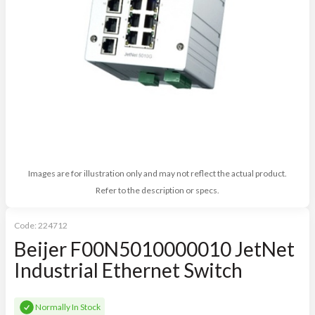
Images are for illustration only and may not reflect the actual product.
Refer to the description or specs.
Code:
224712
Beijer F00N5010000010 JetNet
Industrial Ethernet Switch
Normally In Stock