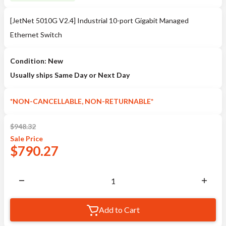
[JetNet 5010G V2.4] Industrial 10-port Gigabit Managed
Ethernet Switch
Condition: New
Usually ships Same Day or Next Day
*NON-CANCELLABLE, NON-RETURNABLE*
$
948.32
Sale
Price
$
790.27
Add to Cart