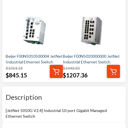
Beijer F00N5010500004 JetNet
Beijer F00N5020000000 JetNet
Industrial Ethernet Switch
Industrial Ethernet Switch
$
1014.18
$
1448.83
$
845.15
$
1207.36
Description
[JetNet 5010G V2.4] Industrial 10-port Gigabit Managed
Ethernet Switch