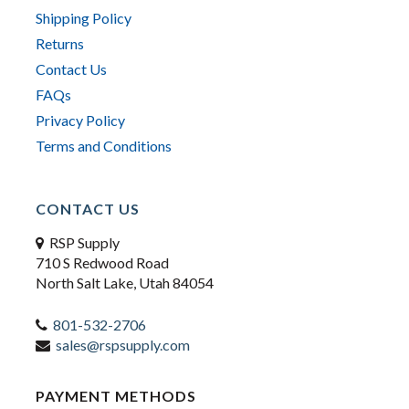
Shipping Policy
Returns
Contact Us
FAQs
Privacy Policy
Terms and Conditions
CONTACT US
RSP Supply
710 S Redwood Road
North Salt Lake, Utah 84054
801-532-2706
sales@rspsupply.com
PAYMENT METHODS