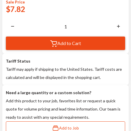
Sale
Price
$
7.82
Add to Cart
Tariff Status
Tariff may apply if shipping to the United States. Tariff costs are
calculated and will be displayed in the shopping cart.
Need a large quantity or a custom solution?
Add this product to your job, favorites list or request a quick
quote for volume pricing and lead time information. Our team is
ready to assist with any special requirements.
Add to Job