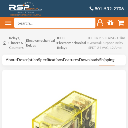
801-532-2706
Relays,
IDEC
IDEC RJ1S-C-A24 RJ Slim
Electromechanical
Timers &
Electromechanical
General Purpose Relay
Relays
Counters
Relays
SPDT, 24 VAC, 12 Amp
About
Description
Specifications
Features
Downloads
Shipping