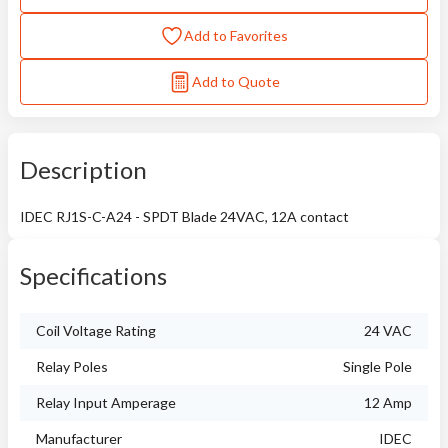
Add to Favorites
Add to Quote
Description
IDEC RJ1S-C-A24 - SPDT Blade 24VAC, 12A contact
Specifications
Coil Voltage Rating
24 VAC
Relay Poles
Single Pole
Relay Input Amperage
12 Amp
Manufacturer
IDEC