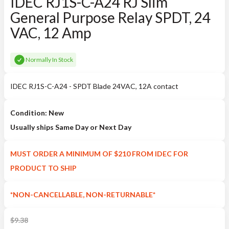
IDEC RJ1S-C-A24 RJ Slim
General Purpose Relay SPDT, 24
VAC, 12 Amp
Normally In Stock
IDEC RJ1S-C-A24 - SPDT Blade 24VAC, 12A contact
Condition: New
Usually ships Same Day or Next Day
MUST ORDER A MINIMUM OF $210 FROM IDEC FOR
PRODUCT TO SHIP
*NON-CANCELLABLE, NON-RETURNABLE*
$
9.38