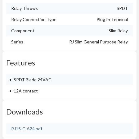
Relay Throws
SPDT
Relay Connection Type
Plug In Terminal
Component
Slim Relay
Series
RJ Slim General Purpose Relay
Features
SPDT Blade 24VAC
12A contact
Downloads
RJ1S-C-A24.pdf