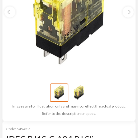
Images are for illustration only and may not reflect the actual product.
Refer to the description or specs.
Code:
545459