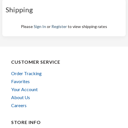
Shipping
Please
Sign In
or
Register
to view shipping rates
CUSTOMER SERVICE
Order Tracking
Favorites
Your Account
About Us
Careers
STORE INFO