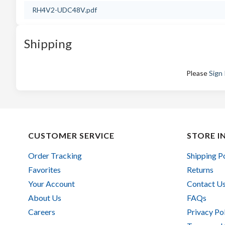
RH4V2-UDC48V.pdf
Shipping
Please
Sign 
CUSTOMER SERVICE
STORE I
Order Tracking
Shipping P
Favorites
Returns
Your Account
Contact U
About Us
FAQs
Careers
Privacy Po