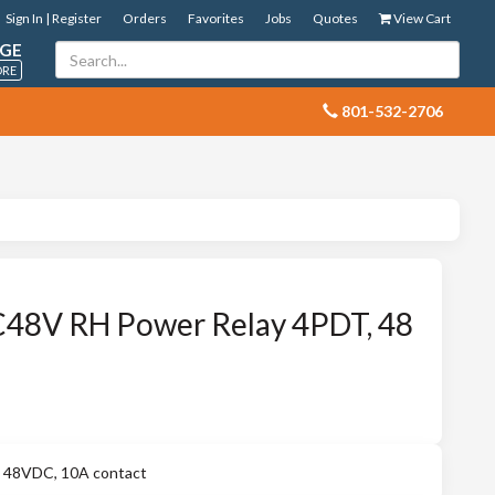
Sign In | Register
Orders
Favorites
Jobs
Quotes
View Cart
GE
ORE
 801-532-2706
8V RH Power Relay 4PDT, 48
48VDC, 10A contact