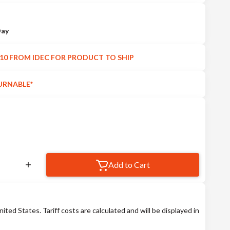
Day
10 FROM IDEC FOR PRODUCT TO SHIP
URNABLE*
Add to Cart
nited States. Tariff costs are calculated and will be displayed in