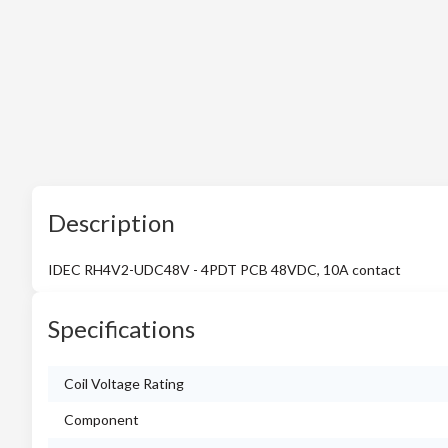
Description
IDEC RH4V2-UDC48V - 4PDT PCB 48VDC, 10A contact
Specifications
Coil Voltage Rating
Component