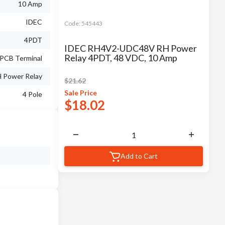
10 Amp
IDEC
Code:
545443
4PDT
IDEC RH4V2-UDC48V RH Power
Relay 4PDT, 48 VDC, 10 Amp
PCB Terminal
 Power Relay
$
21.62
Sale
Price
4 Pole
$
18.02
Add to Cart