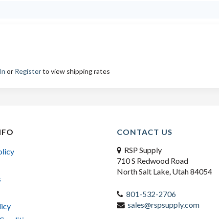
In
or
Register
to view shipping rates
NFO
CONTACT US
RSP Supply
olicy
710 S Redwood Road
North Salt Lake, Utah 84054
s
801-532-2706
sales@rspsupply.com
licy