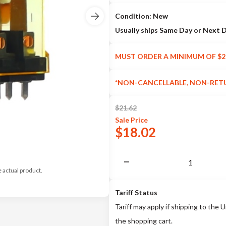
Condition: New
Usually ships Same Day or Next 
MUST ORDER A MINIMUM OF $2
*NON-CANCELLABLE, NON-RET
$
21.62
Sale
Price
$
18.02
e actual product.
Tariff Status
Tariff may apply if shipping to the U
the shopping cart.