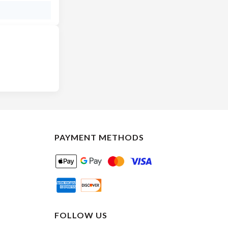
PAYMENT METHODS
FOLLOW US