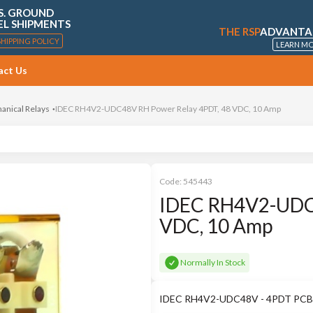
S. GROUND
EL SHIPMENTS
THE RSP
ADVANTA
SHIPPING POLICY
LEARN M
act Us
anical Relays
IDEC RH4V2-UDC48V RH Power Relay 4PDT, 48 VDC, 10 Amp
Code:
545443
IDEC RH4V2-UDC4
VDC, 10 Amp
Normally In Stock
IDEC RH4V2-UDC48V - 4PDT PCB 