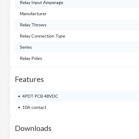
Relay Input Amperage
Manufacturer
Relay Throws
Relay Connection Type
Series
Relay Poles
Features
4PDT PCB 48VDC
10A contact
Downloads