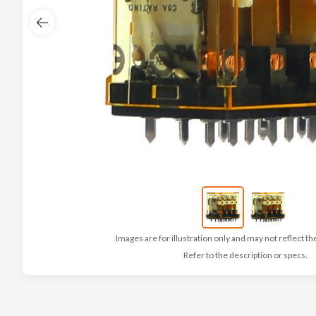
Images are for illustration only and may not reflect th
Refer to the description or specs.