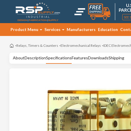
U.
PARC
SEE 
Product Menu
Services
Manufacturers
Education
Cont
Relays, Timers & Counters
Electromechanical Relays
IDEC Electromech
About
Description
Specifications
Features
Downloads
Shipping