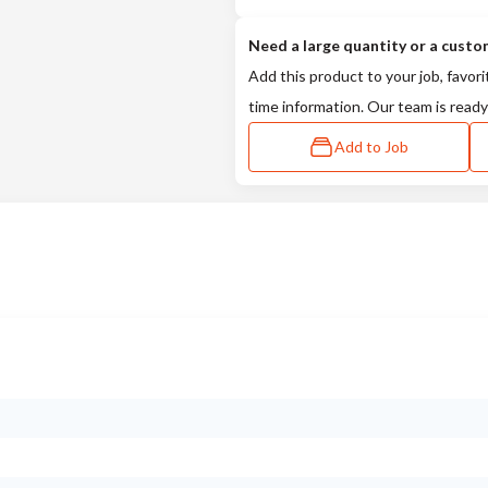
Need a large quantity or a custo
Add this product to your job, favori
time information. Our team is ready
Add to Job