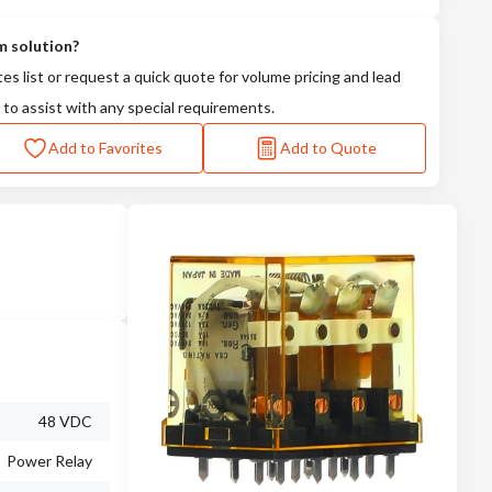
m solution?
tes list or request a quick quote for volume pricing and lead
 to assist with any special requirements.
Add to Favorites
Add to Quote
48 VDC
Power Relay