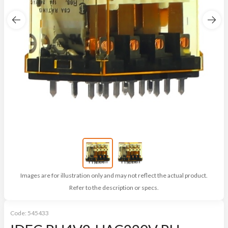
Images are for illustration only and may not reflect the actual product.
Refer to the description or specs.
Code:
545433