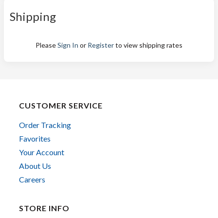
Shipping
Please
Sign In
or
Register
to view shipping rates
CUSTOMER SERVICE
Order Tracking
Favorites
Your Account
About Us
Careers
STORE INFO