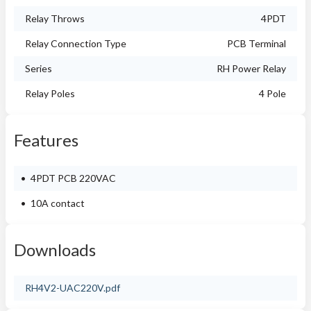
Relay Throws
4PDT
Relay Connection Type
PCB Terminal
Series
RH Power Relay
Relay Poles
4 Pole
Features
4PDT PCB 220VAC
10A contact
Downloads
RH4V2-UAC220V.pdf