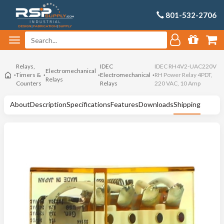
801-532-2706
Relays,
IDEC
IDEC RH4V2-UAC220V
Electromechanical
Timers &
Electromechanical
RH Power Relay 4PDT,
Relays
Counters
Relays
220 VAC, 10 Amp
About
Description
Specifications
Features
Downloads
Shipping