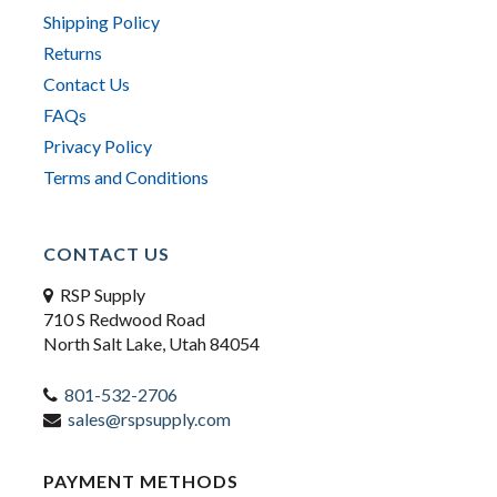
Shipping Policy
Returns
Contact Us
FAQs
Privacy Policy
Terms and Conditions
CONTACT US
RSP Supply
710 S Redwood Road
North Salt Lake, Utah 84054
801-532-2706
sales@rspsupply.com
PAYMENT METHODS