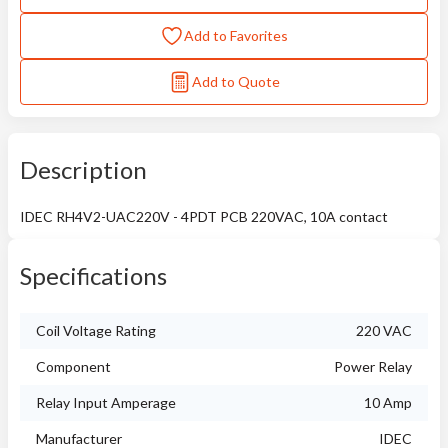
Add to Favorites
Add to Quote
Description
IDEC RH4V2-UAC220V - 4PDT PCB 220VAC, 10A contact
Specifications
Coil Voltage Rating
220 VAC
Component
Power Relay
Relay Input Amperage
10 Amp
Manufacturer
IDEC