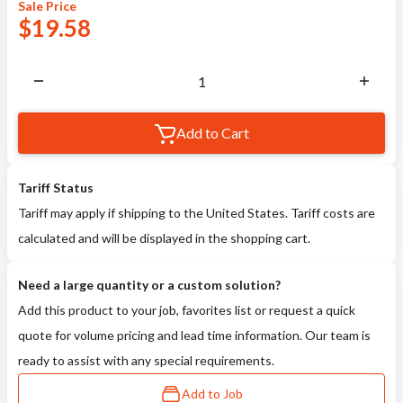
Sale
Price
$
19.58
Add to Cart
Tariff Status
Tariff may apply if shipping to the United States. Tariff costs are
calculated and will be displayed in the shopping cart.
Need a large quantity or a custom solution?
Add this product to your job, favorites list or request a quick
quote for volume pricing and lead time information. Our team is
ready to assist with any special requirements.
Add to Job