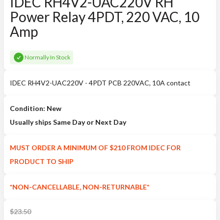
IDEC RH4V2-UAC220V RH
Power Relay 4PDT, 220 VAC, 10
Amp
Normally In Stock
IDEC RH4V2-UAC220V - 4PDT PCB 220VAC, 10A contact
Condition: New
Usually ships Same Day or Next Day
MUST ORDER A MINIMUM OF $210 FROM IDEC FOR
PRODUCT TO SHIP
*NON-CANCELLABLE, NON-RETURNABLE*
$
23.50