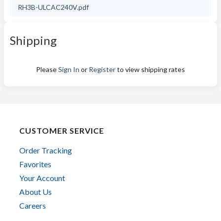
RH3B-ULCAC240V.pdf
Shipping
Please
Sign In
or
Register
to view shipping rates
CUSTOMER SERVICE
Order Tracking
Favorites
Your Account
About Us
Careers