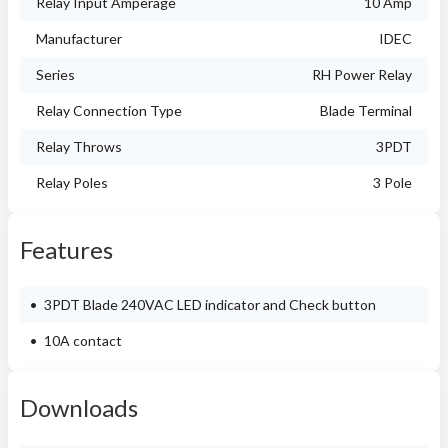
Relay Input Amperage
10 Amp
Manufacturer
IDEC
Series
RH Power Relay
Relay Connection Type
Blade Terminal
Relay Throws
3PDT
Relay Poles
3 Pole
Features
3PDT Blade 240VAC LED indicator and Check button
10A contact
Downloads