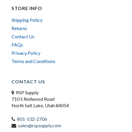
STORE INFO
Shipping Policy
Returns
Contact Us
FAQs
Privacy Policy
Terms and Conditions
CONTACT US
RSP Supply
710 S Redwood Road
North Salt Lake, Utah 84054
801-532-2706
sales@rspsupply.com