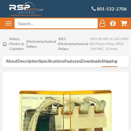
801-532-2706
Relays,
IDEC
IDEC RH3B-ULCAC240V
Electromechanical
Timers &
Electromechanical
RH Power Relay 3PDT,
Relays
Counters
Relays
240 VAC, 10 Amp
About
Description
Specifications
Features
Downloads
Shipping