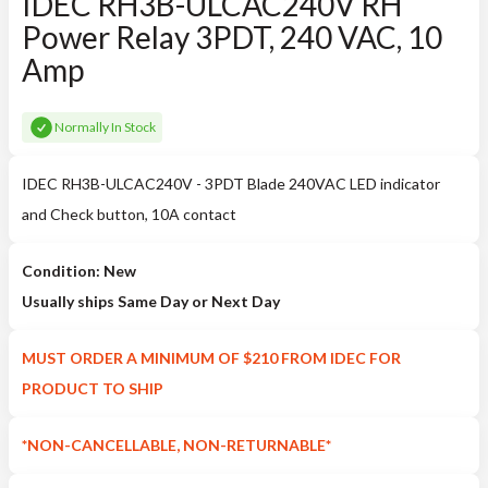
IDEC RH3B-ULCAC240V RH
Power Relay 3PDT, 240 VAC, 10
Amp
Normally In Stock
IDEC RH3B-ULCAC240V - 3PDT Blade 240VAC LED indicator
and Check button, 10A contact
Condition: New
Usually ships Same Day or Next Day
MUST ORDER A MINIMUM OF $210 FROM IDEC FOR
PRODUCT TO SHIP
*NON-CANCELLABLE, NON-RETURNABLE*