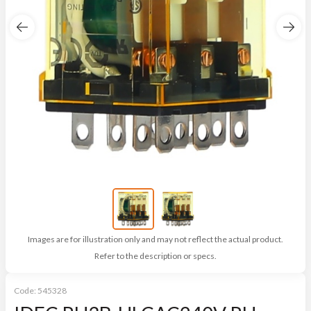
Images are for illustration only and may not reflect the actual product.
Refer to the description or specs.
Code:
545328