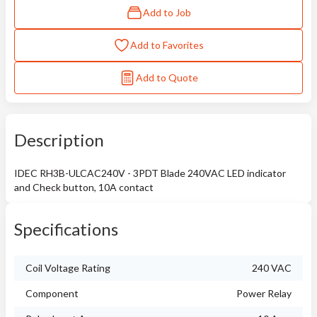
Add to Job
Add to Favorites
Add to Quote
Description
IDEC RH3B-ULCAC240V - 3PDT Blade 240VAC LED indicator
and Check button, 10A contact
Specifications
Coil Voltage Rating
240 VAC
Component
Power Relay