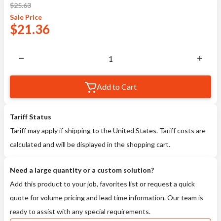
$
25.63
Sale
Price
$
21.36
Add to Cart
Tariff Status
Tariff may apply if shipping to the United States. Tariff costs are
calculated and will be displayed in the shopping cart.
Need a large quantity or a custom solution?
Add this product to your job, favorites list or request a quick
quote for volume pricing and lead time information. Our team is
ready to assist with any special requirements.