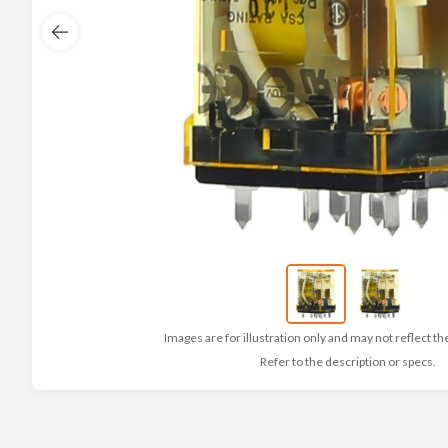
Images are for illustration only and may not reflect th
Refer to the description or specs.