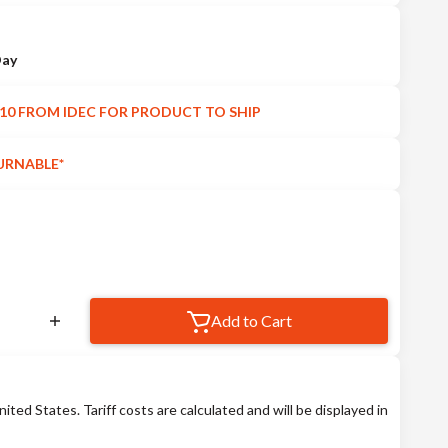
Day
10 FROM IDEC FOR PRODUCT TO SHIP
URNABLE*
Add to Cart
nited States. Tariff costs are calculated and will be displayed in