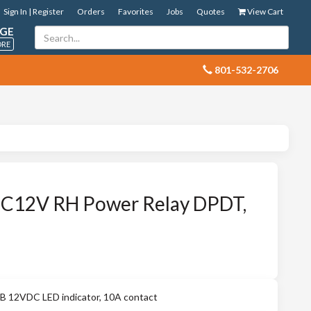
Sign In | Register
Orders
Favorites
Jobs
Quotes
View Cart
GE
ORE
 801-532-2706
C12V RH Power Relay DPDT,
12VDC LED indicator, 10A contact