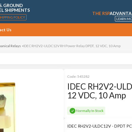
S. GROUND
EL SHIPMENTS
THE RSP
ADVANTA
SHIPPING POLICY
LEARN M
act Us
anical Relays
IDEC RH2V2-ULDC12V RH Power Relay DPDT, 12 VDC, 10 Amp
Code:
545282
IDEC RH2V2-ULD
12 VDC, 10 Amp
Normally In Stock
IDEC RH2V2-ULDC12V - DPDT PCB 