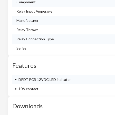
Component
Relay Input Amperage
Manufacturer
Relay Throws
Relay Connection Type
Series
Features
DPDT PCB 12VDC LED indicator
10A contact
Downloads