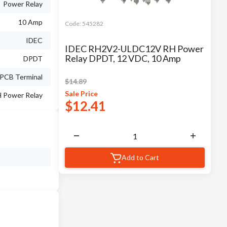
Power Relay
10 Amp
Code:
545282
IDEC
IDEC RH2V2-ULDC12V RH Power
Relay DPDT, 12 VDC, 10 Amp
DPDT
PCB Terminal
$
14.89
Sale
Price
 Power Relay
$
12.41
Add to Cart