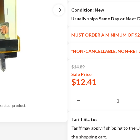
Condition: New
Usually ships Same Day or Next 
MUST ORDER A MINIMUM OF $2
*NON-CANCELLABLE, NON-RET
$
14.89
Sale
Price
$
12.41
e actual product.
Tariff Status
Tariff may apply if shipping to the U
the shopping cart.