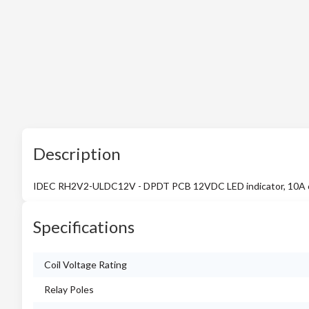
Description
IDEC RH2V2-ULDC12V - DPDT PCB 12VDC LED indicator, 10A 
Specifications
Coil Voltage Rating
Relay Poles