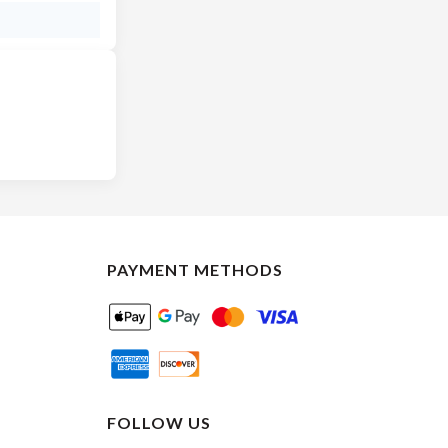
PAYMENT METHODS
FOLLOW US