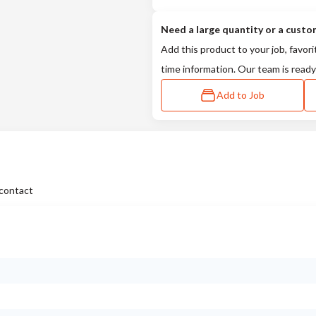
Need a large quantity or a custo
Add this product to your job, favori
time information. Our team is ready
Add to Job
contact