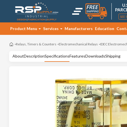
U.
PARC
SEE 
Product Menu
Services
Manufacturers
Education
Cont
Relays, Timers & Counters
Electromechanical Relays
IDEC Electromech
About
Description
Specifications
Features
Downloads
Shipping