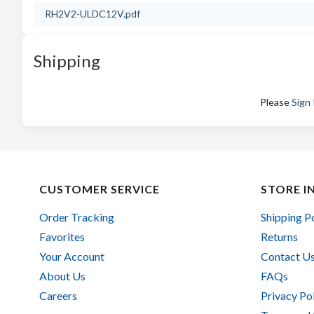
RH2V2-ULDC12V.pdf
Shipping
Please
Sign 
CUSTOMER SERVICE
STORE I
Order Tracking
Shipping P
Favorites
Returns
Your Account
Contact U
About Us
FAQs
Careers
Privacy Po