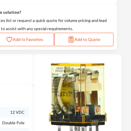
m solution?
tes list or request a quick quote for volume pricing and lead
 to assist with any special requirements.
Add to Favorites
Add to Quote
12 VDC
Double Pole