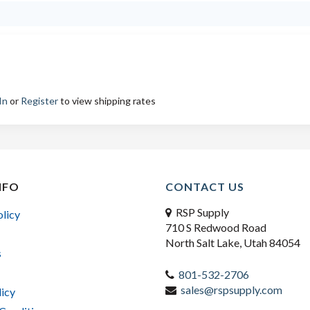
In
or
Register
to view shipping rates
NFO
CONTACT US
RSP Supply
olicy
710 S Redwood Road
North Salt Lake, Utah 84054
s
801-532-2706
sales@rspsupply.com
licy