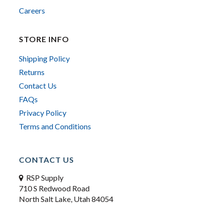
Careers
STORE INFO
Shipping Policy
Returns
Contact Us
FAQs
Privacy Policy
Terms and Conditions
CONTACT US
RSP Supply
710 S Redwood Road
North Salt Lake, Utah 84054