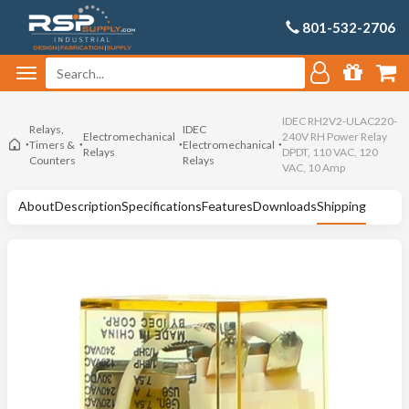
801-532-2706
IDEC RH2V2-ULAC220-
Relays,
IDEC
Electromechanical
240V RH Power Relay
Timers &
Electromechanical
Relays
DPDT, 110 VAC, 120
Counters
Relays
VAC, 10 Amp
About
Description
Specifications
Features
Downloads
Shipping