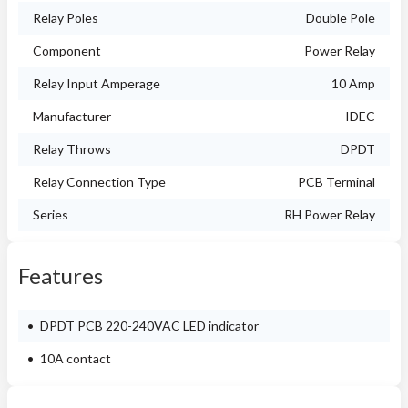
Relay Poles
Double Pole
Component
Power Relay
Relay Input Amperage
10 Amp
Manufacturer
IDEC
Relay Throws
DPDT
Relay Connection Type
PCB Terminal
Series
RH Power Relay
Features
DPDT PCB 220-240VAC LED indicator
10A contact