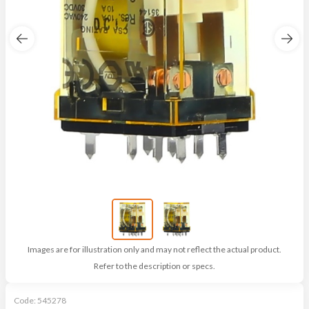
Images are for illustration only and may not reflect the actual product.
Refer to the description or specs.
Code:
545278