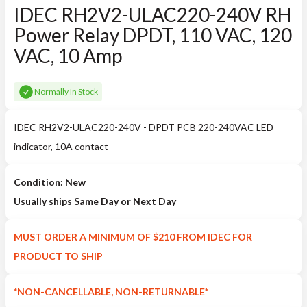
IDEC RH2V2-ULAC220-240V RH
Power Relay DPDT, 110 VAC, 120
VAC, 10 Amp
Normally In Stock
IDEC RH2V2-ULAC220-240V - DPDT PCB 220-240VAC LED
indicator, 10A contact
Condition: New
Usually ships Same Day or Next Day
MUST ORDER A MINIMUM OF $210 FROM IDEC FOR
PRODUCT TO SHIP
*NON-CANCELLABLE, NON-RETURNABLE*