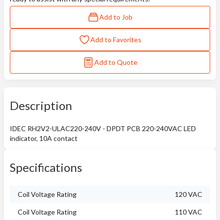
Add to Job
Add to Favorites
Add to Quote
Description
IDEC RH2V2-ULAC220-240V - DPDT PCB 220-240VAC LED
indicator, 10A contact
Specifications
Coil Voltage Rating
120 VAC
Coil Voltage Rating
110 VAC