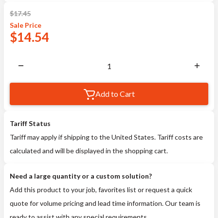
$
17.45
Sale
Price
$
14.54
Add to Cart
Tariff Status
Tariff may apply if shipping to the United States. Tariff costs are
calculated and will be displayed in the shopping cart.
Need a large quantity or a custom solution?
Add this product to your job, favorites list or request a quick
quote for volume pricing and lead time information. Our team is
ready to assist with any special requirements.