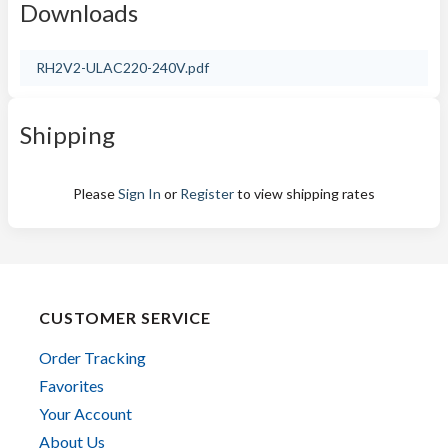
Downloads
RH2V2-ULAC220-240V.pdf
Shipping
Please
Sign In
or
Register
to view shipping rates
CUSTOMER SERVICE
Order Tracking
Favorites
Your Account
About Us