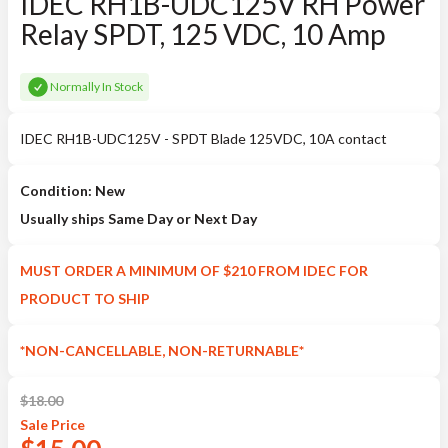
IDEC RH1B-UDC125V RH Power
Relay SPDT, 125 VDC, 10 Amp
Normally In Stock
IDEC RH1B-UDC125V - SPDT Blade 125VDC, 10A contact
Condition: New
Usually ships Same Day or Next Day
MUST ORDER A MINIMUM OF $210 FROM IDEC FOR
PRODUCT TO SHIP
*NON-CANCELLABLE, NON-RETURNABLE*
$
18.00
Sale
Price