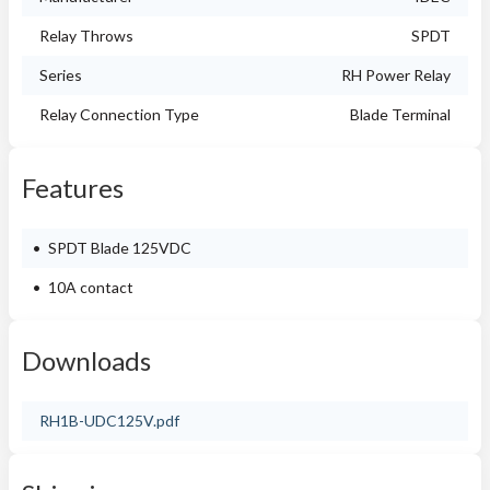
Relay Throws
SPDT
Series
RH Power Relay
Relay Connection Type
Blade Terminal
Features
SPDT Blade 125VDC
10A contact
Downloads
RH1B-UDC125V.pdf