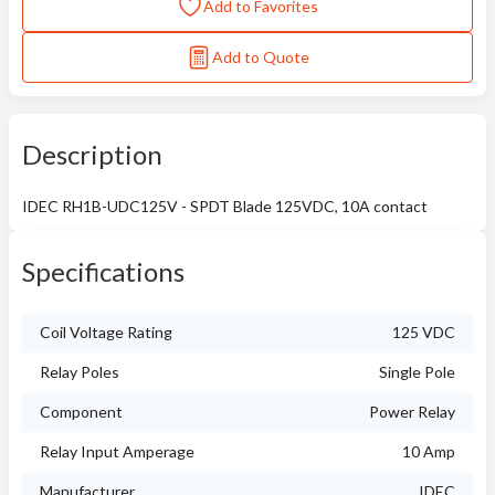
Add to Favorites
Add to Quote
Description
IDEC RH1B-UDC125V - SPDT Blade 125VDC, 10A contact
Specifications
Coil Voltage Rating
125 VDC
Relay Poles
Single Pole
Component
Power Relay
Relay Input Amperage
10 Amp
Manufacturer
IDEC