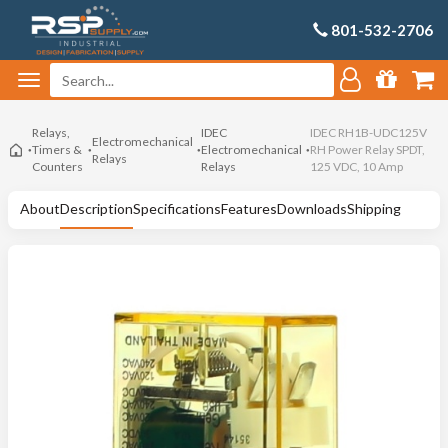
801-532-2706
Relays,
IDEC
IDEC RH1B-UDC125V
Electromechanical
Timers &
Electromechanical
RH Power Relay SPDT,
Relays
Counters
Relays
125 VDC, 10 Amp
About
Description
Specifications
Features
Downloads
Shipping