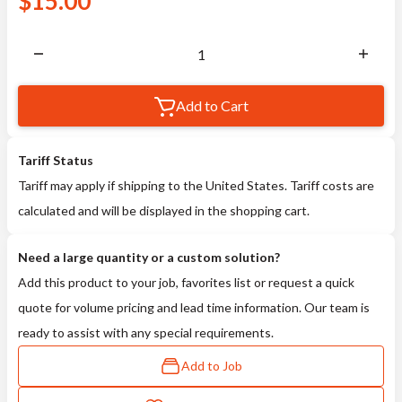
$
15.00
Add to Cart
Tariff Status
Tariff may apply if shipping to the United States. Tariff costs are
calculated and will be displayed in the shopping cart.
Need a large quantity or a custom solution?
Add this product to your job, favorites list or request a quick
quote for volume pricing and lead time information. Our team is
ready to assist with any special requirements.
Add to Job