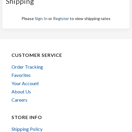
Shipping
Please
Sign In
or
Register
to view shipping rates
CUSTOMER SERVICE
Order Tracking
Favorites
Your Account
About Us
Careers
STORE INFO
Shipping Policy