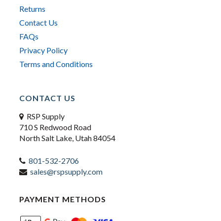
Returns
Contact Us
FAQs
Privacy Policy
Terms and Conditions
CONTACT US
RSP Supply
710 S Redwood Road
North Salt Lake, Utah 84054
801-532-2706
sales@rspsupply.com
PAYMENT METHODS