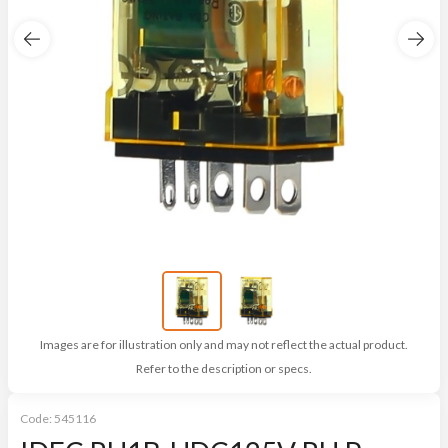
Images are for illustration only and may not reflect the actual product.
Refer to the description or specs.
Code:
545116