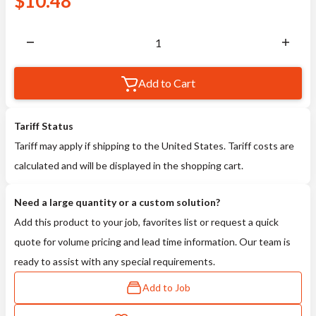
$
10.48
Add to Cart
Tariff Status
Tariff may apply if shipping to the United States. Tariff costs are
calculated and will be displayed in the shopping cart.
Need a large quantity or a custom solution?
Add this product to your job, favorites list or request a quick
quote for volume pricing and lead time information. Our team is
ready to assist with any special requirements.
Add to Job