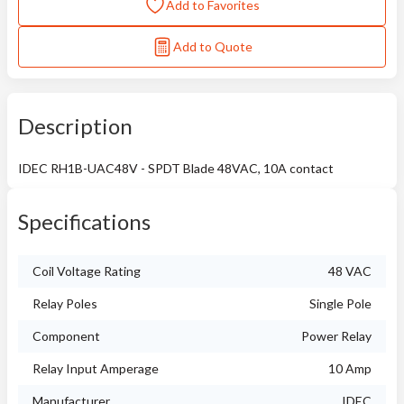
Add to Favorites
Add to Quote
Description
IDEC RH1B-UAC48V - SPDT Blade 48VAC, 10A contact
Specifications
Coil Voltage Rating
48 VAC
Relay Poles
Single Pole
Component
Power Relay
Relay Input Amperage
10 Amp
Manufacturer
IDEC