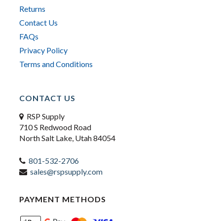
Returns
Contact Us
FAQs
Privacy Policy
Terms and Conditions
CONTACT US
RSP Supply
710 S Redwood Road
North Salt Lake, Utah 84054
801-532-2706
sales@rspsupply.com
PAYMENT METHODS