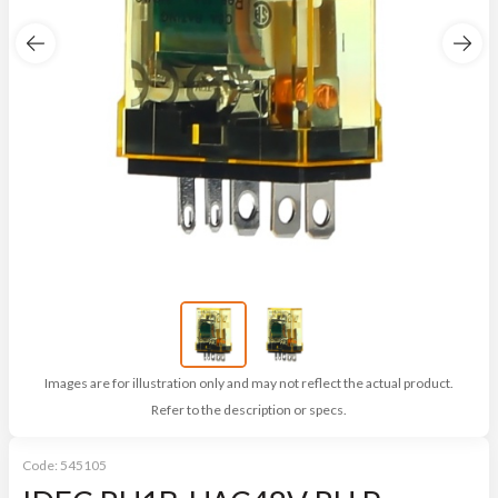
Images are for illustration only and may not reflect the actual product.
Refer to the description or specs.
Code:
545105