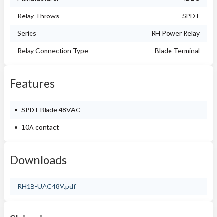
Relay Throws
SPDT
Series
RH Power Relay
Relay Connection Type
Blade Terminal
Features
SPDT Blade 48VAC
10A contact
Downloads
RH1B-UAC48V.pdf