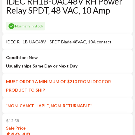
IDEC RH1B-UAC48V RH Power
Relay SPDT, 48 VAC, 10 Amp
Normally In Stock
IDEC RH1B-UAC48V - SPDT Blade 48VAC, 10A contact
Condition: New
Usually ships Same Day or Next Day
MUST ORDER A MINIMUM OF $210 FROM IDEC FOR
PRODUCT TO SHIP
*NON-CANCELLABLE, NON-RETURNABLE*
$
12.58
Sale
Price