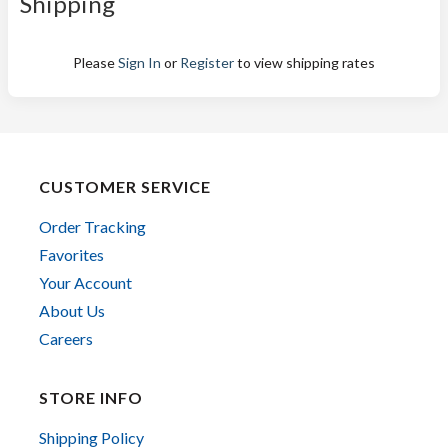
Shipping
Please
Sign In
or
Register
to view shipping rates
CUSTOMER SERVICE
Order Tracking
Favorites
Your Account
About Us
Careers
STORE INFO
Shipping Policy