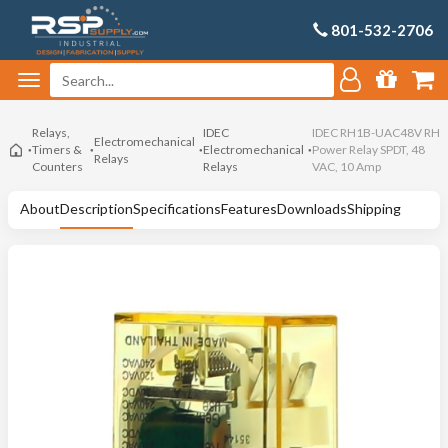
801-532-2706
Relays,
IDEC
IDEC RH1B-UAC48V RH
Electromechanical
Timers &
Electromechanical
Power Relay SPDT, 48
Relays
Counters
Relays
VAC, 10 Amp
About
Description
Specifications
Features
Downloads
Shipping