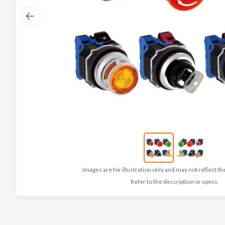
Images are for illustration only and may not reflect th
Refer to the description or specs.