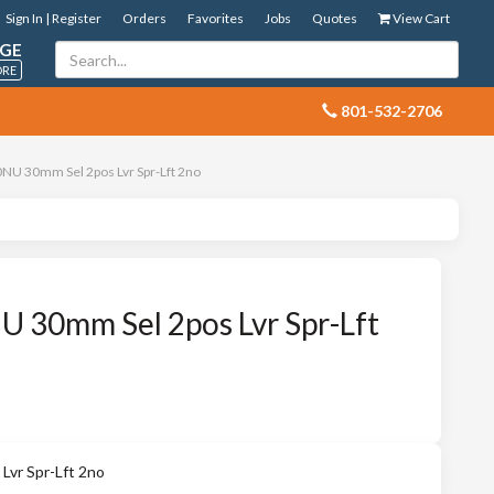
Sign In | Register
Orders
Favorites
Jobs
Quotes
View Cart
GE
ORE
 801-532-2706
NU 30mm Sel 2pos Lvr Spr-Lft 2no
 30mm Sel 2pos Lvr Spr-Lft
vr Spr-Lft 2no