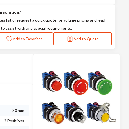
m solution?
tes list or request a quick quote for volume pricing and lead
 to assist with any special requirements.
Add to Favorites
Add to Quote
30 mm
2 Positions