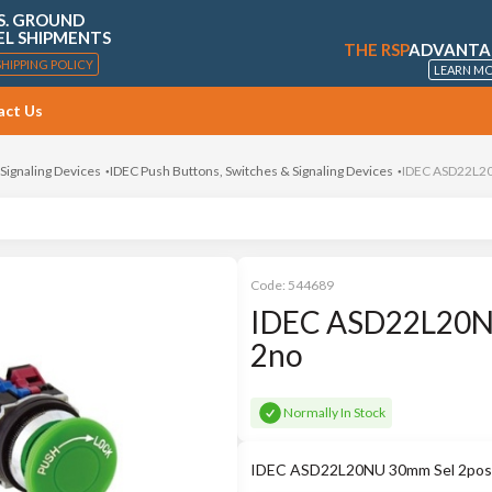
S. GROUND
EL SHIPMENTS
THE RSP
ADVANTA
SHIPPING POLICY
LEARN M
act Us
 Signaling Devices
IDEC Push Buttons, Switches & Signaling Devices
IDEC ASD22L20
Code:
544689
IDEC ASD22L20NU
2no
Normally In Stock
IDEC ASD22L20NU 30mm Sel 2pos L