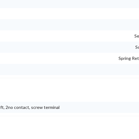
Se
S
Spring Ret
eft, 2no contact, screw terminal