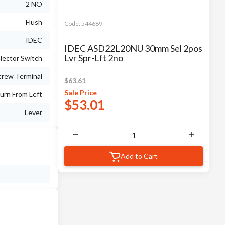
2 NO
Flush
Code:
544689
IDEC
IDEC ASD22L20NU 30mm Sel 2pos
Lvr Spr-Lft 2no
lector Switch
crew Terminal
$
63.61
Sale
Price
urn From Left
$
53.01
Lever
Add to Cart