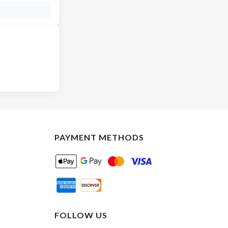
PAYMENT METHODS
FOLLOW US