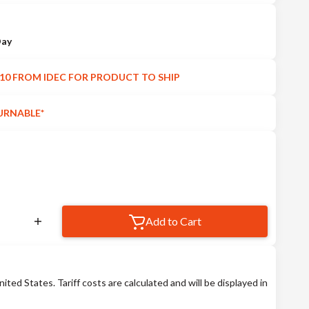
Day
10 FROM IDEC FOR PRODUCT TO SHIP
URNABLE*
Add to Cart
nited States. Tariff costs are calculated and will be displayed in