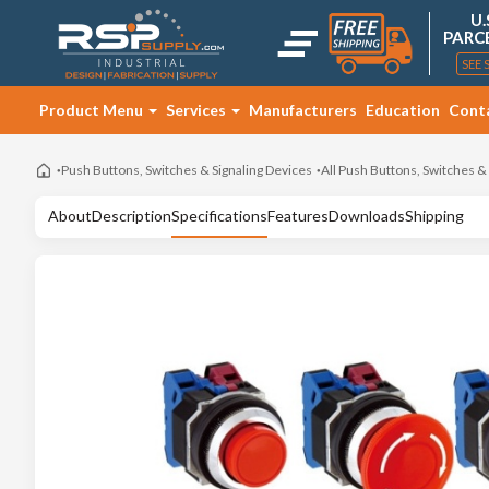
U.
PARC
SEE 
Product Menu
Services
Manufacturers
Education
Cont
Push Buttons, Switches & Signaling Devices
All Push Buttons, Switches &
About
Description
Specifications
Features
Downloads
Shipping