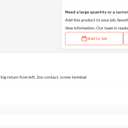
Need a large quantity or a custo
Add this product to your job, favori
time information. Our team is ready
Add to Job
ing return from left, 2no contact, screw terminal