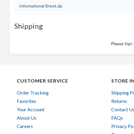
Informational Sheet.zip
Shipping
Please
Sign 
CUSTOMER SERVICE
STORE I
Order Tracking
Shipping P
Favorites
Returns
Your Account
Contact U
About Us
FAQs
Careers
Privacy Po