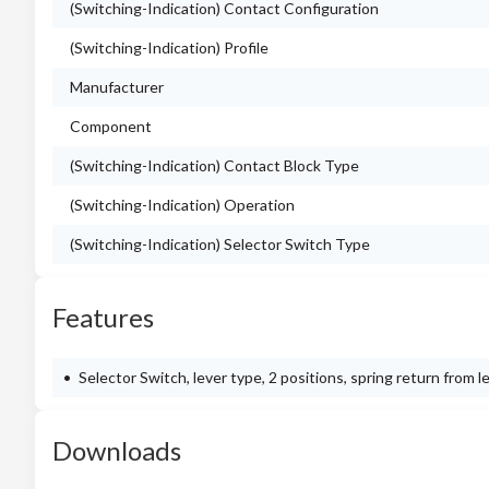
(Switching-Indication) Contact Configuration
(Switching-Indication) Profile
Manufacturer
Component
(Switching-Indication) Contact Block Type
(Switching-Indication) Operation
(Switching-Indication) Selector Switch Type
Features
Selector Switch, lever type, 2 positions, spring return from l
Downloads