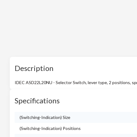
Description
IDEC ASD22L20NU - Selector Switch, lever type, 2 positions, spr
Specifications
(Switching-Indication) Size
(Switching-Indication) Positions