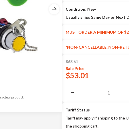
Condition: New
Usually ships Same Day or Next 
MUST ORDER A MINIMUM OF $2
*NON-CANCELLABLE, NON-RET
$
63.61
Sale
Price
$
53.01
e actual product.
Tariff Status
Tariff may apply if shipping to the U
the shopping cart.