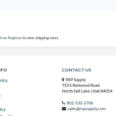
In
or
Register
to view shipping rates
NFO
CONTACT US
RSP Supply
olicy
710 S Redwood Road
North Salt Lake, Utah 84054
s
801-532-2706
sales@rspsupply.com
licy