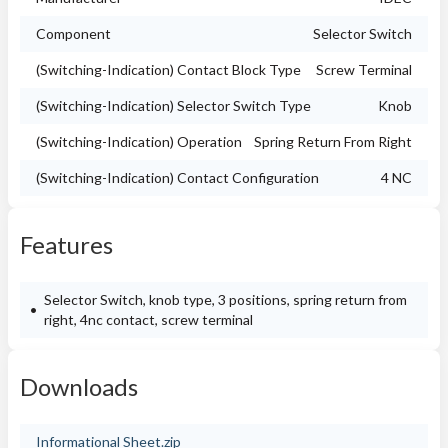
Component
Selector Switch
(Switching-Indication) Contact Block Type
Screw Terminal
(Switching-Indication) Selector Switch Type
Knob
(Switching-Indication) Operation
Spring Return From Right
(Switching-Indication) Contact Configuration
4 NC
Features
Selector Switch, knob type, 3 positions, spring return from
right, 4nc contact, screw terminal
Downloads
Informational Sheet.zip