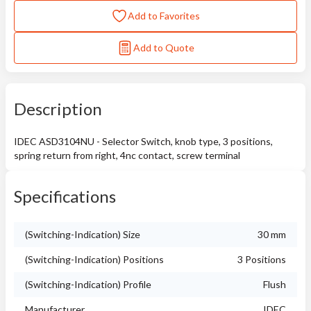
Add to Favorites
Add to Quote
Description
IDEC ASD3104NU - Selector Switch, knob type, 3 positions,
spring return from right, 4nc contact, screw terminal
Specifications
(Switching-Indication) Size
30 mm
(Switching-Indication) Positions
3 Positions
(Switching-Indication) Profile
Flush
Manufacturer
IDEC