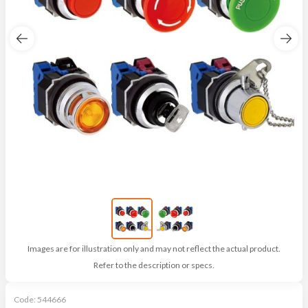
Images are for illustration only and may not reflect the actual product.
Refer to the description or specs.
Code:
544666