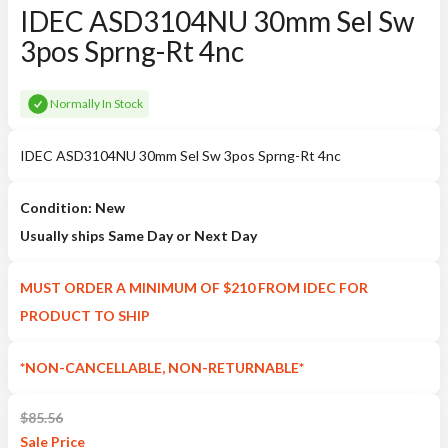
IDEC ASD3104NU 30mm Sel Sw
3pos Sprng-Rt 4nc
Normally In Stock
IDEC ASD3104NU 30mm Sel Sw 3pos Sprng-Rt 4nc
Condition: New
Usually ships Same Day or Next Day
MUST ORDER A MINIMUM OF $210 FROM IDEC FOR
PRODUCT TO SHIP
*NON-CANCELLABLE, NON-RETURNABLE*
$
85.56
Sale
Price