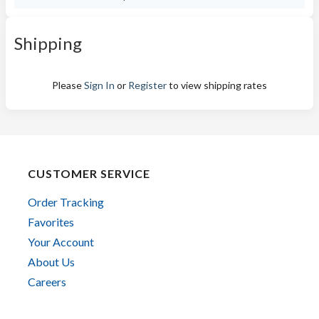
Shipping
Please
Sign In
or
Register
to view shipping rates
CUSTOMER SERVICE
Order Tracking
Favorites
Your Account
About Us
Careers