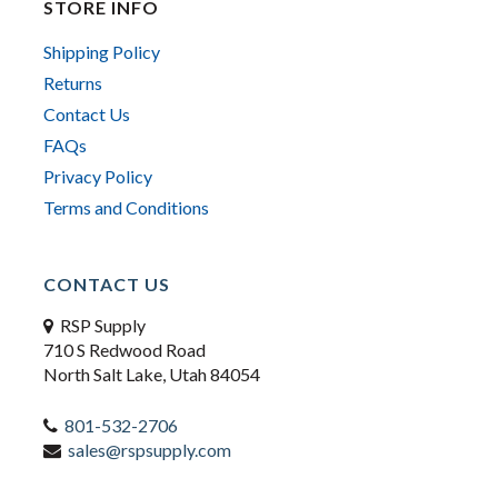
STORE INFO
Shipping Policy
Returns
Contact Us
FAQs
Privacy Policy
Terms and Conditions
CONTACT US
RSP Supply
710 S Redwood Road
North Salt Lake, Utah 84054
801-532-2706
sales@rspsupply.com