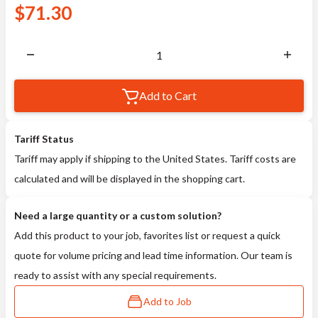
$
71.30
Add to Cart
Tariff Status
Tariff may apply if shipping to the United States. Tariff costs are
calculated and will be displayed in the shopping cart.
Need a large quantity or a custom solution?
Add this product to your job, favorites list or request a quick
quote for volume pricing and lead time information. Our team is
ready to assist with any special requirements.
Add to Job