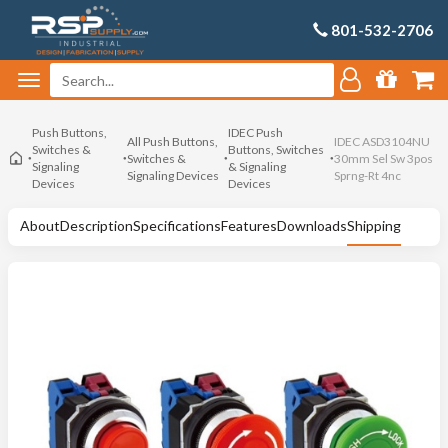
801-532-2706
Push Buttons,
IDEC Push
All Push Buttons,
IDEC ASD3104NU
Switches &
Buttons, Switches
Switches &
30mm Sel Sw 3pos
Signaling
& Signaling
Signaling Devices
Sprng-Rt 4nc
Devices
Devices
About
Description
Specifications
Features
Downloads
Shipping