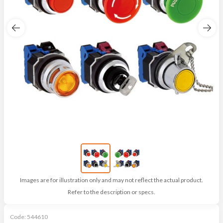
Images are for illustration only and may not reflect the actual product.
Refer to the description or specs.
Code:
544610