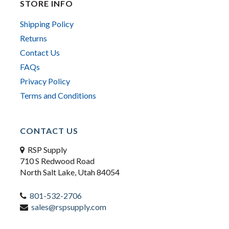
STORE INFO
Shipping Policy
Returns
Contact Us
FAQs
Privacy Policy
Terms and Conditions
CONTACT US
RSP Supply
710 S Redwood Road
North Salt Lake, Utah 84054
801-532-2706
sales@rspsupply.com