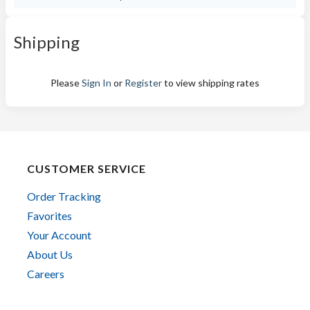
Shipping
Please
Sign In
or
Register
to view shipping rates
CUSTOMER SERVICE
Order Tracking
Favorites
Your Account
About Us
Careers