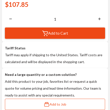
$
107.85
Add to Cart
Tariff Status
Tariff may apply if shipping to the United States. Tariff costs are
calculated and will be displayed in the shopping cart.
Need a large quantity or a custom solution?
Add this product to your job, favorites list or request a quick
quote for volume pricing and lead time information. Our team is
ready to assist with any special requirements.
Add to Job