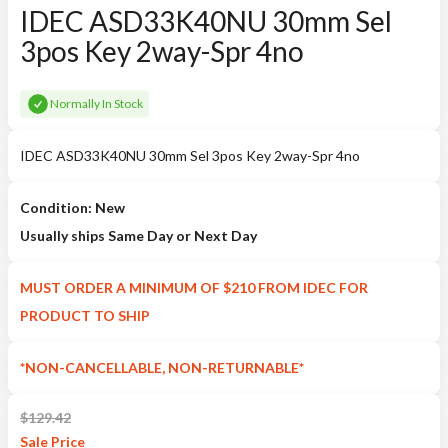
IDEC ASD33K40NU 30mm Sel
3pos Key 2way-Spr 4no
Normally In Stock
IDEC ASD33K40NU 30mm Sel 3pos Key 2way-Spr 4no
Condition: New
Usually ships Same Day or Next Day
MUST ORDER A MINIMUM OF $210 FROM IDEC FOR
PRODUCT TO SHIP
*NON-CANCELLABLE, NON-RETURNABLE*
$
129.42
Sale
Price