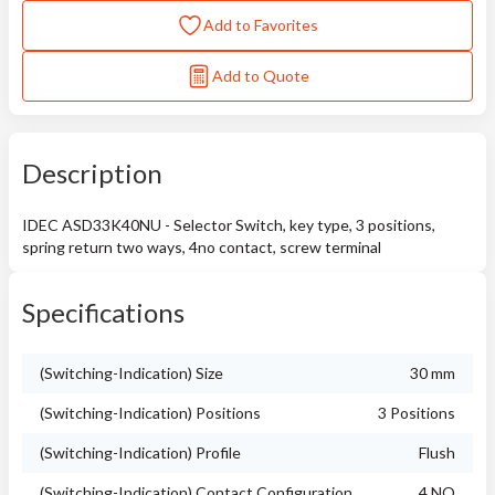
Add to Favorites
Add to Quote
Description
IDEC ASD33K40NU - Selector Switch, key type, 3 positions,
spring return two ways, 4no contact, screw terminal
Specifications
(Switching-Indication) Size
30 mm
(Switching-Indication) Positions
3 Positions
(Switching-Indication) Profile
Flush
(Switching-Indication) Contact Configuration
4 NO