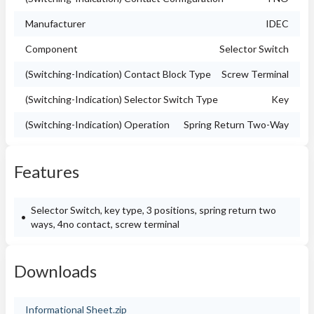
Manufacturer
IDEC
Component
Selector Switch
(Switching-Indication) Contact Block Type
Screw Terminal
(Switching-Indication) Selector Switch Type
Key
(Switching-Indication) Operation
Spring Return Two-Way
Features
Selector Switch, key type, 3 positions, spring return two
ways, 4no contact, screw terminal
Downloads
Informational Sheet.zip