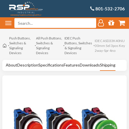
801-532-2706
Push Buttons,
All Push Buttons,
IDEC Push
IDEC ASD33K40NU
Switches &
Switches &
Buttons, Switches
30mm Sel 3pos Key
Signaling
Signaling
& Signaling
2way-Spr 4no
Devices
Devices
Devices
About
Description
Specifications
Features
Downloads
Shipping